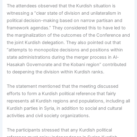
The attendees observed that the Kurdish situation is
witnessing a “clear state of division and unilateralism in
political decision-making based on narrow partisan and
framework agendas.” They considered this to have led to
the marginalization of the outcomes of the Conference and
the joint Kurdish delegation. They also pointed out that
“attempts to monopolize decisions and positions within
state administrations during the merger process in Al-
Hasakah Governorate and the Kobani region” contributed
to deepening the division within Kurdish ranks.
The statement mentioned that the meeting discussed
efforts to form a Kurdish political reference that fairly
represents all Kurdish regions and populations, including all
Kurdish parties in Syria, in addition to social and cultural
activities and civil society organizations.
The participants stressed that any Kurdish political