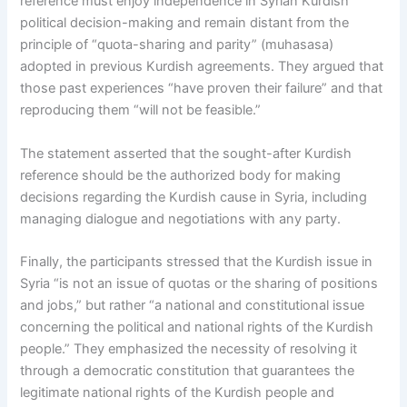
reference must enjoy independence in Syrian Kurdish
political decision-making and remain distant from the
principle of “quota-sharing and parity” (muhasasa)
adopted in previous Kurdish agreements. They argued that
those past experiences “have proven their failure” and that
reproducing them “will not be feasible.”
The statement asserted that the sought-after Kurdish
reference should be the authorized body for making
decisions regarding the Kurdish cause in Syria, including
managing dialogue and negotiations with any party.
Finally, the participants stressed that the Kurdish issue in
Syria “is not an issue of quotas or the sharing of positions
and jobs,” but rather “a national and constitutional issue
concerning the political and national rights of the Kurdish
people.” They emphasized the necessity of resolving it
through a democratic constitution that guarantees the
legitimate national rights of the Kurdish people and