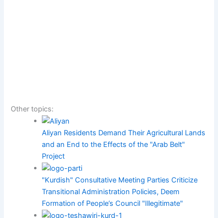
Other topics:
Aliyan Residents Demand Their Agricultural Lands
and an End to the Effects of the "Arab Belt"
Project
"Kurdish" Consultative Meeting Parties Criticize
Transitional Administration Policies, Deem
Formation of People’s Council "Illegitimate"