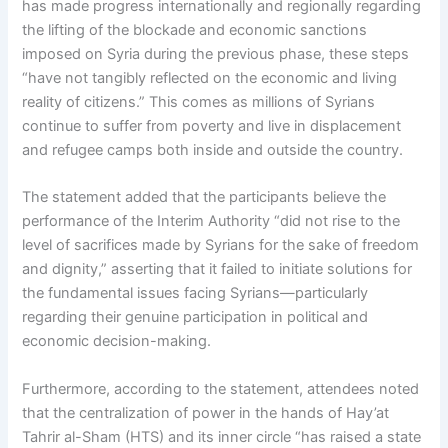
has made progress internationally and regionally regarding
the lifting of the blockade and economic sanctions
imposed on Syria during the previous phase, these steps
“have not tangibly reflected on the economic and living
reality of citizens.” This comes as millions of Syrians
continue to suffer from poverty and live in displacement
and refugee camps both inside and outside the country.
The statement added that the participants believe the
performance of the Interim Authority “did not rise to the
level of sacrifices made by Syrians for the sake of freedom
and dignity,” asserting that it failed to initiate solutions for
the fundamental issues facing Syrians—particularly
regarding their genuine participation in political and
economic decision-making.
Furthermore, according to the statement, attendees noted
that the centralization of power in the hands of Hay’at
Tahrir al-Sham (HTS) and its inner circle “has raised a state