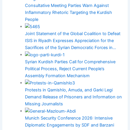
Consultative Meeting Parties Warn Against
Inflammatory Rhetoric Targeting the Kurdish
People
Joint Statement of the Global Coalition to Defeat
ISIS in Riyadh Expresses Appreciation for the
Sacrifices of the Syrian Democratic Forces in…
Syrian Kurdish Parties Call for Comprehensive
Political Process, Reject Current People’s
Assembly Formation Mechanism
Protests in Qamishlo, Amuda, and Garki Legi
Demand Release of Prisoners and Information on
Missing Journalists
Munich Security Conference 2026: Intensive
Diplomatic Engagements by SDF and Barzani