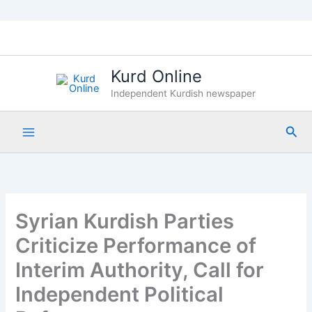
Skip
to
content
Kurd Online
Independent Kurdish newspaper
Sea
Syrian Kurdish Parties
Criticize Performance of
Interim Authority, Call for
Independent Political