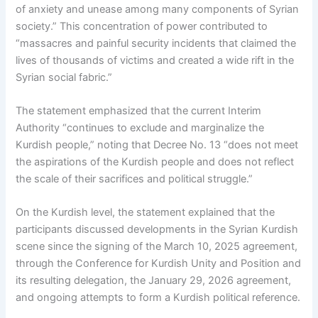
of anxiety and unease among many components of Syrian
society.” This concentration of power contributed to
“massacres and painful security incidents that claimed the
lives of thousands of victims and created a wide rift in the
Syrian social fabric.”
The statement emphasized that the current Interim
Authority “continues to exclude and marginalize the
Kurdish people,” noting that Decree No. 13 “does not meet
the aspirations of the Kurdish people and does not reflect
the scale of their sacrifices and political struggle.”
On the Kurdish level, the statement explained that the
participants discussed developments in the Syrian Kurdish
scene since the signing of the March 10, 2025 agreement,
through the Conference for Kurdish Unity and Position and
its resulting delegation, the January 29, 2026 agreement,
and ongoing attempts to form a Kurdish political reference.