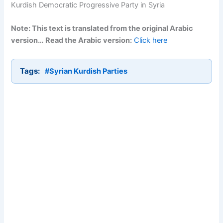
Kurdish Democratic Progressive Party in Syria
Note: This text is translated from the original Arabic
version… Read the Arabic version:
Click here
Tags:
#Syrian Kurdish Parties