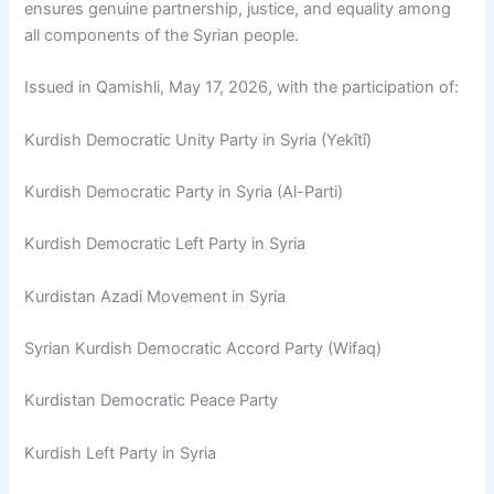
ensures genuine partnership, justice, and equality among
all components of the Syrian people.
Issued in Qamishli, May 17, 2026, with the participation of:
Kurdish Democratic Unity Party in Syria (Yekîtî)
Kurdish Democratic Party in Syria (Al-Parti)
Kurdish Democratic Left Party in Syria
Kurdistan Azadi Movement in Syria
Syrian Kurdish Democratic Accord Party (Wifaq)
Kurdistan Democratic Peace Party
Kurdish Left Party in Syria