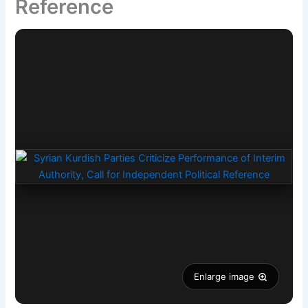
Reference
Enlarge image