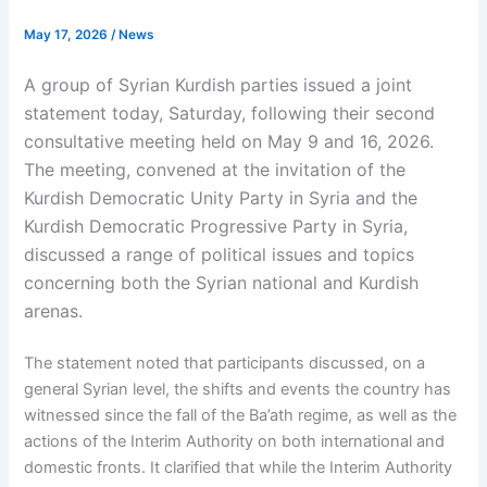
May 17, 2026
/
News
A group of Syrian Kurdish parties issued a joint
statement today, Saturday, following their second
consultative meeting held on May 9 and 16, 2026.
The meeting, convened at the invitation of the
Kurdish Democratic Unity Party in Syria and the
Kurdish Democratic Progressive Party in Syria,
discussed a range of political issues and topics
concerning both the Syrian national and Kurdish
arenas.
The statement noted that participants discussed, on a
general Syrian level, the shifts and events the country has
witnessed since the fall of the Ba’ath regime, as well as the
actions of the Interim Authority on both international and
domestic fronts. It clarified that while the Interim Authority