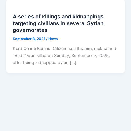
A series of killings and kidnappings
targeting civilians in several Syrian
governorates
September 8, 2025
/
News
Kurd Online Banias: Citizen Issa Ibrahim, nicknamed
“Badr,” was killed on Sunday, September 7, 2025,
after being kidnapped by an […]