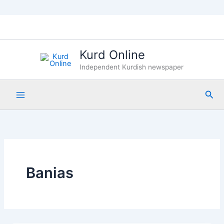
Skip
to
content
Kurd Online
Independent Kurdish newspaper
Sea
Banias