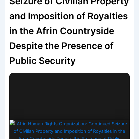
Seizure of Civilian Property
and Imposition of Royalties
in the Afrin Countryside
Despite the Presence of
Public Security