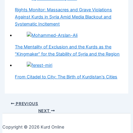
Rights Monitor: Massacres and Grave Violations
Against Kurds in Syria Amid Media Blackout and
Systematic Incitement
The Mentality of Exclusion and the Kurds as the
"Kingmaker" for the Stability of Syria and the Region
From Citadel to City: The Birth of Kurdistan's Cities
PREVIOUS
NEXT
Copyright © 2026 Kurd Online