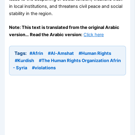
in local institutions, and threatens civil peace and social
stability in the region.
Note: This text is translated from the original Arabic
version… Read the Arabic version:
Click here
Tags:
#Afrin
#Al-Amshat
#Human Rights
#Kurdish
#The Human Rights Organization Afrin
- Syria
#violations