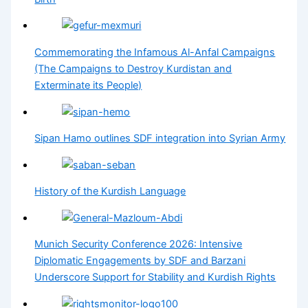
Commemorating the Infamous Al-Anfal Campaigns
(The Campaigns to Destroy Kurdistan and
Exterminate its People)
Sipan Hamo outlines SDF integration into Syrian Army
History of the Kurdish Language
Munich Security Conference 2026: Intensive
Diplomatic Engagements by SDF and Barzani
Underscore Support for Stability and Kurdish Rights