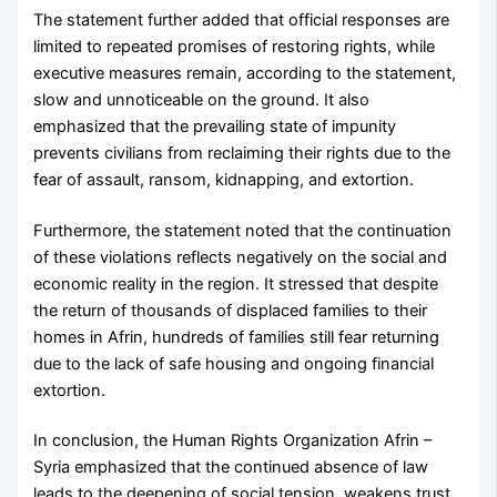
The statement further added that official responses are
limited to repeated promises of restoring rights, while
executive measures remain, according to the statement,
slow and unnoticeable on the ground. It also
emphasized that the prevailing state of impunity
prevents civilians from reclaiming their rights due to the
fear of assault, ransom, kidnapping, and extortion.
Furthermore, the statement noted that the continuation
of these violations reflects negatively on the social and
economic reality in the region. It stressed that despite
the return of thousands of displaced families to their
homes in Afrin, hundreds of families still fear returning
due to the lack of safe housing and ongoing financial
extortion.
In conclusion, the Human Rights Organization Afrin –
Syria emphasized that the continued absence of law
leads to the deepening of social tension, weakens trust