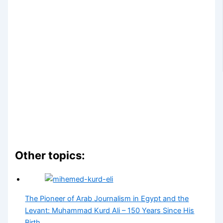
Other topics:
The Pioneer of Arab Journalism in Egypt and the
Levant: Muhammad Kurd Ali – 150 Years Since His
Birth