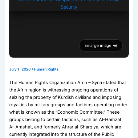
Enlarge image
July 1, 2026
/
Human Rights
The Human Rights Organization Afrin – Syria stated that
the Afrin region is witnessing ongoing operations of
seizing the property of Kurdish civilians and imposing
royalties by military groups and factions operating under
what is known as the “Economic Committee.” These
groups belong to certain factions, such as Al-Hamzat,
Al-Amshat, and formerly Ahrar al-Sharqiya, which are
currently integrated into the structure of the Public