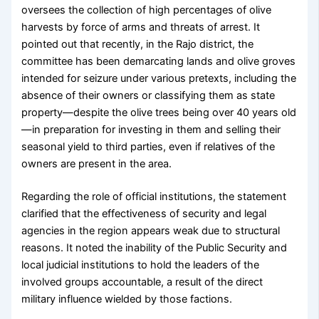
oversees the collection of high percentages of olive
harvests by force of arms and threats of arrest. It
pointed out that recently, in the Rajo district, the
committee has been demarcating lands and olive groves
intended for seizure under various pretexts, including the
absence of their owners or classifying them as state
property—despite the olive trees being over 40 years old
—in preparation for investing in them and selling their
seasonal yield to third parties, even if relatives of the
owners are present in the area.
Regarding the role of official institutions, the statement
clarified that the effectiveness of security and legal
agencies in the region appears weak due to structural
reasons. It noted the inability of the Public Security and
local judicial institutions to hold the leaders of the
involved groups accountable, a result of the direct
military influence wielded by those factions.