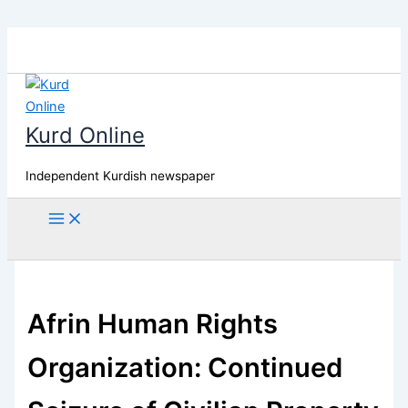
Skip
to
content
Kurd Online
Independent Kurdish newspaper
Search
Afrin Human Rights
Organization: Continued