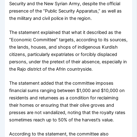
Security and the New Syrian Army, despite the official
presence of the “Public Security Apparatus,” as well as
the military and civil police in the region.
The statement explained that what it described as the
“Economic Committee” targets, according to its sources,
the lands, houses, and shops of indigenous Kurdish
citizens, particularly expatriates or forcibly displaced
persons, under the pretext of their absence, especially in
the Rajo district of the Afrin countryside.
The statement added that the committee imposes
financial sums ranging between $1,000 and $10,000 on
residents and returnees as a condition for reclaiming
their homes or ensuring that their olive groves and
presses are not vandalized, noting that the royalty rates
sometimes reach up to 50% of the harvest’s value.
According to the statement, the committee also