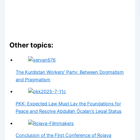
Other topics:
The Kurdistan Workers' Party: Between Dogmatism
and Pragmatism
PKK: Expected Law Must Lay the Foundations for
Peace and Resolve Abdullah Öcalan’s Legal Status
Conclusion of the First Conference of Rojava