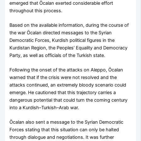
emerged that Öcalan exerted considerable effort
throughout this process.
Based on the available information, during the course of
the war Öcalan directed messages to the Syrian
Democratic Forces, Kurdish political figures in the
Kurdistan Region, the Peoples’ Equality and Democracy
Party, as well as officials of the Turkish state.
Following the onset of the attacks on Aleppo, Öcalan
warned that if the crisis were not resolved and the
attacks continued, an extremely bloody scenario could
emerge. He cautioned that this trajectory carries a
dangerous potential that could turn the coming century
into a Kurdish–Turkish–Arab war.
Öcalan also sent a message to the Syrian Democratic
Forces stating that this situation can only be halted
through dialogue and negotiations. It was further