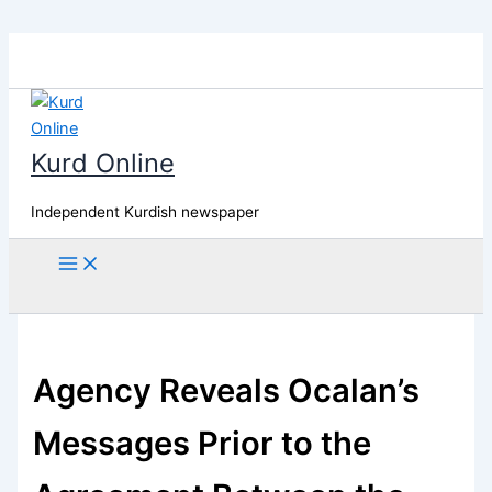
Skip
to
content
Kurd Online
Independent Kurdish newspaper
Search
Agency Reveals Ocalan’s
Messages Prior to the