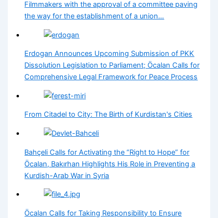
Filmmakers with the approval of a committee paving
the way for the establishment of a union…
Erdogan Announces Upcoming Submission of PKK
Dissolution Legislation to Parliament; Öcalan Calls for
Comprehensive Legal Framework for Peace Process
From Citadel to City: The Birth of Kurdistan's Cities
Bahçeli Calls for Activating the “Right to Hope” for
Öcalan, Bakırhan Highlights His Role in Preventing a
Kurdish-Arab War in Syria
Öcalan Calls for Taking Responsibility to Ensure