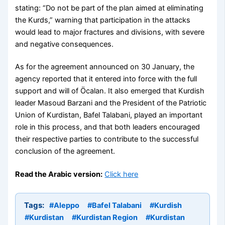
stating: “Do not be part of the plan aimed at eliminating
the Kurds,” warning that participation in the attacks
would lead to major fractures and divisions, with severe
and negative consequences.
As for the agreement announced on 30 January, the
agency reported that it entered into force with the full
support and will of Öcalan. It also emerged that Kurdish
leader Masoud Barzani and the President of the Patriotic
Union of Kurdistan, Bafel Talabani, played an important
role in this process, and that both leaders encouraged
their respective parties to contribute to the successful
conclusion of the agreement.
Read the Arabic version:
Click here
Tags:
#Aleppo
#Bafel Talabani
#Kurdish
#Kurdistan
#Kurdistan Region
#Kurdistan