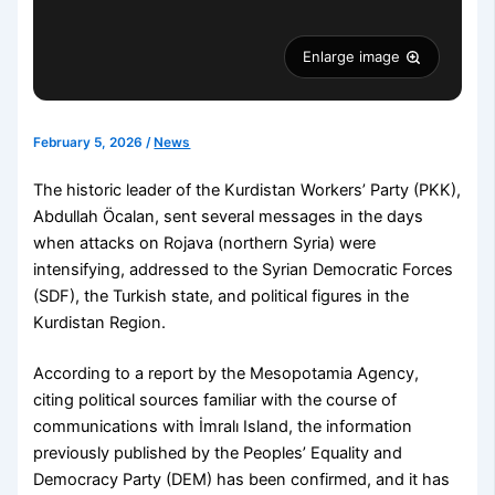
Enlarge image
February 5, 2026
/
News
The historic leader of the Kurdistan Workers’ Party (PKK),
Abdullah Öcalan, sent several messages in the days
when attacks on Rojava (northern Syria) were
intensifying, addressed to the Syrian Democratic Forces
(SDF), the Turkish state, and political figures in the
Kurdistan Region.
According to a report by the Mesopotamia Agency,
citing political sources familiar with the course of
communications with İmralı Island, the information
previously published by the Peoples’ Equality and
Democracy Party (DEM) has been confirmed, and it has