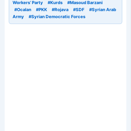
Workers’ Party
#Kurds
#Masoud Barzani
#Ocalan
#PKK
#Rojava
#SDF
#Syrian Arab
Army
#Syrian Democratic Forces