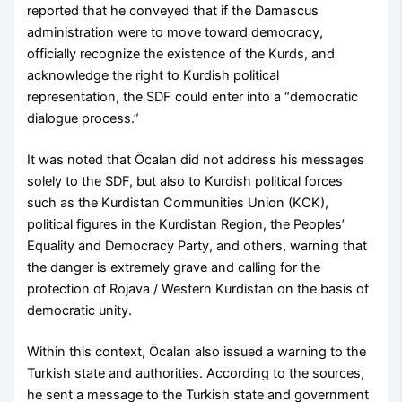
reported that he conveyed that if the Damascus
administration were to move toward democracy,
officially recognize the existence of the Kurds, and
acknowledge the right to Kurdish political
representation, the SDF could enter into a “democratic
dialogue process.”
It was noted that Öcalan did not address his messages
solely to the SDF, but also to Kurdish political forces
such as the Kurdistan Communities Union (KCK),
political figures in the Kurdistan Region, the Peoples’
Equality and Democracy Party, and others, warning that
the danger is extremely grave and calling for the
protection of Rojava / Western Kurdistan on the basis of
democratic unity.
Within this context, Öcalan also issued a warning to the
Turkish state and authorities. According to the sources,
he sent a message to the Turkish state and government