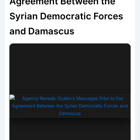
Agreement Between the
Syrian Democratic Forces
and Damascus