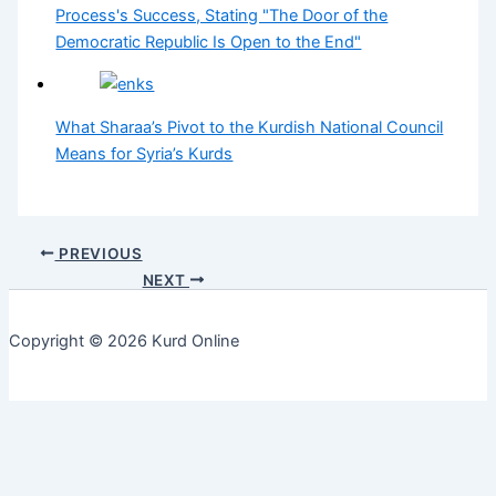
Process's Success, Stating "The Door of the
Democratic Republic Is Open to the End"
What Sharaa’s Pivot to the Kurdish National Council
Means for Syria’s Kurds
PREVIOUS
NEXT
Copyright © 2026 Kurd Online