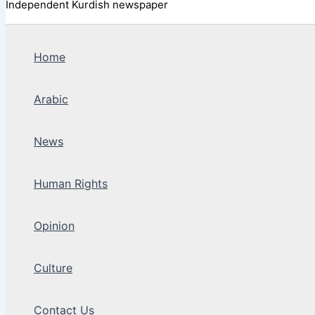
Independent Kurdish newspaper
Home
Arabic
News
Human Rights
Opinion
Culture
Contact Us