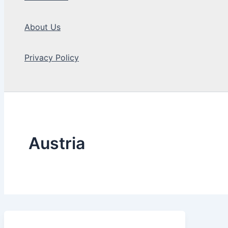
About Us
Privacy Policy
Search
Austria