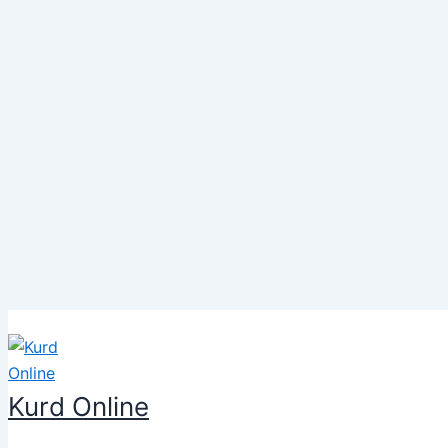
Skip
to
content
Kurd Online