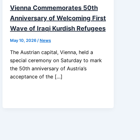
Vienna Commemorates 50th
Anniversary of Welcoming First
Wave of Iraqi Kurdish Refugees
May 10, 2026
/
News
The Austrian capital, Vienna, held a
special ceremony on Saturday to mark
the 50th anniversary of Austria’s
acceptance of the […]