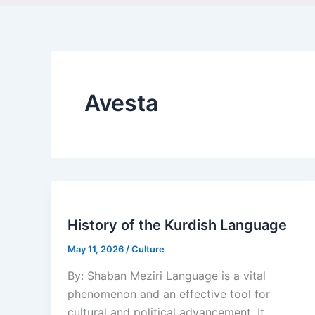
Avesta
History of the Kurdish Language
May 11, 2026
/
Culture
By: Shaban Meziri Language is a vital
phenomenon and an effective tool for
cultural and political advancement. It