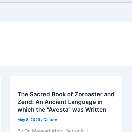
The Sacred Book of Zoroaster and
Zend: An Ancient Language in
which the “Avesta” was Written
May 8, 2026
/
Culture
By Dr. Moayad Abdul Sattar N. L.