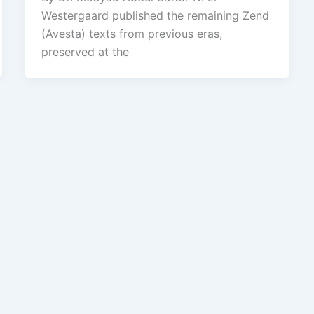
Westergaard published the remaining Zend
(Avesta) texts from previous eras,
preserved at the