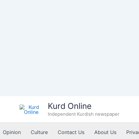
Kurd Online
Independent Kurdish newspaper
Opinion
Culture
Contact Us
About Us
Priva