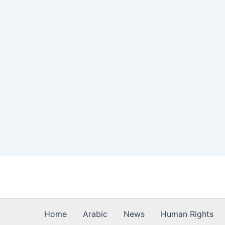
Skip
to
content
Home
Arabic
News
Human Rights