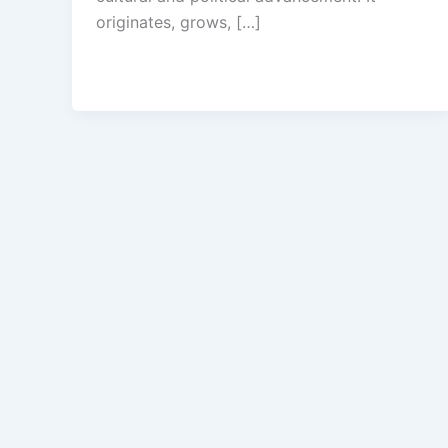
originates, grows, […]