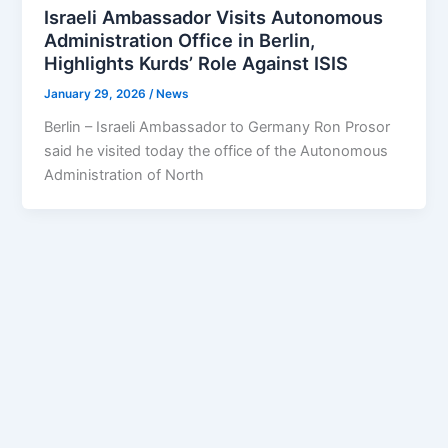
Israeli Ambassador Visits Autonomous
Administration Office in Berlin,
Highlights Kurds’ Role Against ISIS
January 29, 2026
/
News
Berlin – Israeli Ambassador to Germany Ron Prosor
said he visited today the office of the Autonomous
Administration of North