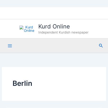
Skip
to
content
Kurd Online
Independent Kurdish newspaper
Sea
Berlin