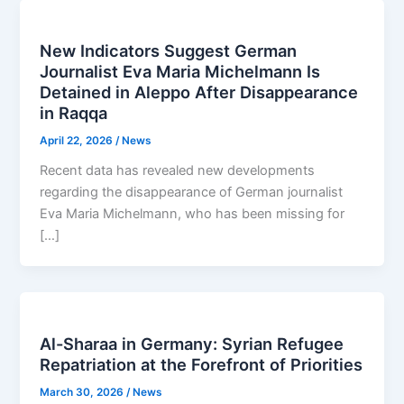
New Indicators Suggest German
Journalist Eva Maria Michelmann Is
Detained in Aleppo After Disappearance
in Raqqa
April 22, 2026
/
News
Recent data has revealed new developments
regarding the disappearance of German journalist
Eva Maria Michelmann, who has been missing for
[…]
Al-Sharaa in Germany: Syrian Refugee
Repatriation at the Forefront of Priorities
March 30, 2026
/
News