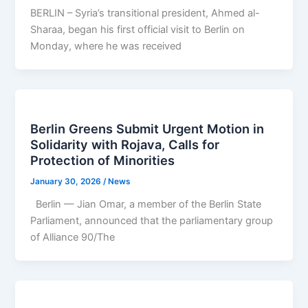
BERLIN – Syria’s transitional president, Ahmed al-
Sharaa, began his first official visit to Berlin on
Monday, where he was received
Berlin Greens Submit Urgent Motion in
Solidarity with Rojava, Calls for
Protection of Minorities
January 30, 2026
/
News
Berlin — Jian Omar, a member of the Berlin State
Parliament, announced that the parliamentary group
of Alliance 90/The