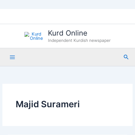
Skip
to
content
Kurd Online
Independent Kurdish newspaper
Sea
Majid Surameri