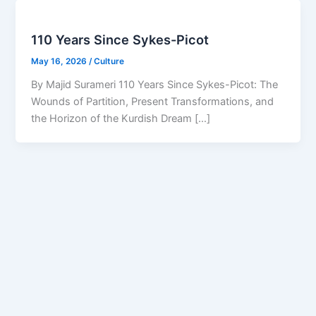
110 Years Since Sykes-Picot
May 16, 2026
/
Culture
By Majid Surameri 110 Years Since Sykes-Picot: The
Wounds of Partition, Present Transformations, and
the Horizon of the Kurdish Dream […]