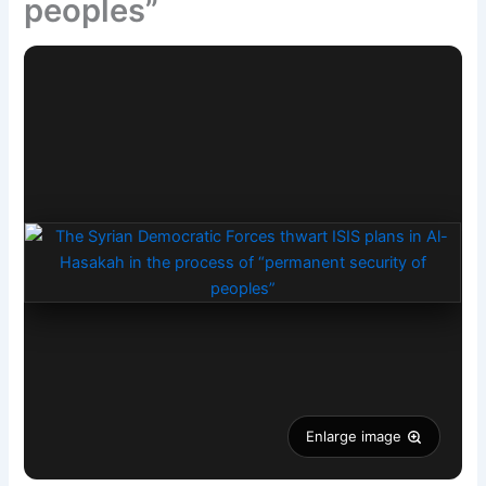
peoples”
Enlarge image