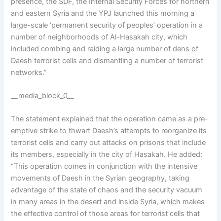
presence, the SDF, the Internal Security Forces for northern
and eastern Syria and the YPJ launched this morning a
large-scale ‘permanent security of peoples’ operation in a
number of neighborhoods of Al-Hasakah city, which
included combing and raiding a large number of dens of
Daesh terrorist cells and dismantling a number of terrorist
networks.”
__media_block_0__
The statement explained that the operation came as a pre-
emptive strike to thwart Daesh’s attempts to reorganize its
terrorist cells and carry out attacks on prisons that include
its members, especially in the city of Hasakah. He added:
“This operation comes in conjunction with the intensive
movements of Daesh in the Syrian geography, taking
advantage of the state of chaos and the security vacuum
in many areas in the desert and inside Syria, which makes
the effective control of those areas for terrorist cells that