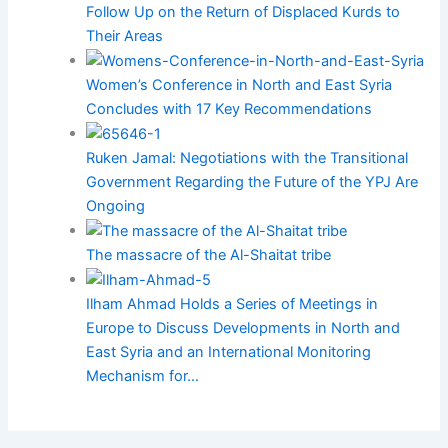
Follow Up on the Return of Displaced Kurds to
Their Areas
Women’s Conference in North and East Syria
Concludes with 17 Key Recommendations
Ruken Jamal: Negotiations with the Transitional
Government Regarding the Future of the YPJ Are
Ongoing
The massacre of the Al-Shaitat tribe
Ilham Ahmad Holds a Series of Meetings in
Europe to Discuss Developments in North and
East Syria and an International Monitoring
Mechanism for…