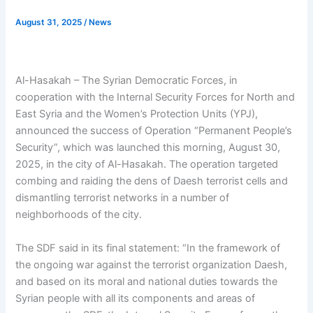
August 31, 2025
/
News
Al-Hasakah – The Syrian Democratic Forces, in
cooperation with the Internal Security Forces for North and
East Syria and the Women’s Protection Units (YPJ),
announced the success of Operation “Permanent People’s
Security”, which was launched this morning, August 30,
2025, in the city of Al-Hasakah. The operation targeted
combing and raiding the dens of Daesh terrorist cells and
dismantling terrorist networks in a number of
neighborhoods of the city.
The SDF said in its final statement: “In the framework of
the ongoing war against the terrorist organization Daesh,
and based on its moral and national duties towards the
Syrian people with all its components and areas of