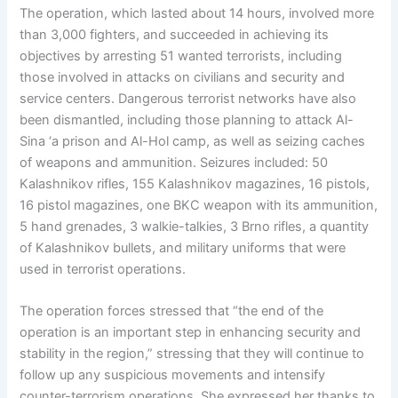
The operation, which lasted about 14 hours, involved more
than 3,000 fighters, and succeeded in achieving its
objectives by arresting 51 wanted terrorists, including
those involved in attacks on civilians and security and
service centers. Dangerous terrorist networks have also
been dismantled, including those planning to attack Al-
Sina ‘a prison and Al-Hol camp, as well as seizing caches
of weapons and ammunition. Seizures included: 50
Kalashnikov rifles, 155 Kalashnikov magazines, 16 pistols,
16 pistol magazines, one BKC weapon with its ammunition,
5 hand grenades, 3 walkie-talkies, 3 Brno rifles, a quantity
of Kalashnikov bullets, and military uniforms that were
used in terrorist operations.
The operation forces stressed that “the end of the
operation is an important step in enhancing security and
stability in the region,” stressing that they will continue to
follow up any suspicious movements and intensify
counter-terrorism operations. She expressed her thanks to