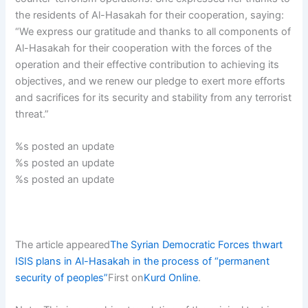
the residents of Al-Hasakah for their cooperation, saying:
“We express our gratitude and thanks to all components of
Al-Hasakah for their cooperation with the forces of the
operation and their effective contribution to achieving its
objectives, and we renew our pledge to exert more efforts
and sacrifices for its security and stability from any terrorist
threat.”
%s posted an update
%s posted an update
%s posted an update
The article appeared
The Syrian Democratic Forces thwart
ISIS plans in Al-Hasakah in the process of “permanent
security of peoples”
First on
Kurd Online
.