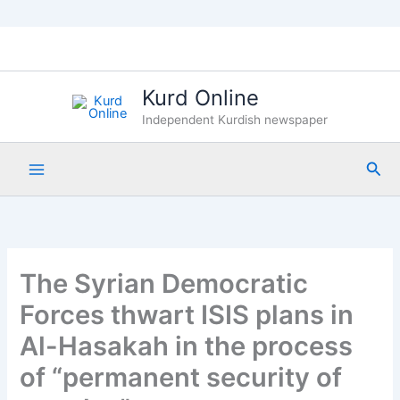
Skip
to
content
Kurd Online
Independent Kurdish newspaper
Sea
The Syrian Democratic
Forces thwart ISIS plans in
Al-Hasakah in the process
of “permanent security of