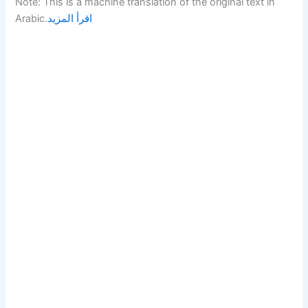
Note: This is a machine translation of the original text in
Arabic.
اقرأ المزيد