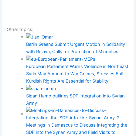
Other topics:
Berlin Greens Submit Urgent Motion in Solidarity
with Rojava, Calls for Protection of Minorities
European Parliament Warns Violence in Northeast
Syria May Amount to War Crimes, Stresses Full
Kurdish Rights Are Essential for Stability
Sipan Hamo outlines SDF integration into Syrian
Army
Meetings in Damascus to Discuss Integrating the
SDF into the Syrian Army and Field Visits to