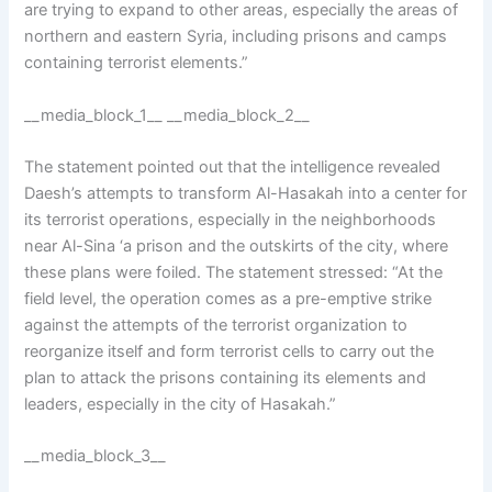
are trying to expand to other areas, especially the areas of
northern and eastern Syria, including prisons and camps
containing terrorist elements.”
__media_block_1__ __media_block_2__
The statement pointed out that the intelligence revealed
Daesh’s attempts to transform Al-Hasakah into a center for
its terrorist operations, especially in the neighborhoods
near Al-Sina ‘a prison and the outskirts of the city, where
these plans were foiled. The statement stressed: “At the
field level, the operation comes as a pre-emptive strike
against the attempts of the terrorist organization to
reorganize itself and form terrorist cells to carry out the
plan to attack the prisons containing its elements and
leaders, especially in the city of Hasakah.”
__media_block_3__