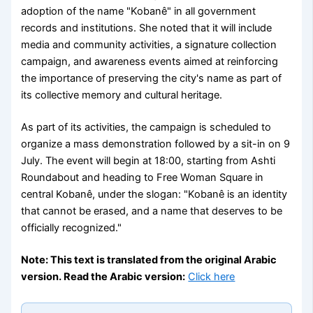
adoption of the name "Kobanê" in all government
records and institutions. She noted that it will include
media and community activities, a signature collection
campaign, and awareness events aimed at reinforcing
the importance of preserving the city's name as part of
its collective memory and cultural heritage.
As part of its activities, the campaign is scheduled to
organize a mass demonstration followed by a sit-in on 9
July. The event will begin at 18:00, starting from Ashti
Roundabout and heading to Free Woman Square in
central Kobanê, under the slogan: "Kobanê is an identity
that cannot be erased, and a name that deserves to be
officially recognized."
Note: This text is translated from the original Arabic
version. Read the Arabic version:
Click here