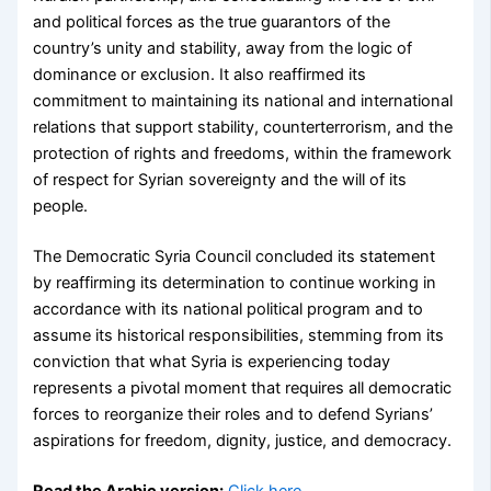
and political forces as the true guarantors of the
country’s unity and stability, away from the logic of
dominance or exclusion. It also reaffirmed its
commitment to maintaining its national and international
relations that support stability, counterterrorism, and the
protection of rights and freedoms, within the framework
of respect for Syrian sovereignty and the will of its
people.
The Democratic Syria Council concluded its statement
by reaffirming its determination to continue working in
accordance with its national political program and to
assume its historical responsibilities, stemming from its
conviction that what Syria is experiencing today
represents a pivotal moment that requires all democratic
forces to reorganize their roles and to defend Syrians’
aspirations for freedom, dignity, justice, and democracy.
Read the Arabic version:
Click here