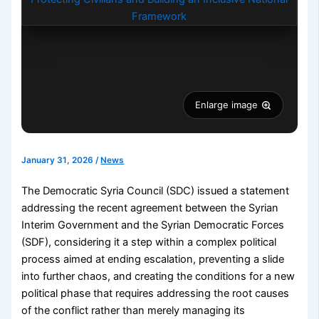
Enlarge image
January 31, 2026
/
News
The Democratic Syria Council (SDC) issued a statement
addressing the recent agreement between the Syrian
Interim Government and the Syrian Democratic Forces
(SDF), considering it a step within a complex political
process aimed at ending escalation, preventing a slide
into further chaos, and creating the conditions for a new
political phase that requires addressing the root causes
of the conflict rather than merely managing its