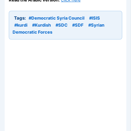
Tags:
#Democratic Syria Council
#ISIS
#kurdi
#Kurdish
#SDC
#SDF
#Syrian
Democratic Forces