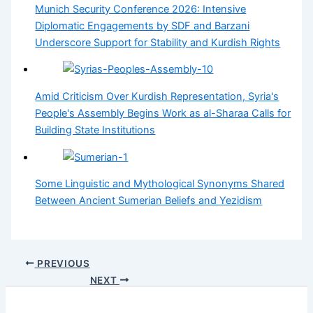
Munich Security Conference 2026: Intensive
Diplomatic Engagements by SDF and Barzani
Underscore Support for Stability and Kurdish Rights
Amid Criticism Over Kurdish Representation, Syria's
People's Assembly Begins Work as al-Sharaa Calls for
Building State Institutions
Some Linguistic and Mythological Synonyms Shared
Between Ancient Sumerian Beliefs and Yezidism
PREVIOUS
NEXT