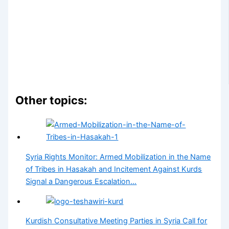
Other topics:
Syria Rights Monitor: Armed Mobilization in the Name
of Tribes in Hasakah and Incitement Against Kurds
Signal a Dangerous Escalation…
Kurdish Consultative Meeting Parties in Syria Call for