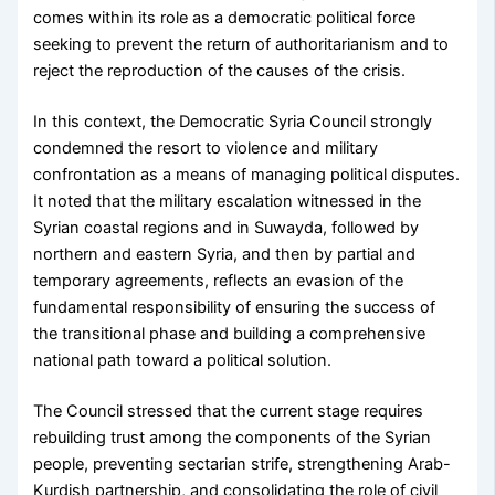
comes within its role as a democratic political force
seeking to prevent the return of authoritarianism and to
reject the reproduction of the causes of the crisis.
In this context, the Democratic Syria Council strongly
condemned the resort to violence and military
confrontation as a means of managing political disputes.
It noted that the military escalation witnessed in the
Syrian coastal regions and in Suwayda, followed by
northern and eastern Syria, and then by partial and
temporary agreements, reflects an evasion of the
fundamental responsibility of ensuring the success of
the transitional phase and building a comprehensive
national path toward a political solution.
The Council stressed that the current stage requires
rebuilding trust among the components of the Syrian
people, preventing sectarian strife, strengthening Arab-
Kurdish partnership, and consolidating the role of civil