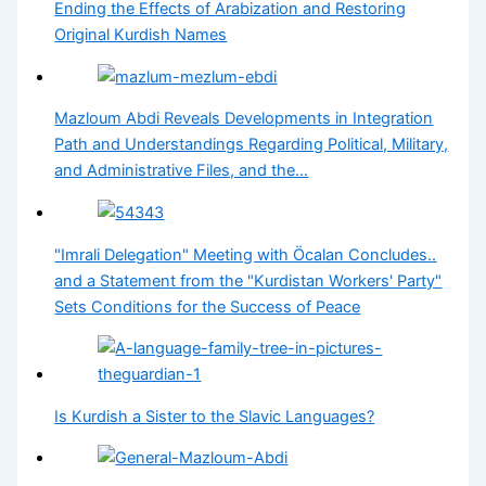
Ending the Effects of Arabization and Restoring
Original Kurdish Names
Mazloum Abdi Reveals Developments in Integration
Path and Understandings Regarding Political, Military,
and Administrative Files, and the…
"Imrali Delegation" Meeting with Öcalan Concludes..
and a Statement from the "Kurdistan Workers' Party"
Sets Conditions for the Success of Peace
Is Kurdish a Sister to the Slavic Languages?