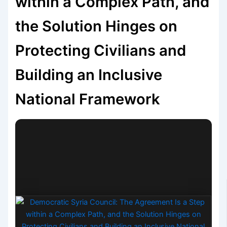
within a Complex Path, and
the Solution Hinges on
Protecting Civilians and
Building an Inclusive
National Framework