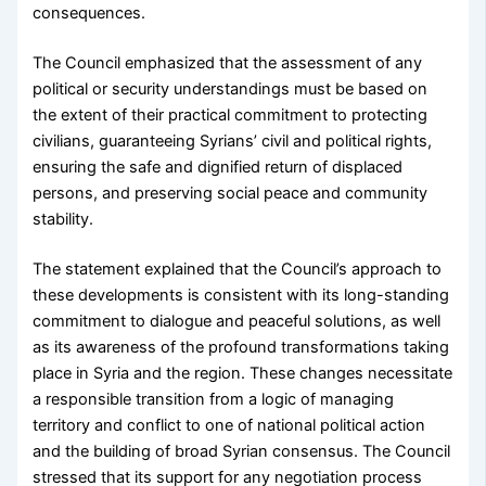
consequences.
The Council emphasized that the assessment of any
political or security understandings must be based on
the extent of their practical commitment to protecting
civilians, guaranteeing Syrians’ civil and political rights,
ensuring the safe and dignified return of displaced
persons, and preserving social peace and community
stability.
The statement explained that the Council’s approach to
these developments is consistent with its long-standing
commitment to dialogue and peaceful solutions, as well
as its awareness of the profound transformations taking
place in Syria and the region. These changes necessitate
a responsible transition from a logic of managing
territory and conflict to one of national political action
and the building of broad Syrian consensus. The Council
stressed that its support for any negotiation process