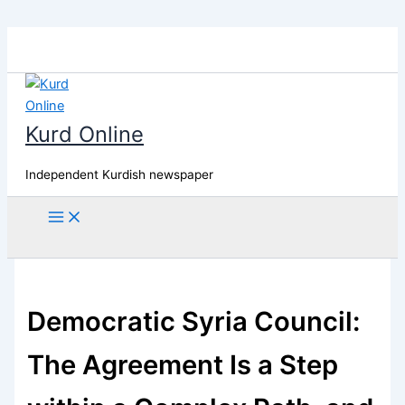
Skip
to
content
Kurd Online
Independent Kurdish newspaper
Search
Democratic Syria Council:
The Agreement Is a Step