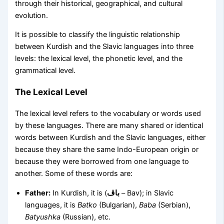
through their historical, geographical, and cultural
evolution.
It is possible to classify the linguistic relationship
between Kurdish and the Slavic languages into three
levels: the lexical level, the phonetic level, and the
grammatical level.
The Lexical Level
The lexical level refers to the vocabulary or words used
by these languages. There are many shared or identical
words between Kurdish and the Slavic languages, either
because they share the same Indo-European origin or
because they were borrowed from one language to
another. Some of these words are:
Father:
In Kurdish, it is (
باڤ
– Bav); in Slavic
languages, it is
Batko
(Bulgarian),
Baba
(Serbian),
Batyushka
(Russian), etc.