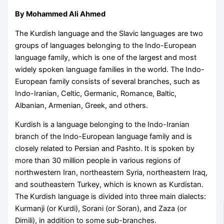
By Mohammed Ali Ahmed
The Kurdish language and the Slavic languages are two
groups of languages belonging to the Indo-European
language family, which is one of the largest and most
widely spoken language families in the world. The Indo-
European family consists of several branches, such as
Indo-Iranian, Celtic, Germanic, Romance, Baltic,
Albanian, Armenian, Greek, and others.
Kurdish is a language belonging to the Indo-Iranian
branch of the Indo-European language family and is
closely related to Persian and Pashto. It is spoken by
more than 30 million people in various regions of
northwestern Iran, northeastern Syria, northeastern Iraq,
and southeastern Turkey, which is known as Kurdistan.
The Kurdish language is divided into three main dialects:
Kurmanji (or Kurdi), Sorani (or Soran), and Zaza (or
Dimili), in addition to some sub-branches.