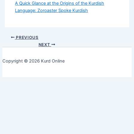
A Quick Glance at the Origins of the Kurdish
Language: Zoroaster Spoke Kurdish
PREVIOUS
NEXT
Copyright © 2026 Kurd Online