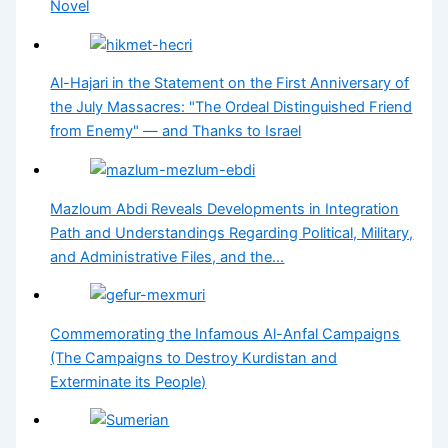
Novel
Al-Hajari in the Statement on the First Anniversary of
the July Massacres: "The Ordeal Distinguished Friend
from Enemy" — and Thanks to Israel
Mazloum Abdi Reveals Developments in Integration
Path and Understandings Regarding Political, Military,
and Administrative Files, and the…
Commemorating the Infamous Al-Anfal Campaigns
(The Campaigns to Destroy Kurdistan and
Exterminate its People)