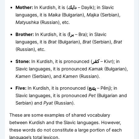
Mother:
In Kurdish, it is (
دايك
– Dayik); in Slavic
languages, it is
Maika
(Bulgarian),
Majka
(Serbian),
Matyushka
(Russian), etc.
Brother:
In Kurdish, it is (
برا
– Bra); in Slavic
languages, it is
Brat
(Bulgarian),
Brat
(Serbian),
Brat
(Russian), etc.
Stone:
In Kurdish, it is pronounced (
کڤر
– Kivr); in
Slavic languages, it is pronounced
Kamak
(Bulgarian),
Kamen
(Serbian), and
Kamen
(Russian).
Five:
In Kurdish, it is pronounced (
پێنج
– Pênj); in
Slavic languages, it is pronounced
Pet
(Bulgarian and
Serbian) and
Pyat
(Russian).
These are some examples of shared vocabulary
between Kurdish and the Slavic languages. However,
these words do not constitute a large portion of each
language’s total lexicon.