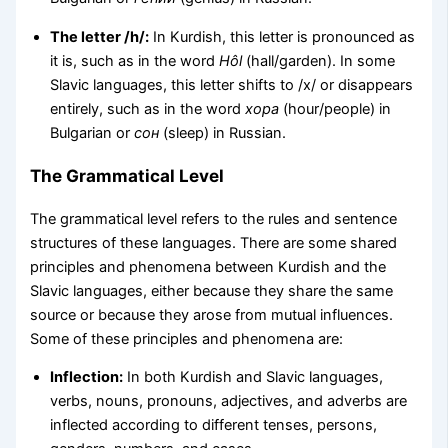
The letter /h/:
In Kurdish, this letter is pronounced as
it is, such as in the word
Hôl
(hall/garden). In some
Slavic languages, this letter shifts to /x/ or disappears
entirely, such as in the word
хора
(hour/people) in
Bulgarian or
сон
(sleep) in Russian.
The Grammatical Level
The grammatical level refers to the rules and sentence
structures of these languages. There are some shared
principles and phenomena between Kurdish and the
Slavic languages, either because they share the same
source or because they arose from mutual influences.
Some of these principles and phenomena are:
Inflection:
In both Kurdish and Slavic languages,
verbs, nouns, pronouns, adjectives, and adverbs are
inflected according to different tenses, persons,