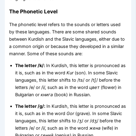
The Phonetic Level
The phonetic level refers to the sounds or letters used
by these languages. There are some shared sounds
between Kurdish and the Slavic languages, either due to
a common origin or because they developed in a similar
manner. Some of these sounds are:
The letter /k/:
In Kurdish, this letter is pronounced as
it is, such as in the word
Kur
(son). In some Slavic
languages, this letter shifts to /ts/ or /tʃ/ before the
letters /e/ or /i/, such as in the word
цвет
(flower) in
Bulgarian or
книга
(book) in Russian.
The letter /g/:
In Kurdish, this letter is pronounced as
it is, such as in the word
Gor
(grave). In some Slavic
languages, this letter shifts to /ʒ/ or /dʒ/ before the
letters /e/ or /i/, such as in the word
жена
(wife) in
Bulgarian or
гений
(genius) in Russian.