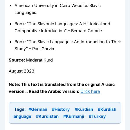
American University in Cairo Website: Slavic
Languages.
Book: “The Slavonic Languages: A Historical and
Comparative Introduction” – Bernard Comrie.
Book: “The Slavic Languages: An Introduction to Their
Study” – Paul Garvin.
Source:
Madarat Kurd
August 2023
Note: This text is translated from the original Arabic
version… Read the Arabic version:
Click here
Tags:
#German
#History
#Kurdish
#Kurdish
language
#Kurdistan
#Kurmanji
#Turkey