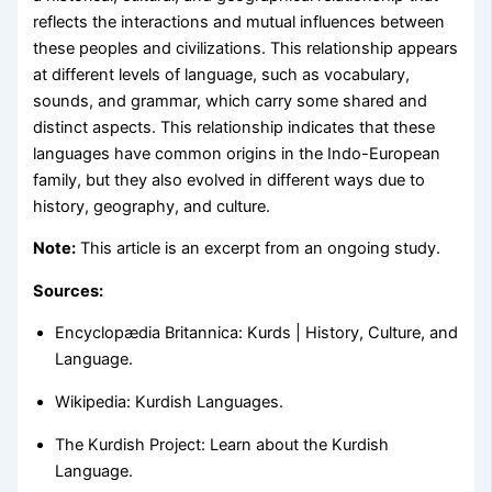
reflects the interactions and mutual influences between
these peoples and civilizations. This relationship appears
at different levels of language, such as vocabulary,
sounds, and grammar, which carry some shared and
distinct aspects. This relationship indicates that these
languages have common origins in the Indo-European
family, but they also evolved in different ways due to
history, geography, and culture.
Note:
This article is an excerpt from an ongoing study.
Sources:
Encyclopædia Britannica: Kurds | History, Culture, and
Language.
Wikipedia: Kurdish Languages.
The Kurdish Project: Learn about the Kurdish
Language.