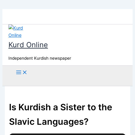
Skip
to
content
Kurd Online
Independent Kurdish newspaper
Search
Is Kurdish a Sister to the
Slavic Languages?