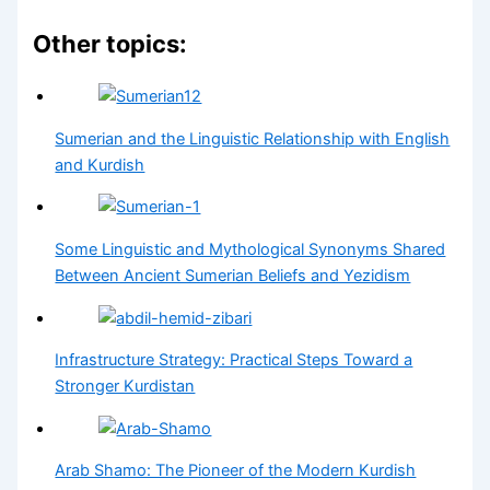
Other topics:
Sumerian and the Linguistic Relationship with English
and Kurdish
Some Linguistic and Mythological Synonyms Shared
Between Ancient Sumerian Beliefs and Yezidism
Infrastructure Strategy: Practical Steps Toward a
Stronger Kurdistan
Arab Shamo: The Pioneer of the Modern Kurdish