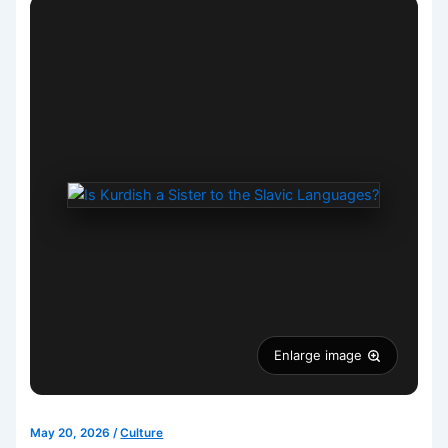
Enlarge image
May 20, 2026
/
Culture