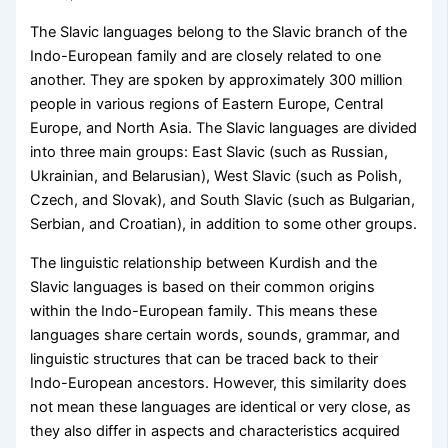
The Slavic languages belong to the Slavic branch of the
Indo-European family and are closely related to one
another. They are spoken by approximately 300 million
people in various regions of Eastern Europe, Central
Europe, and North Asia. The Slavic languages are divided
into three main groups: East Slavic (such as Russian,
Ukrainian, and Belarusian), West Slavic (such as Polish,
Czech, and Slovak), and South Slavic (such as Bulgarian,
Serbian, and Croatian), in addition to some other groups.
The linguistic relationship between Kurdish and the
Slavic languages is based on their common origins
within the Indo-European family. This means these
languages share certain words, sounds, grammar, and
linguistic structures that can be traced back to their
Indo-European ancestors. However, this similarity does
not mean these languages are identical or very close, as
they also differ in aspects and characteristics acquired