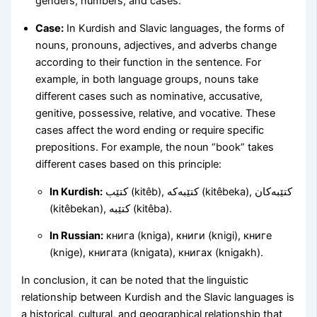
genders, numbers, and cases.
Case:
In Kurdish and Slavic languages, the forms of
nouns, pronouns, adjectives, and adverbs change
according to their function in the sentence. For
example, in both language groups, nouns take
different cases such as nominative, accusative,
genitive, possessive, relative, and vocative. These
cases affect the word ending or require specific
prepositions. For example, the noun “book” takes
different cases based on this principle:
In Kurdish:
کتێب (kitêb), کتێبەکە (kitêbeka), کتێبەکان
(kitêbekan), کتێبە (kitêba).
In Russian:
книга (kniga), книги (knigi), книге
(knige), книгата (knigata), книгах (knigakh).
In conclusion, it can be noted that the linguistic
relationship between Kurdish and the Slavic languages is
a historical, cultural, and geographical relationship that