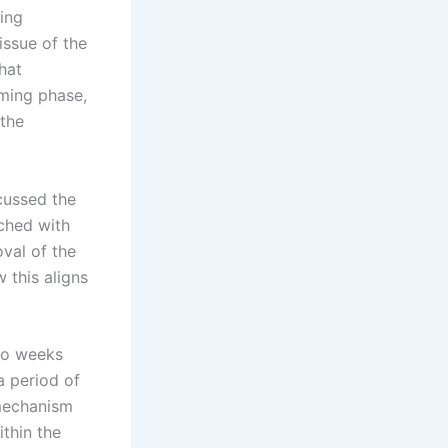
oing
issue of the
hat
ming phase,
 the
cussed the
ached with
val of the
 this aligns
wo weeks
a period of
 mechanism
thin the