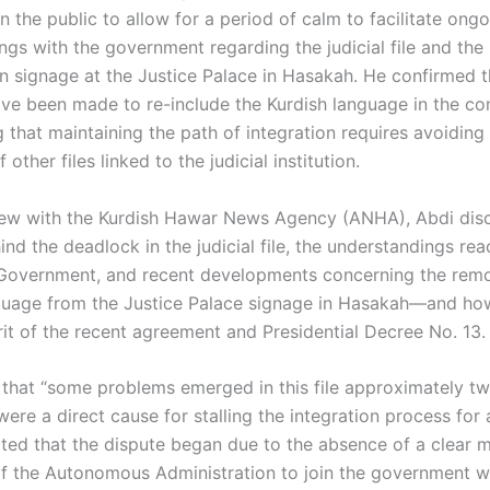
n the public to allow for a period of calm to facilitate ong
gs with the government regarding the judicial file and the 
on signage at the Justice Palace in Hasakah. He confirmed t
ve been made to re-include the Kurdish language in the co
 that maintaining the path of integration requires avoiding
 other files linked to the judicial institution.
view with the Kurdish Hawar News Agency (ANHA), Abdi dis
nd the deadlock in the judicial file, the understandings re
 Government, and recent developments concerning the remo
guage from the Justice Palace signage in Hasakah—and how
rit of the recent agreement and Presidential Decree No. 13.
 that “some problems emerged in this file approximately t
ere a direct cause for stalling the integration process for 
oted that the dispute began due to the absence of a clear
of the Autonomous Administration to join the government wi