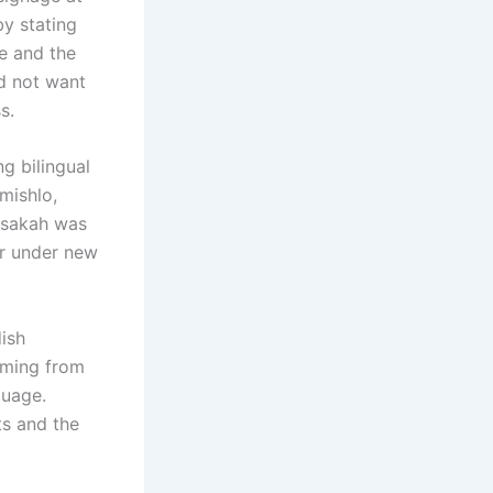
by stating
te and the
id not want
s.
g bilingual
mishlo,
asakah was
er under new
dish
mming from
guage.
ts and the