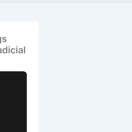
gs
dicial