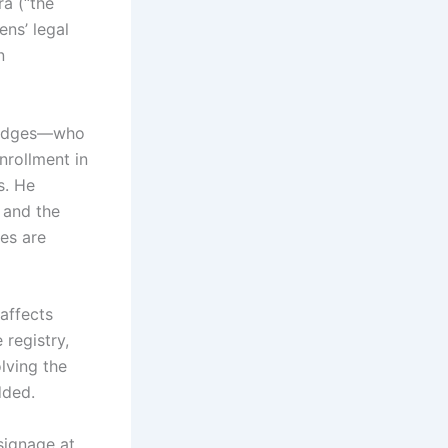
ra (“the
ens’ legal
n
 judges—who
nrollment in
s. He
e and the
ces are
affects
 registry,
lving the
dded.
signage at