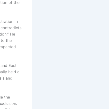
ion of their
tration in
 contradicts
tion.” He
 to the
n impacted
 and East
ally held a
sis and
de the
xclusion.