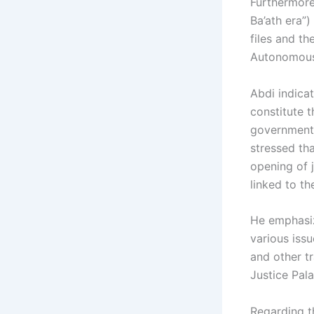
Furthermore,
Ba’ath era”)
files and t
Autonomous 
Abdi indica
constitute 
government 
stressed tha
opening of j
linked to th
He emphasiz
various issu
and other tr
Justice Pal
Regarding t