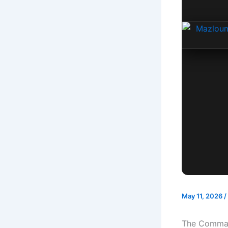
May 11, 2026
/
The Command