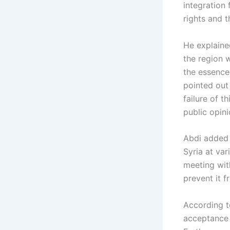
integration
rights and t
He explained
the region w
the essence
pointed out
failure of t
public opini
Abdi added 
Syria at var
meeting with
prevent it 
According t
acceptance 