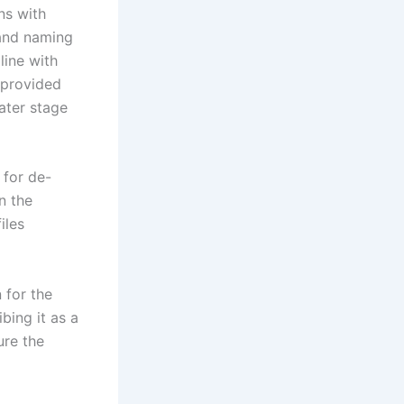
ns with
 and naming
line with
y provided
later stage
 for de-
n the
iles
 for the
bing it as a
ure the