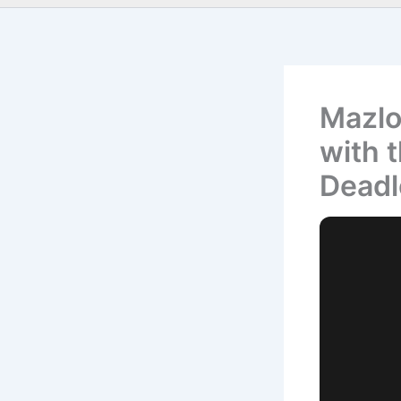
Mazlo
with 
Deadl