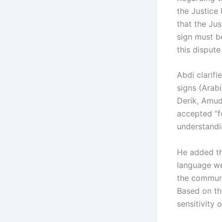
the Justice 
that the Jus
sign must b
this dispute
Abdi clarif
signs (Arabi
Derik, Amud
accepted “fo
understandi
He added th
language we
the communi
Based on th
sensitivity o