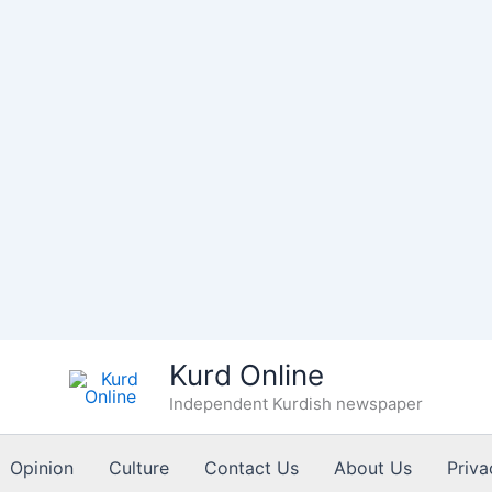
Kurd Online
Independent Kurdish newspaper
Opinion
Culture
Contact Us
About Us
Priva