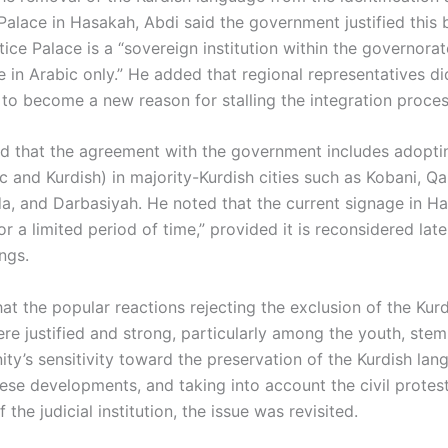
Palace in Hasakah, Abdi said the government justified this 
tice Palace is a “sovereign institution within the governora
e in Arabic only.” He added that regional representatives d
 to become a new reason for stalling the integration proces
ied that the agreement with the government includes adoptin
c and Kurdish) in majority-Kurdish cities such as Kobani, Qa
a, and Darbasiyah. He noted that the current signage in H
r a limited period of time,” provided it is reconsidered lat
ngs.
at the popular reactions rejecting the exclusion of the Kur
re justified and strong, particularly among the youth, ste
ty’s sensitivity toward the preservation of the Kurdish lan
ese developments, and taking into account the civil protes
f the judicial institution, the issue was revisited.