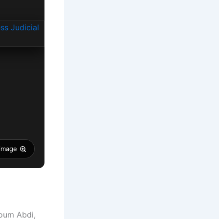
 image
oum Abdi,