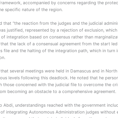
 framework, accompanied by concerns regarding the protect
he specific nature of the region.
 that “the reaction from the judges and the judicial adminis
as justified, represented by a rejection of exclusion, which
 of integration based on consensus rather than marginaliza
 that the lack of a consensual agreement from the start led
his file and the halting of the integration path, which in tur
on.
that several meetings were held in Damascus and in North
ious levels following this deadlock. He noted that he person
 those concerned with the judicial file to overcome the cri
from becoming an obstacle to a comprehensive agreement.
o Abdi, understandings reached with the government inclu
of integrating Autonomous Administration judges without e