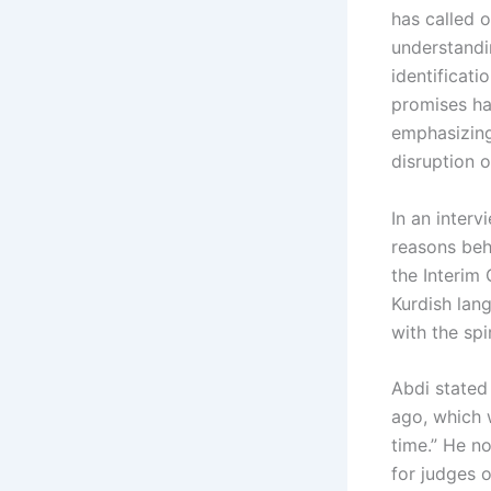
has called o
understandin
identificati
promises ha
emphasizing
disruption of
In an inter
reasons behi
the Interim
Kurdish lan
with the spi
Abdi stated
ago, which w
time.” He n
for judges 