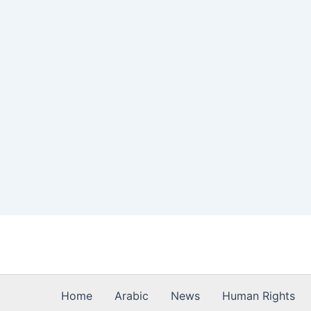
Skip
to
content
Home
Arabic
News
Human Rights