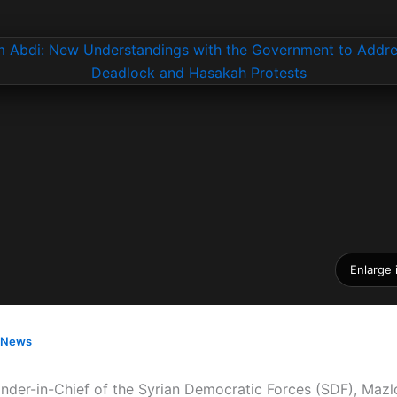
Enlarge
News
er-in-Chief of the Syrian Democratic Forces (SDF), Mazl