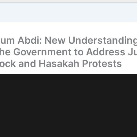
um Abdi: New Understandin
the Government to Address Ju
ock and Hasakah Protests