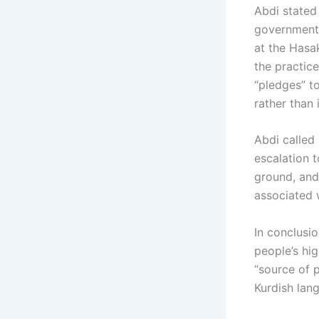
Abdi stated
government 
at the Hasa
the practice
“pledges” to
rather than
Abdi called 
escalation t
ground, and 
associated w
In conclusi
people’s hig
“source of p
Kurdish lang