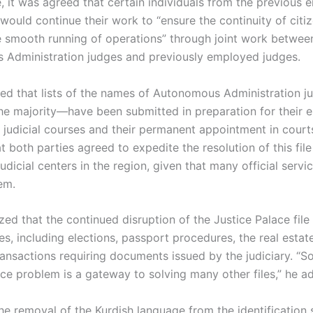
 it was agreed that certain individuals from the previous e
 would continue their work to “ensure the continuity of citiz
he smooth running of operations” through joint work betwee
Administration judges and previously employed judges.
ted that lists of the names of Autonomous Administration
the majority—have been submitted in preparation for their e
judicial courses and their permanent appointment in court
t both parties agreed to expedite the resolution of this fil
udicial centers in the region, given that many official servi
em.
ed that the continued disruption of the Justice Palace file 
es, including elections, passport procedures, the real estate
ansactions requiring documents issued by the judiciary. “So
ace problem is a gateway to solving many other files,” he a
he removal of the Kurdish language from the identification 