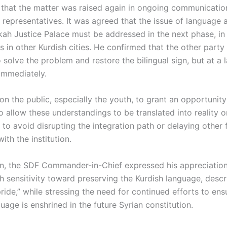
 that the matter was raised again in ongoing communicatio
representatives. It was agreed that the issue of language
kah Justice Palace must be addressed in the next phase, in 
s in other Kurdish cities. He confirmed that the other part
 solve the problem and restore the bilingual sign, but at a 
 immediately.
on the public, especially the youth, to grant an opportunity
o allow these understandings to be translated into reality o
to avoid disrupting the integration path or delaying other f
ith the institution.
on, the SDF Commander-in-Chief expressed his appreciation
h sensitivity toward preserving the Kurdish language, descri
ride,” while stressing the need for continued efforts to ens
uage is enshrined in the future Syrian constitution.