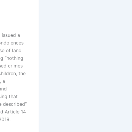
 issued a
ondolences
se of land
ng “nothing
sed crimes
hildren, the
, a
 and
sing that
me described”
d Article 14
2019.