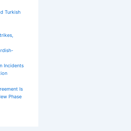
d Turkish
rikes,
n Incidents
tion
reement Is
 New Phase