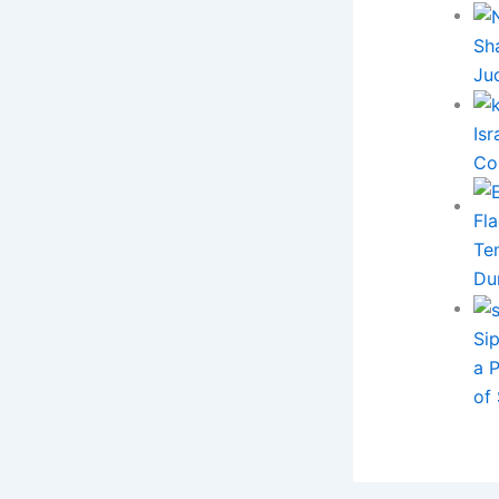
Sh
Ju
Is
Co
Ten
Du
Si
a 
of