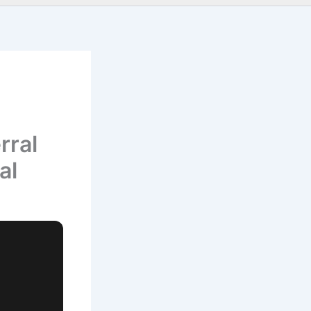
rral
al