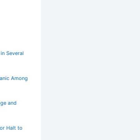
 in Several
Panic Among
ege and
or Halt to