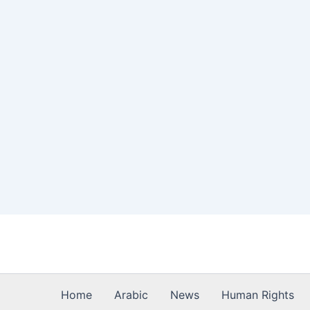
Skip
to
content
Home
Arabic
News
Human Rights