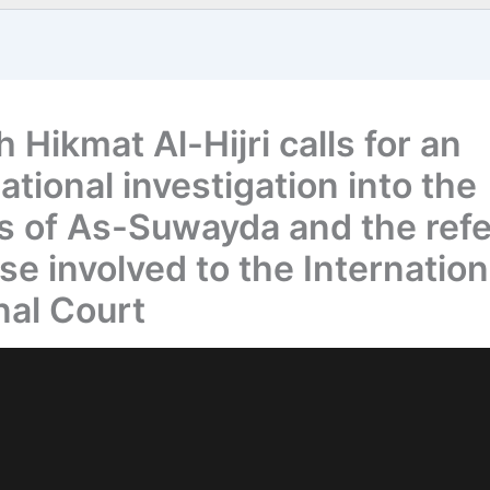
 Hikmat Al-Hijri calls for an
ational investigation into the
s of As-Suwayda and the refe
se involved to the Internation
nal Court