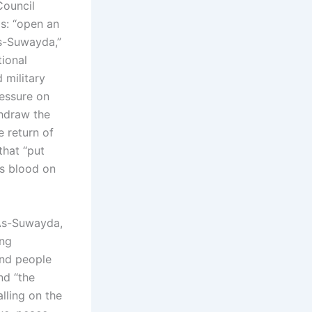
Council
s: “open an
As-Suwayda,”
tional
d military
ressure on
thdraw the
e return of
that “put
’s blood on
 As-Suwayda,
ing
and people
nd “the
lling on the