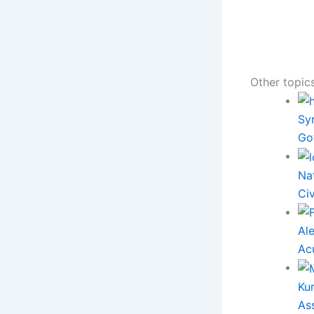
Other topics
Syr
Go
Na
Ci
Al
Ac
Ku
As