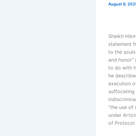
August 9, 20
Sheikh Hikm
statement f
to the soul
and honor” i
to do with 
he described
execution of
suffocating 
indiscrimina
“the use of 
under Artic
of Protocol