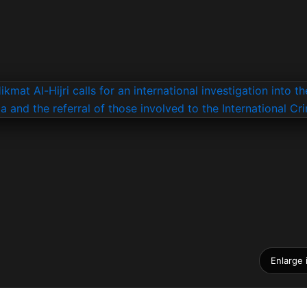
Enlarge