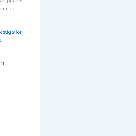
ve, peace
eople a
vestigation
e
زيد