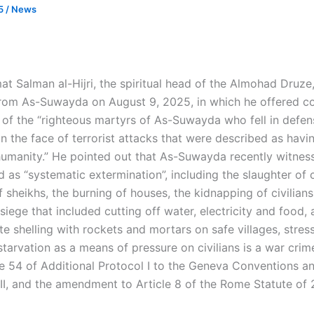
25
/
News
at Salman al-Hijri, the spiritual head of the Almohad Druze,
rom As-Suwayda on August 9, 2025, in which he offered c
s of the “righteous martyrs of As-Suwayda who fell in defen
n the face of terrorist attacks that were described as havi
humanity.” He pointed out that As-Suwayda recently witnes
 as “systematic extermination”, including the slaughter of c
 sheikhs, the burning of houses, the kidnapping of civilians
siege that included cutting off water, electricity and food,
te shelling with rockets and mortars on safe villages, stres
starvation as a means of pressure on civilians is a war cri
le 54 of Additional Protocol I to the Geneva Conventions an
 II, and the amendment to Article 8 of the Rome Statute of 