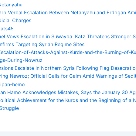
arp Verbal Escalation Between Netanyahu and Erdogan Ami
dicial Charges
rael Vows Escalation in Suwayda: Katz Threatens Stronger St
nfirms Targeting Syrian Regime Sites
sions Escalate in Northern Syria Following Flag Desecratio
ring Newroz; Official Calls for Calm Amid Warnings of Sedi
pan Hamo Acknowledges Mistakes, Says the January 30 Ag
Political Achievement for the Kurds and the Beginning of a
 Struggle