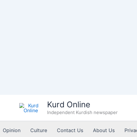
Kurd Online
Independent Kurdish newspaper
Opinion
Culture
Contact Us
About Us
Priva