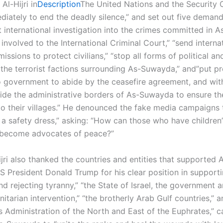
Al-Hijri in
Description
The United Nations and the Security 
iately to end the deadly silence,” and set out five demand
 international investigation into the crimes committed in 
 involved to the International Criminal Court,” “send interna
issions to protect civilians,” “stop all forms of political an
 the terrorist factions surrounding As-Suwayda,” and”put p
o government to abide by the ceasefire agreement, and wi
tside the administrative borders of As-Suwayda to ensure th
to their villages.” He denounced the fake media campaigns 
n a safety dress,” asking: “How can those who have children
 become advocates of peace?”
ijri also thanked the countries and entities that supported
US President Donald Trump for his clear position in support
nd rejecting tyranny,” “the State of Israel, the government 
nitarian intervention,” “the brotherly Arab Gulf countries,” a
Administration of the North and East of the Euphrates,” ca