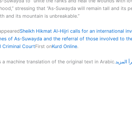
s-Suwayda to “unite the ranks and heal the wounds with lo
ood,” stressing that “As-Suwayda will remain tall and its p
uth and its mountain is unbreakable.”
 appeared
Sheikh Hikmat Al-Hijri calls for an international in
imes of As-Suwayda and the referral of those involved to th
l Criminal Court
First on
Kurd Online
.
s a machine translation of the original text in Arabic.
اقرأ الم