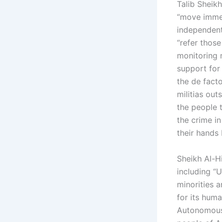
Talib Sheikh 
“move immed
independent
“refer those
monitoring m
support for
the de fact
militias ou
the people 
the crime i
their hands
Sheikh Al-H
including “
minorities a
for its huma
Autonomous 