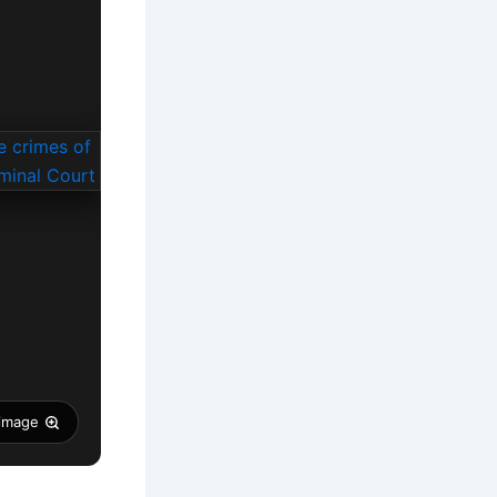
 image