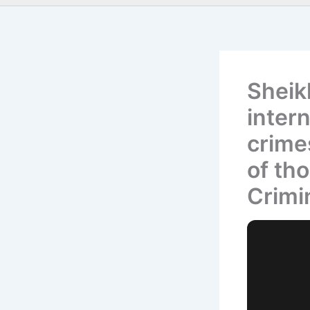
Sheikh
intern
crime
of tho
Crimi