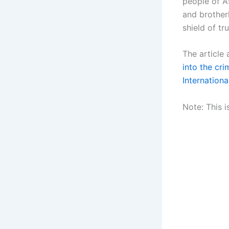
people of A
and brotherh
shield of tr
The article
into the cr
Internationa
Note: This i