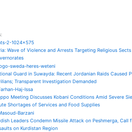
:
ia: Wave of Violence and Arrests Targeting Religious Sects
vernorates
tional Guard in Suwayda: Recent Jordanian Raids Caused 
vilians; Transparent Investigation Demanded
eppo Meeting Discusses Kobani Conditions Amid Severe Si
ute Shortages of Services and Food Supplies
rdish Leaders Condemn Missile Attack on Peshmerga, Call f
saults on Kurdistan Region