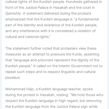
cultural rights of the Kurdish people. Hundreds gathered in
front of the Justice Palace in Hasakah and the court in
Qamishlo. A statement delivered during the protests
emphasized that the Kurdish language is “a fundamental
part of the identity and existence of the Kurdish people,
and any interference with it is considered a violation of
cultural and national rights.”
The statement further noted that protesters view these
measures as an attempt to pressure the Kurds, asserting
that “language and prisoners represent the dignity of the
Kurdish people.” It called on the Interim Government not to
repeat such steps and to respect linguistic and cultural
pluralism.
Mohammad Hajo, a Kurdish language teacher, spoke
during the protest in Hasakah, stating: “We hold those who
respect the Kurdish language in high regard, but removing
the Kurdish language from the Justice Palace sign while