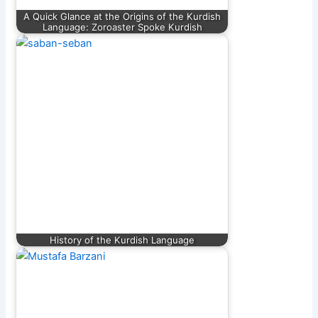
A Quick Glance at the Origins of the Kurdish
Language: Zoroaster Spoke Kurdish
History of the Kurdish Language