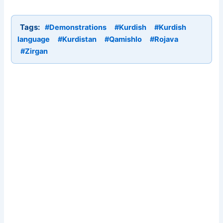
Tags:
#Demonstrations
#Kurdish
#Kurdish
language
#Kurdistan
#Qamishlo
#Rojava
#Zirgan