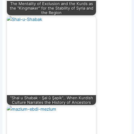
The Mentality of Exclusion and the Kurds as
the "Kingmaker" for the Stability of Syria and
the Region
"Shal u Shabak - Şal û Şapik".. When Kurdish
Culture Narrates the History of Ancestors