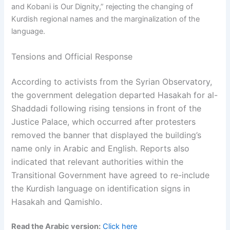
and Kobani is Our Dignity,” rejecting the changing of
Kurdish regional names and the marginalization of the
language.
Tensions and Official Response
According to activists from the Syrian Observatory,
the government delegation departed Hasakah for al-
Shaddadi following rising tensions in front of the
Justice Palace, which occurred after protesters
removed the banner that displayed the building’s
name only in Arabic and English. Reports also
indicated that relevant authorities within the
Transitional Government have agreed to re-include
the Kurdish language on identification signs in
Hasakah and Qamishlo.
Read the Arabic version:
Click here