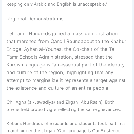
keeping only Arabic and English is unacceptable.”
Regional Demonstrations
Tel Tamr: Hundreds joined a mass demonstration
that marched from Qandil Roundabout to the Khabur
Bridge. Ayhan al-Younes, the Co-chair of the Tel
Tamr Schools Administration, stressed that the
Kurdish language is “an essential part of the identity
and culture of the region,” highlighting that any
attempt to marginalize it represents a target against
the existence and culture of an entire people.
Chil Agha (al-Jawadiya) and Zirgan (Abu Rasin): Both
towns held protest vigils reflecting the same grievances.
Kobani: Hundreds of residents and students took part in a
march under the slogan “Our Language is Our Existence,