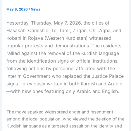
May 8, 2026
/
News
Yesterday, Thursday, May 7, 2026, the cities of
Hasakah, Qamishlo, Tel Tamr, Zirgan, Chil Agha, and
Kobani in Rojava (Western Kurdistan) witnessed
popular protests and demonstrations. The residents
rallied against the removal of the Kurdish language
from the identification signs of official institutions,
following actions by personnel affiliated with the
Interim Government who replaced the Justice Palace
signs—previously written in both Kurdish and Arabic
—with new ones featuring only Arabic and English.
The move sparked widespread anger and resentment
among the local population, who viewed the deletion of the
Kurdish language as a targeted assault on the identity and