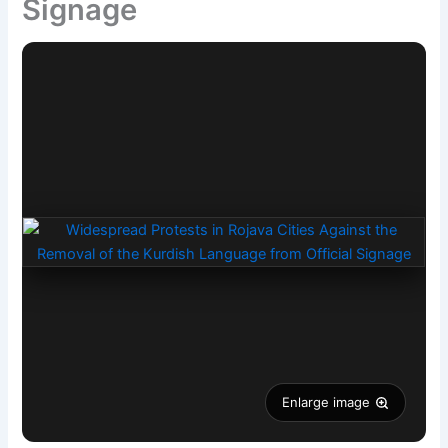
Signage
Enlarge image