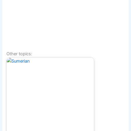
Other topics: