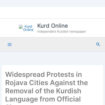
Skip
to
content
Kurd Online
Independent Kurdish newspaper
Sea
Widespread Protests in
Rojava Cities Against the
Removal of the Kurdish
Language from Official