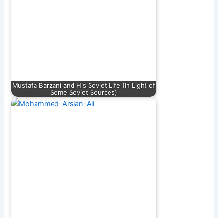
Mustafa Barzani and His Soviet Life (In Light of
Some Soviet Sources)