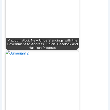
Mazloum Abdi: New Understandings with the
Government to Address Judicial Deadlock and
Hasakah Protests