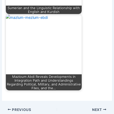
Sumerian and the Linguistic Relationship with
English and Kurdish
Mazloum Abdi Reveals Developments in
Integration Path and Understandings
Regarding Political, Military, and Administrative
Files, and the…
PREVIOUS
NEXT