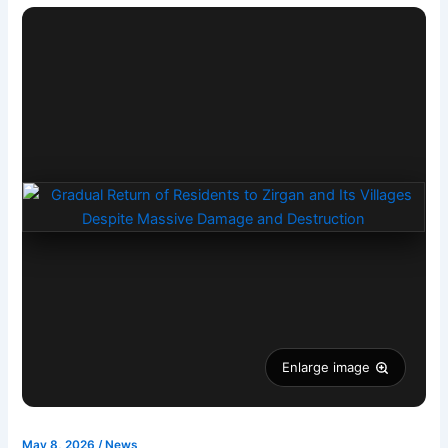
Enlarge image
May 8, 2026
/
News