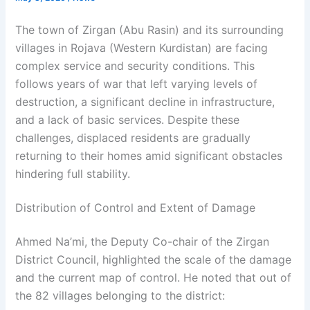
The town of Zirgan (Abu Rasin) and its surrounding
villages in Rojava (Western Kurdistan) are facing
complex service and security conditions. This
follows years of war that left varying levels of
destruction, a significant decline in infrastructure,
and a lack of basic services. Despite these
challenges, displaced residents are gradually
returning to their homes amid significant obstacles
hindering full stability.
Distribution of Control and Extent of Damage
Ahmed Na’mi, the Deputy Co-chair of the Zirgan
District Council, highlighted the scale of the damage
and the current map of control. He noted that out of
the 82 villages belonging to the district: