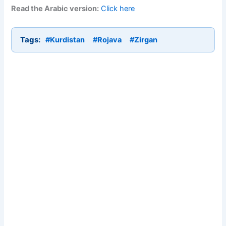
Read the Arabic version:
Click here
Tags:
#Kurdistan
#Rojava
#Zirgan