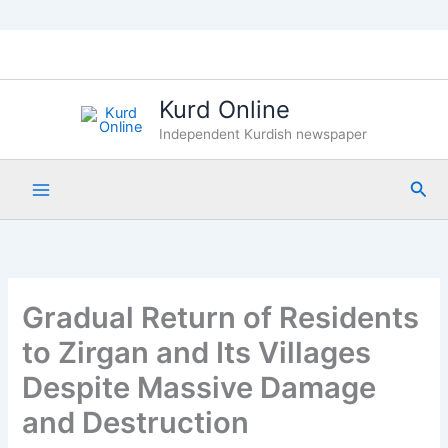
Skip
to
content
Kurd Online
Independent Kurdish newspaper
Sea
Gradual Return of Residents
to Zirgan and Its Villages
Despite Massive Damage
and Destruction