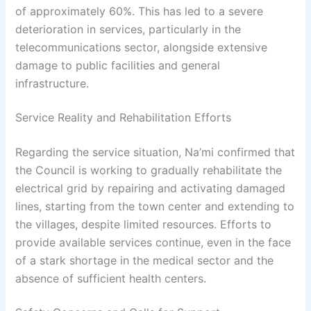
of approximately 60%. This has led to a severe
deterioration in services, particularly in the
telecommunications sector, alongside extensive
damage to public facilities and general
infrastructure.
Service Reality and Rehabilitation Efforts
Regarding the service situation, Na’mi confirmed that
the Council is working to gradually rehabilitate the
electrical grid by repairing and activating damaged
lines, starting from the town center and extending to
the villages, despite limited resources. Efforts to
provide available services continue, even in the face
of a stark shortage in the medical sector and the
absence of sufficient health centers.