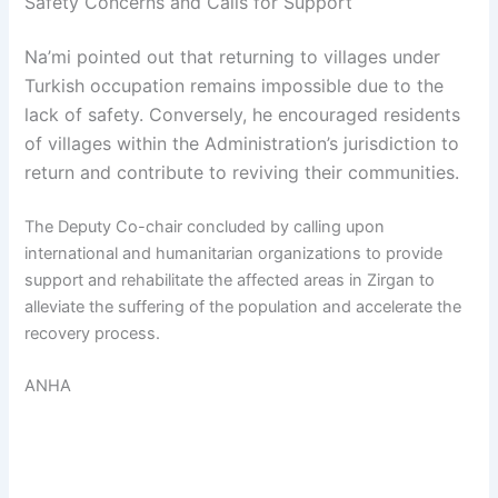
Safety Concerns and Calls for Support
Na’mi pointed out that returning to villages under
Turkish occupation remains impossible due to the
lack of safety. Conversely, he encouraged residents
of villages within the Administration’s jurisdiction to
return and contribute to reviving their communities.
The Deputy Co-chair concluded by calling upon
international and humanitarian organizations to provide
support and rehabilitate the affected areas in Zirgan to
alleviate the suffering of the population and accelerate the
recovery process.
ANHA