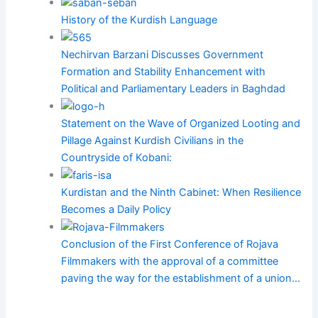
History of the Kurdish Language
Nechirvan Barzani Discusses Government
Formation and Stability Enhancement with
Political and Parliamentary Leaders in Baghdad
Statement on the Wave of Organized Looting and
Pillage Against Kurdish Civilians in the
Countryside of Kobani:
Kurdistan and the Ninth Cabinet: When Resilience
Becomes a Daily Policy
Conclusion of the First Conference of Rojava
Filmmakers with the approval of a committee
paving the way for the establishment of a union…