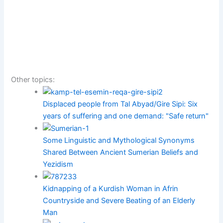
Other topics:
Displaced people from Tal Abyad/Gire Sipi: Six
years of suffering and one demand: "Safe return"
Some Linguistic and Mythological Synonyms
Shared Between Ancient Sumerian Beliefs and
Yezidism
Kidnapping of a Kurdish Woman in Afrin
Countryside and Severe Beating of an Elderly
Man