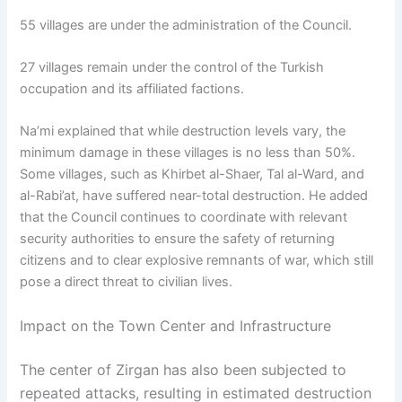
55 villages are under the administration of the Council.
27 villages remain under the control of the Turkish
occupation and its affiliated factions.
Na’mi explained that while destruction levels vary, the
minimum damage in these villages is no less than 50%.
Some villages, such as Khirbet al-Shaer, Tal al-Ward, and
al-Rabi’at, have suffered near-total destruction. He added
that the Council continues to coordinate with relevant
security authorities to ensure the safety of returning
citizens and to clear explosive remnants of war, which still
pose a direct threat to civilian lives.
Impact on the Town Center and Infrastructure
The center of Zirgan has also been subjected to
repeated attacks, resulting in estimated destruction