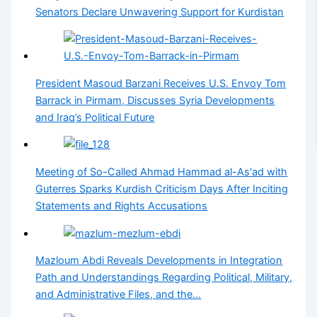
Senators Declare Unwavering Support for Kurdistan
President Masoud Barzani Receives U.S. Envoy Tom
Barrack in Pirmam, Discusses Syria Developments
and Iraq’s Political Future
Meeting of So-Called Ahmad Hammad al-As'ad with
Guterres Sparks Kurdish Criticism Days After Inciting
Statements and Rights Accusations
Mazloum Abdi Reveals Developments in Integration
Path and Understandings Regarding Political, Military,
and Administrative Files, and the…