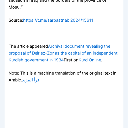
situation in Iraq and the borders of the province of
Mosul.”
Source:
https://t.me/sarbastnabi2024/15611
The article appeared
Archival document revealing the
proposal of Deir ez-Zor as the capital of an independent
Kurdish government in 1934
First on
Kurd Online
.
Note: This is a machine translation of the original text in
Arabic.
اقرأ المزيد