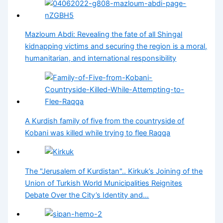
Mazloum Abdi: Revealing the fate of all Shingal
kidnapping victims and securing the region is a moral,
humanitarian, and international responsibility
A Kurdish family of five from the countryside of
Kobani was killed while trying to flee Raqqa
The "Jerusalem of Kurdistan".. Kirkuk’s Joining of the
Union of Turkish World Municipalities Reignites
Debate Over the City’s Identity and…