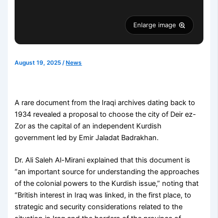
Enlarge image
August 19, 2025
/
News
A rare document from the Iraqi archives dating back to
1934 revealed a proposal to choose the city of Deir ez-
Zor as the capital of an independent Kurdish
government led by Emir Jaladat Badrakhan.
Dr. Ali Saleh Al-Mirani explained that this document is
“an important source for understanding the approaches
of the colonial powers to the Kurdish issue,” noting that
“British interest in Iraq was linked, in the first place, to
strategic and security considerations related to the