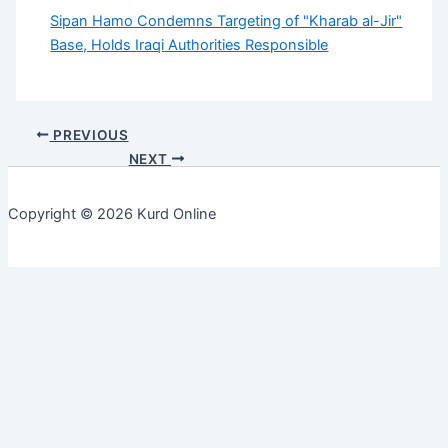
Sipan Hamo Condemns Targeting of "Kharab al-Jir"
Base, Holds Iraqi Authorities Responsible
PREVIOUS
NEXT
Copyright © 2026 Kurd Online