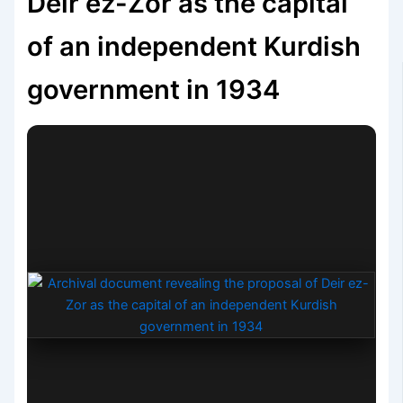
Deir ez-Zor as the capital
of an independent Kurdish
government in 1934