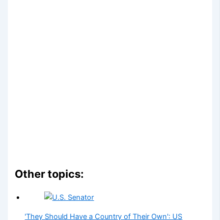
Other topics:
'They Should Have a Country of Their Own': US