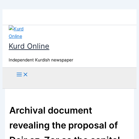
Skip
to
content
Kurd Online
Independent Kurdish newspaper
Search
Archival document
revealing the proposal of