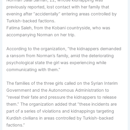
Norman Jalal Sarhan, 22, whose kidnapping was
previously reported, lost contact with her family that
evening after “accidentally” entering areas controlled by
Turkish-backed factions.
Fatima Saleh, from the Kobani countryside, who was
accompanying Norman on her trip.
According to the organization, “the kidnappers demanded
a ransom from Norman’s family, amid the deteriorating
psychological state the girl was experiencing while
communicating with them.”
The families of the three girls called on the Syrian Interim
Government and the Autonomous Administration to
“reveal their fate and pressure the kidnappers to release
them.” The organization added that “these incidents are
part of a series of violations and kidnappings targeting
Kurdish civilians in areas controlled by Turkish-backed
factions.”