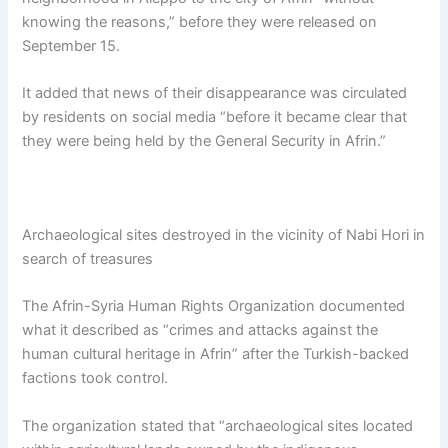
knowing the reasons,” before they were released on
September 15.
It added that news of their disappearance was circulated
by residents on social media “before it became clear that
they were being held by the General Security in Afrin.”
Archaeological sites destroyed in the vicinity of Nabi Hori in
search of treasures
The Afrin-Syria Human Rights Organization documented
what it described as “crimes and attacks against the
human cultural heritage in Afrin” after the Turkish-backed
factions took control.
The organization stated that “archaeological sites located