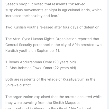
Saeed’s shop.” It noted that residents “observed
suspicious movements at night in agricultural lands, which
increased their anxiety and fear.”
Two Kurdish youths released after four days of detention
The Afrin-Syria Human Rights Organization reported that
General Security personnel in the city of Afrin arrested two
Kurdish youths on September 11:
1. Renas Abdulrahman Omar (20 years old)
2. Abdulrahman Fawzi Omar (22 years old)
Both are residents of the village of Kurziliye/Jumi in the
Shirawa district.
The organization explained that the arrests occurred while
they were traveling from the Sheikh Maqsoud
neighborhood in Aleppo to the city of Afrin “without