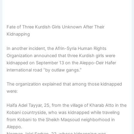
Fate of Three Kurdish Girls Unknown After Their
Kidnapping
In another incident, the Afrin-Syria Human Rights
Organization announced that three Kurdish girls were
kidnapped on September 13 on the Aleppo-Deir Hafer
international road “by outlaw gangs.”
The organization explained that among those kidnapped
were:
Haifa Adel Tayyar, 25, from the village of Kharab Atto in the
Kobani countryside, who was kidnapped while traveling
from Kobani to the Sheikh Maqsoud neighborhood in
Aleppo.