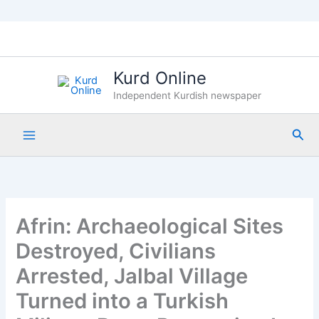
Skip
to
content
Kurd Online
Independent Kurdish newspaper
Sea
Afrin: Archaeological Sites
Destroyed, Civilians
Arrested, Jalbal Village
Turned into a Turkish