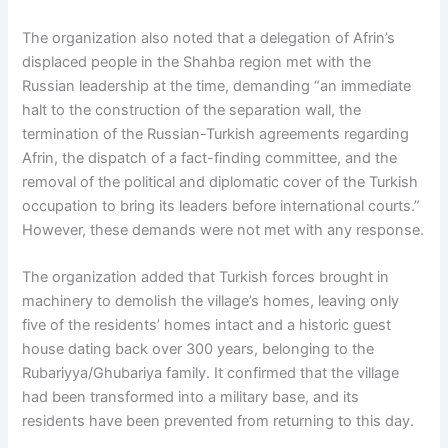
The organization also noted that a delegation of Afrin’s
displaced people in the Shahba region met with the
Russian leadership at the time, demanding “an immediate
halt to the construction of the separation wall, the
termination of the Russian-Turkish agreements regarding
Afrin, the dispatch of a fact-finding committee, and the
removal of the political and diplomatic cover of the Turkish
occupation to bring its leaders before international courts.”
However, these demands were not met with any response.
The organization added that Turkish forces brought in
machinery to demolish the village’s homes, leaving only
five of the residents’ homes intact and a historic guest
house dating back over 300 years, belonging to the
Rubariyya/Ghubariya family. It confirmed that the village
had been transformed into a military base, and its
residents have been prevented from returning to this day.