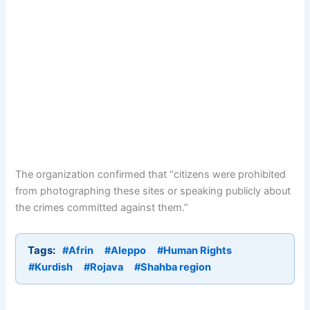
The organization confirmed that “citizens were prohibited
from photographing these sites or speaking publicly about
the crimes committed against them.”
Tags:
#Afrin
#Aleppo
#Human Rights
#Kurdish
#Rojava
#Shahba region