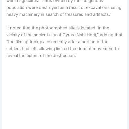
within agricultural lands owned by the indigenous
population were destroyed as a result of excavations using
heavy machinery in search of treasures and artifacts.”
It noted that the photographed site is located “in the
vicinity of the ancient city of Cyrus (Nabi Hori),” adding that
“the filming took place recently after a portion of the
settlers had left, allowing limited freedom of movement to
reveal the extent of the destruction.”