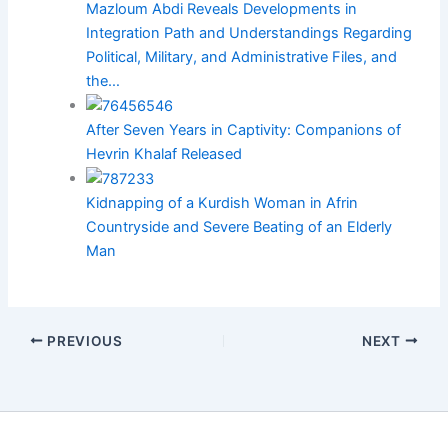
Mazloum Abdi Reveals Developments in
Integration Path and Understandings Regarding
Political, Military, and Administrative Files, and
the…
After Seven Years in Captivity: Companions of
Hevrin Khalaf Released
Kidnapping of a Kurdish Woman in Afrin
Countryside and Severe Beating of an Elderly
Man
PREVIOUS
NEXT