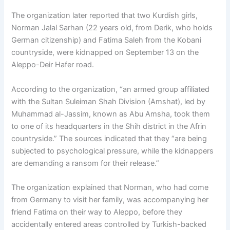
The organization later reported that two Kurdish girls,
Norman Jalal Sarhan (22 years old, from Derik, who holds
German citizenship) and Fatima Saleh from the Kobani
countryside, were kidnapped on September 13 on the
Aleppo-Deir Hafer road.
According to the organization, “an armed group affiliated
with the Sultan Suleiman Shah Division (Amshat), led by
Muhammad al-Jassim, known as Abu Amsha, took them
to one of its headquarters in the Shih district in the Afrin
countryside.” The sources indicated that they “are being
subjected to psychological pressure, while the kidnappers
are demanding a ransom for their release.”
The organization explained that Norman, who had come
from Germany to visit her family, was accompanying her
friend Fatima on their way to Aleppo, before they
accidentally entered areas controlled by Turkish-backed