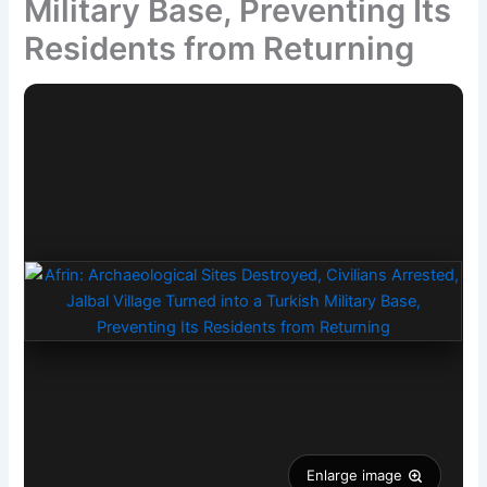
Military Base, Preventing Its
Residents from Returning
Enlarge image