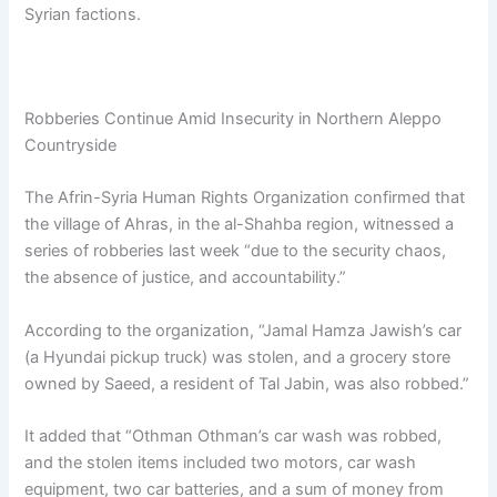
Syrian factions.
Robberies Continue Amid Insecurity in Northern Aleppo
Countryside
The Afrin-Syria Human Rights Organization confirmed that
the village of Ahras, in the al-Shahba region, witnessed a
series of robberies last week “due to the security chaos,
the absence of justice, and accountability.”
According to the organization, “Jamal Hamza Jawish’s car
(a Hyundai pickup truck) was stolen, and a grocery store
owned by Saeed, a resident of Tal Jabin, was also robbed.”
It added that “Othman Othman’s car wash was robbed,
and the stolen items included two motors, car wash
equipment, two car batteries, and a sum of money from