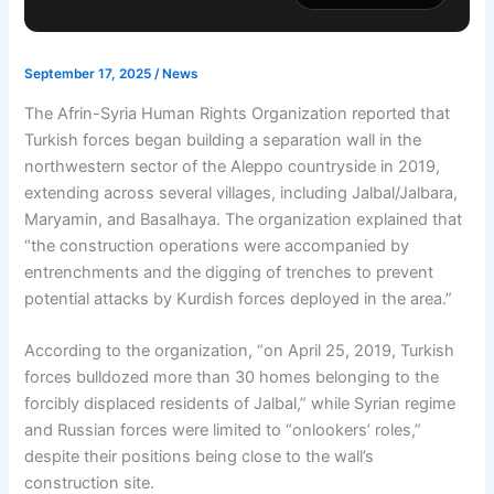
September 17, 2025
/
News
The Afrin-Syria Human Rights Organization reported that
Turkish forces began building a separation wall in the
northwestern sector of the Aleppo countryside in 2019,
extending across several villages, including Jalbal/Jalbara,
Maryamin, and Basalhaya. The organization explained that
“the construction operations were accompanied by
entrenchments and the digging of trenches to prevent
potential attacks by Kurdish forces deployed in the area.”
According to the organization, “on April 25, 2019, Turkish
forces bulldozed more than 30 homes belonging to the
forcibly displaced residents of Jalbal,” while Syrian regime
and Russian forces were limited to “onlookers’ roles,”
despite their positions being close to the wall’s
construction site.