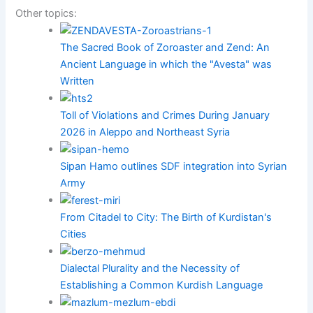
Other topics:
The Sacred Book of Zoroaster and Zend: An
Ancient Language in which the "Avesta" was
Written
Toll of Violations and Crimes During January
2026 in Aleppo and Northeast Syria
Sipan Hamo outlines SDF integration into Syrian
Army
From Citadel to City: The Birth of Kurdistan's
Cities
Dialectal Plurality and the Necessity of
Establishing a Common Kurdish Language