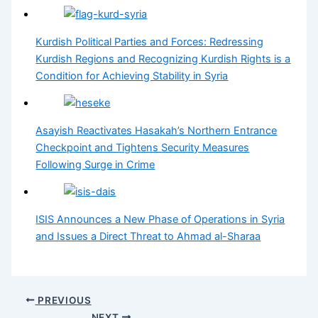
Kurdish Political Parties and Forces: Redressing
Kurdish Regions and Recognizing Kurdish Rights is a
Condition for Achieving Stability in Syria
Asayish Reactivates Hasakah’s Northern Entrance
Checkpoint and Tightens Security Measures
Following Surge in Crime
ISIS Announces a New Phase of Operations in Syria
and Issues a Direct Threat to Ahmad al-Sharaa
PREVIOUS
NEXT