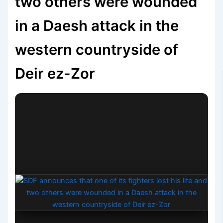
two others were wounded
in a Daesh attack in the
western countryside of
Deir ez-Zor