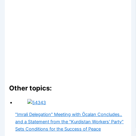
Other topics:
"Imrali Delegation" Meeting with Öcalan Concludes..
and a Statement from the "Kurdistan Workers' Party"
Sets Conditions for the Success of Peace