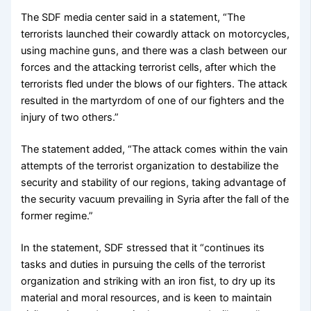
The SDF media center said in a statement, “The
terrorists launched their cowardly attack on motorcycles,
using machine guns, and there was a clash between our
forces and the attacking terrorist cells, after which the
terrorists fled under the blows of our fighters. The attack
resulted in the martyrdom of one of our fighters and the
injury of two others.”
The statement added, “The attack comes within the vain
attempts of the terrorist organization to destabilize the
security and stability of our regions, taking advantage of
the security vacuum prevailing in Syria after the fall of the
former regime.”
In the statement, SDF stressed that it “continues its
tasks and duties in pursuing the cells of the terrorist
organization and striking with an iron fist, to dry up its
material and moral resources, and is keen to maintain