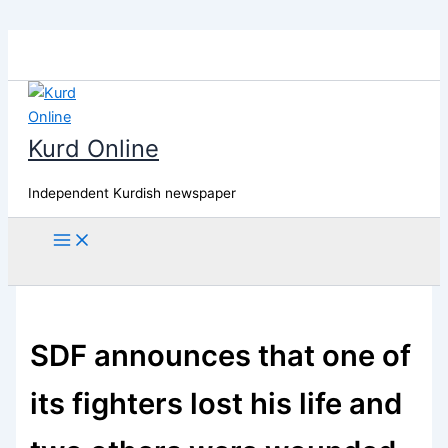
Skip
to
content
Kurd Online
Independent Kurdish newspaper
Search
SDF announces that one of
its fighters lost his life and