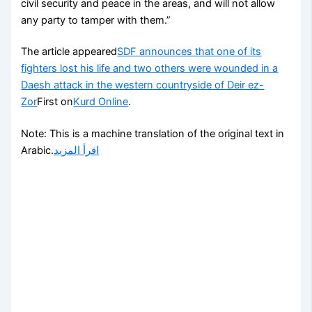
civil security and peace in the areas, and will not allow
any party to tamper with them.”
The article appeared
SDF announces that one of its
fighters lost his life and two others were wounded in a
Daesh attack in the western countryside of Deir ez-
Zor
First on
Kurd Online
.
Note: This is a machine translation of the original text in
Arabic.
اقرأ المزيد