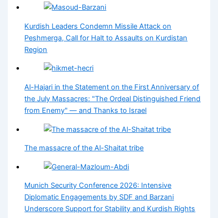
Kurdish Leaders Condemn Missile Attack on
Peshmerga, Call for Halt to Assaults on Kurdistan
Region
Al-Hajari in the Statement on the First Anniversary of
the July Massacres: "The Ordeal Distinguished Friend
from Enemy" — and Thanks to Israel
The massacre of the Al-Shaitat tribe
Munich Security Conference 2026: Intensive
Diplomatic Engagements by SDF and Barzani
Underscore Support for Stability and Kurdish Rights