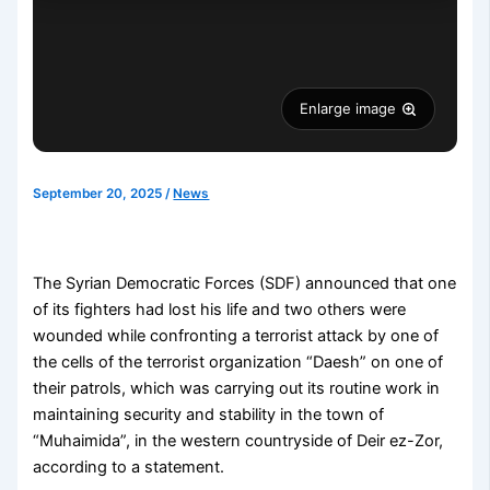
Enlarge image
September 20, 2025
/
News
The Syrian Democratic Forces (SDF) announced that one
of its fighters had lost his life and two others were
wounded while confronting a terrorist attack by one of
the cells of the terrorist organization “Daesh” on one of
their patrols, which was carrying out its routine work in
maintaining security and stability in the town of
“Muhaimida”, in the western countryside of Deir ez-Zor,
according to a statement.