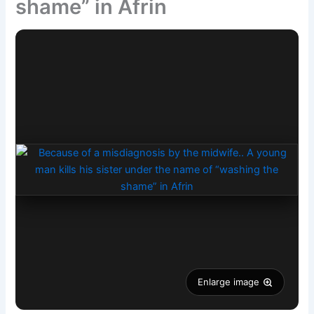
shame” in Afrin
Enlarge image