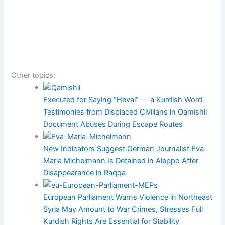
Other topics:
Executed for Saying “Heval” — a Kurdish Word
Testimonies from Displaced Civilians in Qamishli
Document Abuses During Escape Routes
New Indicators Suggest German Journalist Eva
Maria Michelmann Is Detained in Aleppo After
Disappearance in Raqqa
European Parliament Warns Violence in Northeast
Syria May Amount to War Crimes, Stresses Full
Kurdish Rights Are Essential for Stability