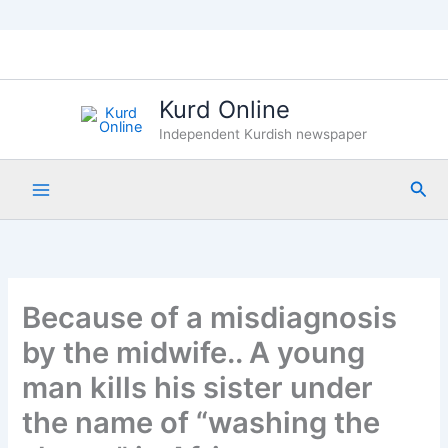
Skip
to
content
Kurd Online
Independent Kurdish newspaper
Sea
Because of a misdiagnosis
by the midwife.. A young
man kills his sister under
the name of “washing the