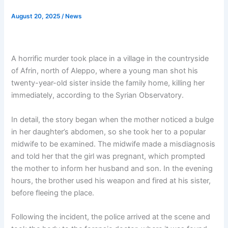
August 20, 2025
/
News
A horrific murder took place in a village in the countryside
of Afrin, north of Aleppo, where a young man shot his
twenty-year-old sister inside the family home, killing her
immediately, according to the Syrian Observatory.
In detail, the story began when the mother noticed a bulge
in her daughter’s abdomen, so she took her to a popular
midwife to be examined. The midwife made a misdiagnosis
and told her that the girl was pregnant, which prompted
the mother to inform her husband and son. In the evening
hours, the brother used his weapon and fired at his sister,
before fleeing the place.
Following the incident, the police arrived at the scene and