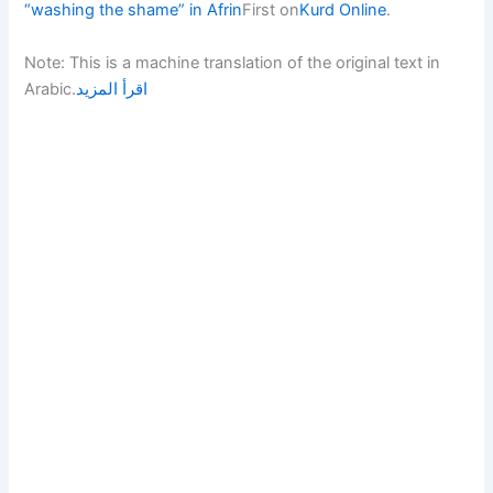
“washing the shame” in Afrin
First on
Kurd Online
.
Note: This is a machine translation of the original text in
Arabic.
اقرأ المزيد