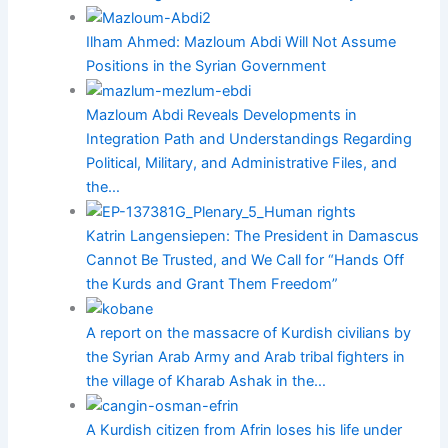
Ilham Ahmed: Mazloum Abdi Will Not Assume
Positions in the Syrian Government
Mazloum Abdi Reveals Developments in
Integration Path and Understandings Regarding
Political, Military, and Administrative Files, and
the…
Katrin Langensiepen: The President in Damascus
Cannot Be Trusted, and We Call for “Hands Off
the Kurds and Grant Them Freedom”
A report on the massacre of Kurdish civilians by
the Syrian Arab Army and Arab tribal fighters in
the village of Kharab Ashak in the…
A Kurdish citizen from Afrin loses his life under