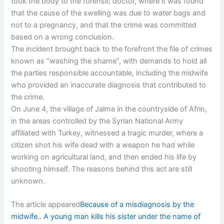
took the body to the forensic doctor, where it was found
that the cause of the swelling was due to water bags and
not to a pregnancy, and that the crime was committed
based on a wrong conclusion.
The incident brought back to the forefront the file of crimes
known as “washing the shame”, with demands to hold all
the parties responsible accountable, including the midwife
who provided an inaccurate diagnosis that contributed to
the crime.
On June 4, the village of Jalma in the countryside of Afrin,
in the areas controlled by the Syrian National Army
affiliated with Turkey, witnessed a tragic murder, where a
citizen shot his wife dead with a weapon he had while
working on agricultural land, and then ended his life by
shooting himself. The reasons behind this act are still
unknown.
The article appeared
Because of a misdiagnosis by the
midwife.. A young man kills his sister under the name of