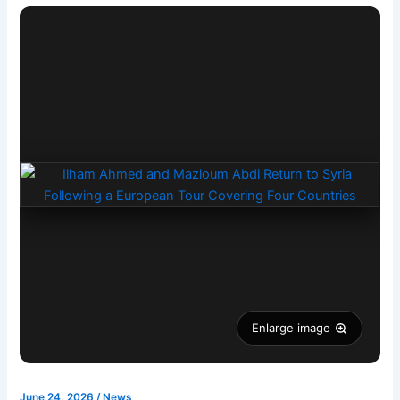
Enlarge image
June 24, 2026
/
News