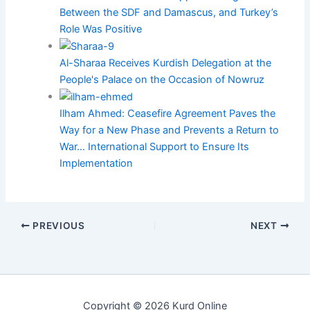
Between the SDF and Damascus, and Turkey’s
Role Was Positive
Al-Sharaa Receives Kurdish Delegation at the
People's Palace on the Occasion of Nowruz
Ilham Ahmed: Ceasefire Agreement Paves the
Way for a New Phase and Prevents a Return to
War… International Support to Ensure Its
Implementation
PREVIOUS
NEXT
Copyright © 2026 Kurd Online