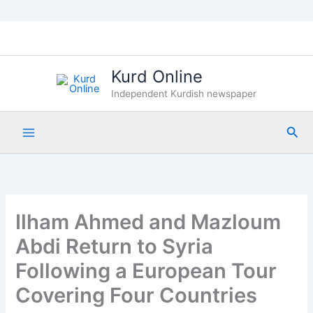
Skip
to
content
Kurd Online
Independent Kurdish newspaper
Sea
Ilham Ahmed and Mazloum
Abdi Return to Syria
Following a European Tour
Covering Four Countries