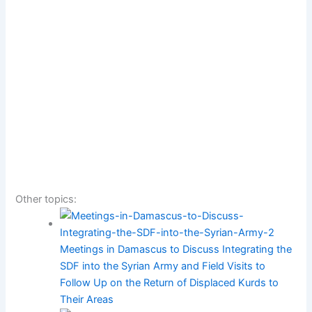
Other topics:
Meetings in Damascus to Discuss Integrating the
SDF into the Syrian Army and Field Visits to
Follow Up on the Return of Displaced Kurds to
Their Areas