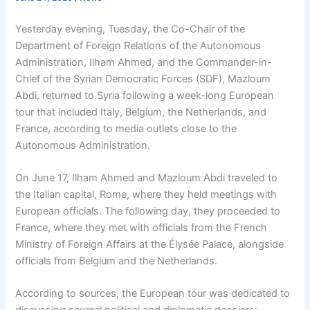
Yesterday evening, Tuesday, the Co-Chair of the
Department of Foreign Relations of the Autonomous
Administration, Ilham Ahmed, and the Commander-in-
Chief of the Syrian Democratic Forces (SDF), Mazloum
Abdi, returned to Syria following a week-long European
tour that included Italy, Belgium, the Netherlands, and
France, according to media outlets close to the
Autonomous Administration.
On June 17, Ilham Ahmed and Mazloum Abdi traveled to
the Italian capital, Rome, where they held meetings with
European officials. The following day, they proceeded to
France, where they met with officials from the French
Ministry of Foreign Affairs at the Élysée Palace, alongside
officials from Belgium and the Netherlands.
According to sources, the European tour was dedicated to