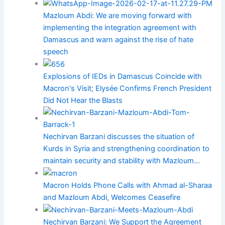
Mazloum Abdi: We are moving forward with
implementing the integration agreement with
Damascus and warn against the rise of hate
speech
Explosions of IEDs in Damascus Coincide with
Macron's Visit; Elysée Confirms French President
Did Not Hear the Blasts
Nechirvan Barzani discusses the situation of
Kurds in Syria and strengthening coordination to
maintain security and stability with Mazloum…
Macron Holds Phone Calls with Ahmad al-Sharaa
and Mazloum Abdi, Welcomes Ceasefire
Nechirvan Barzani: We Support the Agreement