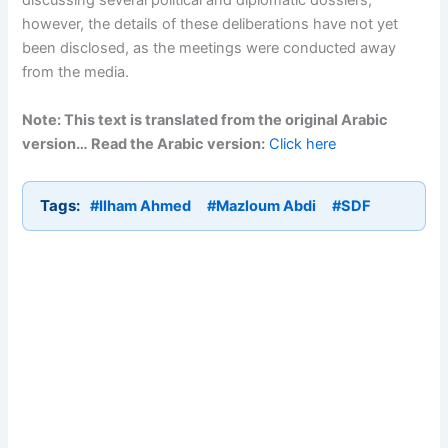
discussing several political and diplomatic dossiers;
however, the details of these deliberations have not yet
been disclosed, as the meetings were conducted away
from the media.
Note: This text is translated from the original Arabic
version… Read the Arabic version:
Click here
Tags:
#Ilham Ahmed
#Mazloum Abdi
#SDF