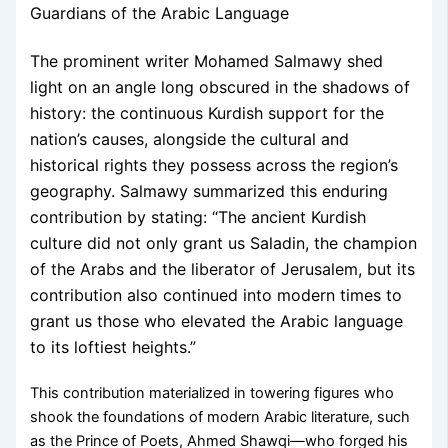
Guardians of the Arabic Language
The prominent writer Mohamed Salmawy shed
light on an angle long obscured in the shadows of
history: the continuous Kurdish support for the
nation’s causes, alongside the cultural and
historical rights they possess across the region’s
geography. Salmawy summarized this enduring
contribution by stating: “The ancient Kurdish
culture did not only grant us Saladin, the champion
of the Arabs and the liberator of Jerusalem, but its
contribution also continued into modern times to
grant us those who elevated the Arabic language
to its loftiest heights.”
This contribution materialized in towering figures who
shook the foundations of modern Arabic literature, such
as the Prince of Poets, Ahmed Shawqi—who forged his