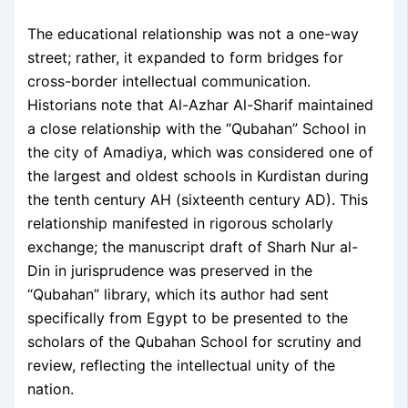
The educational relationship was not a one-way
street; rather, it expanded to form bridges for
cross-border intellectual communication.
Historians note that Al-Azhar Al-Sharif maintained
a close relationship with the “Qubahan” School in
the city of Amadiya, which was considered one of
the largest and oldest schools in Kurdistan during
the tenth century AH (sixteenth century AD). This
relationship manifested in rigorous scholarly
exchange; the manuscript draft of Sharh Nur al-
Din in jurisprudence was preserved in the
“Qubahan” library, which its author had sent
specifically from Egypt to be presented to the
scholars of the Qubahan School for scrutiny and
review, reflecting the intellectual unity of the
nation.