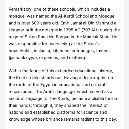
Remarkably, one of these schools, which includes a
mosque, was named the Al-Kurdi School and Mosque
and is over 600 years old. Emir Jamal al-Din Mahmud al-
Ustadar built the mosque in 1395 AD (797 AH) during the
reign of Sultan Faraj bin Barquq in the Mamluk State. He
was responsible for overseeing all the Sultan’s
households, including kitchens, entourages, tasters
(jashankiriyya), expenses, and clothing.
Within the fabric of this extended educational history,
the Kurdish role stands out, leaving a deep imprint on
the roots of the Egyptian educational and cultural
renaissance. The Arabic language, which served as a
second language for the Kurds, became a pliable tool in
their hands; through it, they shaped the intellect of
nations and established platforms for science and
knowledge whose brilliance remains radiant to this day.