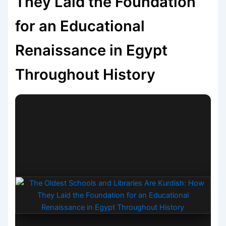
They Laid the Foundation
for an Educational
Renaissance in Egypt
Throughout History