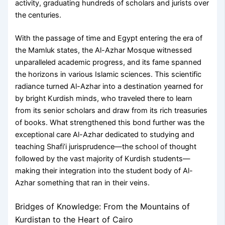
activity, graduating hundreds of scholars and jurists over
the centuries.
With the passage of time and Egypt entering the era of
the Mamluk states, the Al-Azhar Mosque witnessed
unparalleled academic progress, and its fame spanned
the horizons in various Islamic sciences. This scientific
radiance turned Al-Azhar into a destination yearned for
by bright Kurdish minds, who traveled there to learn
from its senior scholars and draw from its rich treasuries
of books. What strengthened this bond further was the
exceptional care Al-Azhar dedicated to studying and
teaching Shafi’i jurisprudence—the school of thought
followed by the vast majority of Kurdish students—
making their integration into the student body of Al-
Azhar something that ran in their veins.
Bridges of Knowledge: From the Mountains of
Kurdistan to the Heart of Cairo