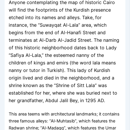
Anyone contemplating the map of historic Cairo
will find the footprints of the Kurdish presence
etched into its names and alleys. Take, for
instance, the “Suwayqat Al-Lala” area, which
begins from the end of Al-Hanafi Street and
terminates at Al-Darb Al-Jadid Street. The naming
of this historic neighborhood dates back to Lady
“Safiya Al-Lala,” the esteemed nanny of the
children of kings and emirs (the word lala means
nanny or tutor in Turkish). This lady of Kurdish
origin lived and died in the neighborhood, and a
shrine known as the “Shrine of Sitt Lala” was
established for her, where she was buried next to
her grandfather, Abdul Jalil Bey, in 1295 AD.
This area teems with architectural landmarks; it contains
three famous alleys: “Al-Muhtasib”, which features the
Radwan shrine; “Al-Madaqq”, which features the Umar