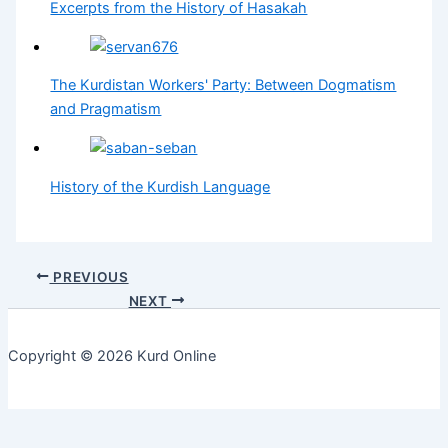
Excerpts from the History of Hasakah
The Kurdistan Workers' Party: Between Dogmatism
and Pragmatism
History of the Kurdish Language
PREVIOUS
NEXT
Copyright © 2026 Kurd Online