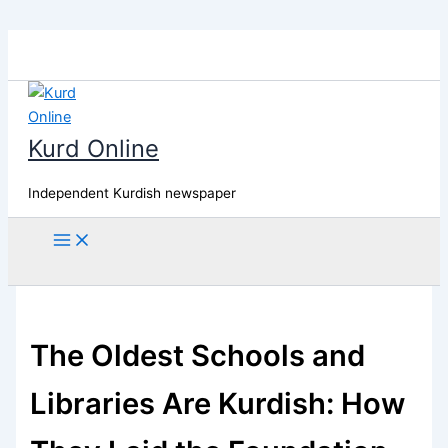
Skip
to
content
Kurd Online
Independent Kurdish newspaper
Search
The Oldest Schools and
Libraries Are Kurdish: How