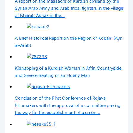
A report on the massacre of Kurdish civilians by the
Syrian Arab Army and Arab tribal fighters in the village
of Kharab Ashak in the…
A Brief Historical Report on the Region of Kobani (Ayn
al-Arab)
Kidnapping of a Kurdish Woman in Afrin Countryside
and Severe Beating of an Elderly Man
Conclusion of the First Conference of Rojava
Filmmakers with the approval of a committee paving
the way for the establishment of a union…