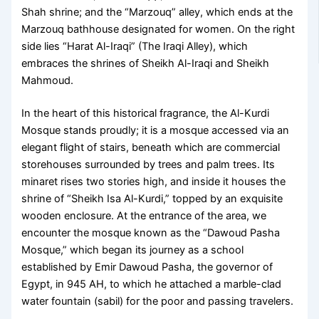
Shah shrine; and the “Marzouq” alley, which ends at the
Marzouq bathhouse designated for women. On the right
side lies “Harat Al-Iraqi” (The Iraqi Alley), which
embraces the shrines of Sheikh Al-Iraqi and Sheikh
Mahmoud.
In the heart of this historical fragrance, the Al-Kurdi
Mosque stands proudly; it is a mosque accessed via an
elegant flight of stairs, beneath which are commercial
storehouses surrounded by trees and palm trees. Its
minaret rises two stories high, and inside it houses the
shrine of “Sheikh Isa Al-Kurdi,” topped by an exquisite
wooden enclosure. At the entrance of the area, we
encounter the mosque known as the “Dawoud Pasha
Mosque,” which began its journey as a school
established by Emir Dawoud Pasha, the governor of
Egypt, in 945 AH, to which he attached a marble-clad
water fountain (sabil) for the poor and passing travelers.