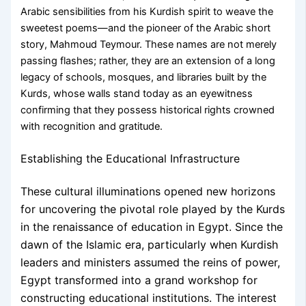
Arabic sensibilities from his Kurdish spirit to weave the
sweetest poems—and the pioneer of the Arabic short
story, Mahmoud Teymour. These names are not merely
passing flashes; rather, they are an extension of a long
legacy of schools, mosques, and libraries built by the
Kurds, whose walls stand today as an eyewitness
confirming that they possess historical rights crowned
with recognition and gratitude.
Establishing the Educational Infrastructure
These cultural illuminations opened new horizons
for uncovering the pivotal role played by the Kurds
in the renaissance of education in Egypt. Since the
dawn of the Islamic era, particularly when Kurdish
leaders and ministers assumed the reins of power,
Egypt transformed into a grand workshop for
constructing educational institutions. The interest