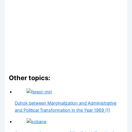
Other topics:
Duhok between Marginalization and Administrative
and Political Transformation in the Year 1969 (1)