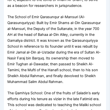
as a beacon for researchers in jurisprudence.
The School of Emir Qarasunqur al-Mansuri (Al-
Qarasunquriyya): Built by Emir Shams al-Din Qarasunqur
al-Mansuri, the Deputy of the Sultanate, in the year 700
AH at the head of Bahaa al-Din Alley, currently in the
Gamaliya district. It was known as the Qarasunquriyya
School in reference to its founder until it was rebuilt by
Emir Jamal al-Din al-Ustadar during the era of Sultan Al-
Nasir Faraj bin Barquq. Its ownership then moved to
Emir Tughan al-Dawadar, then passed to Sheikh Al-
Tamimi, the Mufti of the Hanafi school, then to his son
Sheikh Abdul Rahman, and finally devolved to Sheikh
Muhammad Salim Abdul Rahman.
The Qamhiya School: One of the fruits of Saladin’s early
efforts during his tenure as vizier in the late Fatimid era.
This school was dedicated to teaching the Maliki school