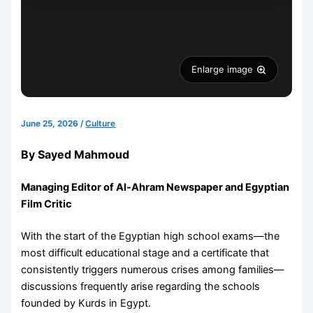
Enlarge image
June 25, 2026
/
Culture
By Sayed Mahmoud
Managing Editor of Al-Ahram Newspaper and Egyptian
Film Critic
With the start of the Egyptian high school exams—the
most difficult educational stage and a certificate that
consistently triggers numerous crises among families—
discussions frequently arise regarding the schools
founded by Kurds in Egypt.