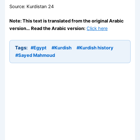
Source: Kurdistan 24
Note: This text is translated from the original Arabic
version… Read the Arabic version:
Click here
Tags:
#Egypt
#Kurdish
#Kurdish history
#Sayed Mahmoud