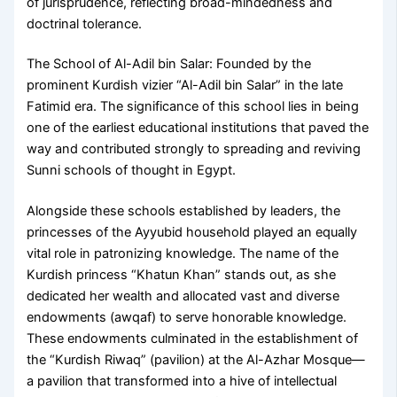
of jurisprudence, reflecting broad-mindedness and
doctrinal tolerance.
The School of Al-Adil bin Salar: Founded by the
prominent Kurdish vizier “Al-Adil bin Salar” in the late
Fatimid era. The significance of this school lies in being
one of the earliest educational institutions that paved the
way and contributed strongly to spreading and reviving
Sunni schools of thought in Egypt.
Alongside these schools established by leaders, the
princesses of the Ayyubid household played an equally
vital role in patronizing knowledge. The name of the
Kurdish princess “Khatun Khan” stands out, as she
dedicated her wealth and allocated vast and diverse
endowments (awqaf) to serve honorable knowledge.
These endowments culminated in the establishment of
the “Kurdish Riwaq” (pavilion) at the Al-Azhar Mosque—
a pavilion that transformed into a hive of intellectual