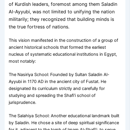
of Kurdish leaders, foremost among them Saladin
Al-Ayyubi, was not limited to unifying the nation
militarily; they recognized that building minds is
the true fortress of nations.
This vision manifested in the construction of a group of
ancient historical schools that formed the earliest
nucleus of systematic educational institutions in Egypt,
most notably:
The Nasiriya School: Founded by Sultan Saladin Al-
Ayyubi in 1170 AD in the ancient city of Fustat. He
designated its curriculum strictly and carefully for
studying and spreading the Shafi’i school of
jurisprudence.
The Salahiya School: Another educational landmark built
by Saladin. He chose a site of deep spiritual significance
for it, adjacent to the tomb of Imam Al-Shafi’i, to serve