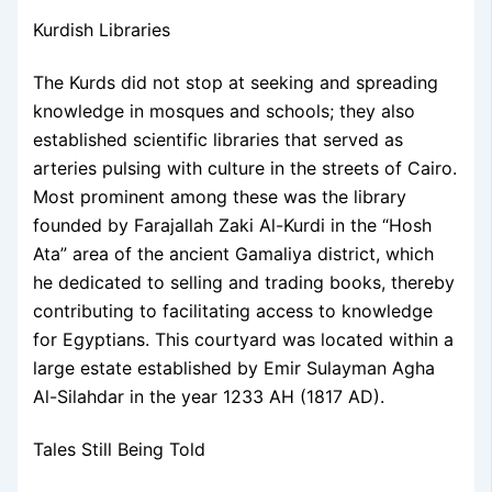
Kurdish Libraries
The Kurds did not stop at seeking and spreading
knowledge in mosques and schools; they also
established scientific libraries that served as
arteries pulsing with culture in the streets of Cairo.
Most prominent among these was the library
founded by Farajallah Zaki Al-Kurdi in the “Hosh
Ata” area of the ancient Gamaliya district, which
he dedicated to selling and trading books, thereby
contributing to facilitating access to knowledge
for Egyptians. This courtyard was located within a
large estate established by Emir Sulayman Agha
Al-Silahdar in the year 1233 AH (1817 AD).
Tales Still Being Told