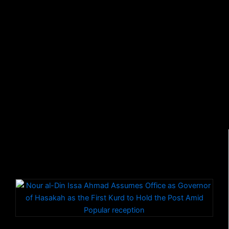
Governor of Hasakah as
the First Kurd to Hold the
Post Amid Popular
reception