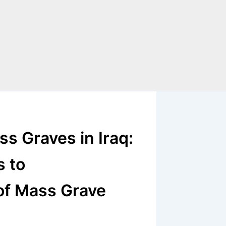
ss Graves in Iraq:
s to
of Mass Grave