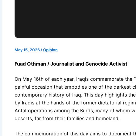
May 15, 2026
/
Opinion
Fuad Othman / Journalist and Genocide Activist
On May 16th of each year, Iraqis commemorate the “
painful occasion that embodies one of the darkest 
contemporary history of Iraq. This day highlights th
by Iraqis at the hands of the former dictatorial regim
Anfal operations among the Kurds, many of whom wer
deserts, far from their families and homeland.
The commemoration of this day aims to document th