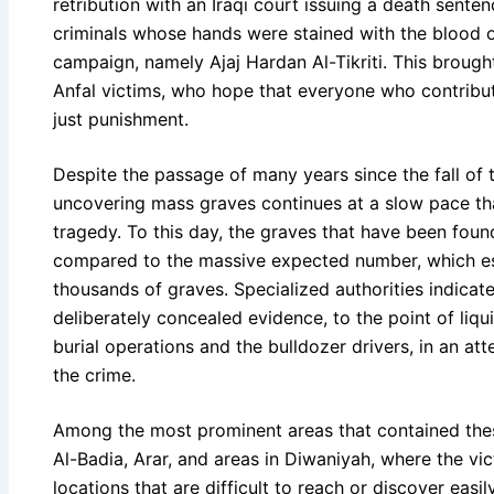
retribution with an Iraqi court issuing a death sent
criminals whose hands were stained with the blood o
campaign, namely Ajaj Hardan Al-Tikriti. This brought
Anfal victims, who hope that everyone who contribut
just punishment.
Despite the passage of many years since the fall of 
uncovering mass graves continues at a slow pace tha
tragedy. To this day, the graves that have been fou
compared to the massive expected number, which e
thousands of graves. Specialized authorities indicat
deliberately concealed evidence, to the point of liqu
burial operations and the bulldozer drivers, in an att
the crime.
Among the most prominent areas that contained the
Al-Badia, Arar, and areas in Diwaniyah, where the vi
locations that are difficult to reach or discover easily