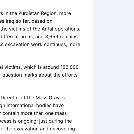
rs in the Kurdistan Region, more
s Iraq so far, based on
the victims of the Anfal operations.
different areas, and 3,659 remains
 As excavation work continues, more
 victims, which is around 182,000
r question marks about the efforts
, Director of the Mass Graves
gh international bodies have
ay contain more than one mass
cess is ongoing; just during the
and the excavation and uncovering