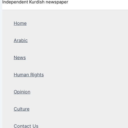
Independent Kurdish newspaper
Home
Arabic
News
Human Rights
Opinion
Culture
Contact Us