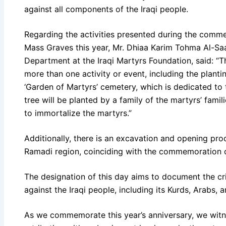
against all components of the Iraqi people.
Regarding the activities presented during the comm
Mass Graves this year, Mr. Dhiaa Karim Tohma Al-Saa
Department at the Iraqi Martyrs Foundation, said: 
more than one activity or event, including the planti
‘Garden of Martyrs’ cemetery, which is dedicated to
tree will be planted by a family of the martyrs’ famil
to immortalize the martyrs.”
Additionally, there is an excavation and opening pro
Ramadi region, coinciding with the commemoration o
The designation of this day aims to document the c
against the Iraqi people, including its Kurds, Arabs,
As we commemorate this year’s anniversary, we witn