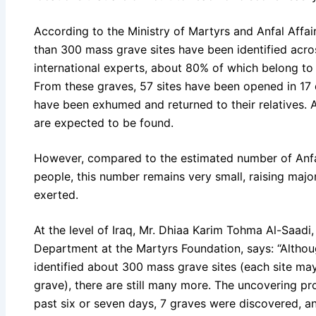
According to the Ministry of Martyrs and Anfal Affai
than 300 mass grave sites have been identified acros
international experts, about 80% of which belong to 
From these graves, 57 sites have been opened in 17 
have been exhumed and returned to their relatives.
are expected to be found.
However, compared to the estimated number of Anfal
people, this number remains very small, raising majo
exerted.
At the level of Iraq, Mr. Dhiaa Karim Tohma Al-Saadi
Department at the Martyrs Foundation, says: “Althou
identified about 300 mass grave sites (each site m
grave), there are still many more. The uncovering pro
past six or seven days, 7 graves were discovered, 