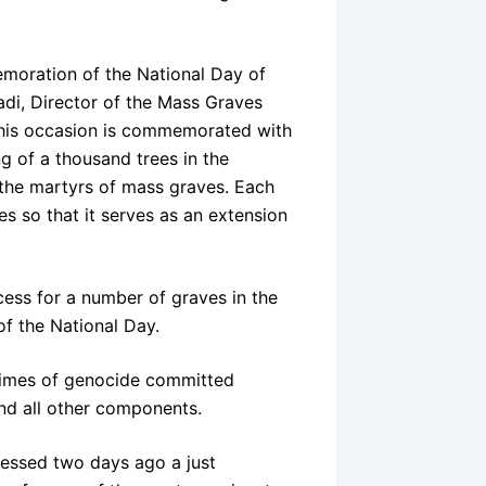
emoration of the National Day of
di, Director of the Mass Graves
“This occasion is commemorated with
ng of a thousand trees in the
 the martyrs of mass graves. Each
ies so that it serves as an extension
cess for a number of graves in the
f the National Day.
rimes of genocide committed
 and all other components.
essed two days ago a just