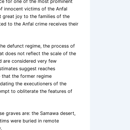
ence for one of the most prominent
f innocent victims of the Anfal
 great joy to the families of the
ed to the Anfal crime receives their
the defunct regime, the process of
t does not reflect the scale of the
nd are considered very few
stimates suggest reaches
e that the former regime
idating the executioners of the
empt to obliterate the features of
se graves are: the Samawa desert,
ctims were buried in remote
.