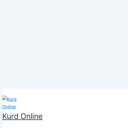
Skip
to
content
Kurd Online