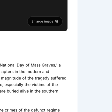
Enlarge image
National Day of Mass Graves,” a
chapters in the modern and
e magnitude of the tragedy suffered
e, especially the victims of the
e buried alive in the southern
e crimes of the defunct regime