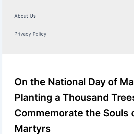
About Us
Privacy Policy
Search
On the National Day of Ma
Planting a Thousand Tree
Commemorate the Souls 
Martyrs