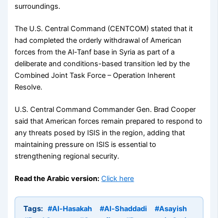
surroundings.
The U.S. Central Command (CENTCOM) stated that it
had completed the orderly withdrawal of American
forces from the Al-Tanf base in Syria as part of a
deliberate and conditions-based transition led by the
Combined Joint Task Force – Operation Inherent
Resolve.
U.S. Central Command Commander Gen. Brad Cooper
said that American forces remain prepared to respond to
any threats posed by ISIS in the region, adding that
maintaining pressure on ISIS is essential to
strengthening regional security.
Read the Arabic version:
Click here
Tags:
#Al-Hasakah
#Al-Shaddadi
#Asayish