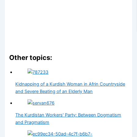
Other topics:
Kidnapping of a Kurdish Woman in Afrin Countryside
and Severe Beating of an Elderly Man
The Kurdistan Workers' Party: Between Dogmatism
and Pragmatism