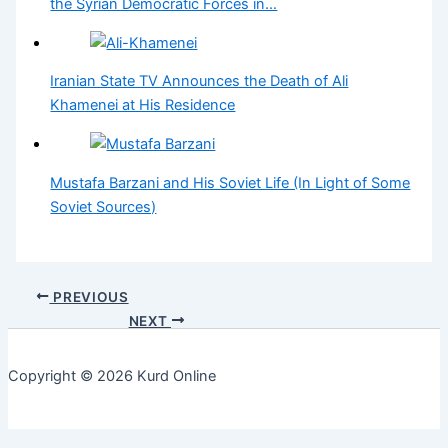
the Syrian Democratic Forces in…
Iranian State TV Announces the Death of Ali
Khamenei at His Residence
Mustafa Barzani and His Soviet Life (In Light of Some
Soviet Sources)
PREVIOUS
NEXT
Copyright © 2026 Kurd Online