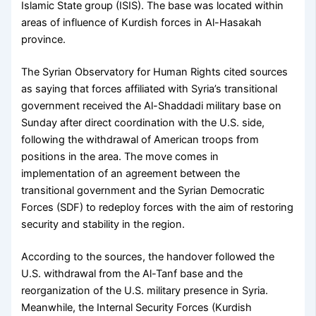
Islamic State group (ISIS). The base was located within
areas of influence of Kurdish forces in Al-Hasakah
province.
The Syrian Observatory for Human Rights cited sources
as saying that forces affiliated with Syria’s transitional
government received the Al-Shaddadi military base on
Sunday after direct coordination with the U.S. side,
following the withdrawal of American troops from
positions in the area. The move comes in
implementation of an agreement between the
transitional government and the Syrian Democratic
Forces (SDF) to redeploy forces with the aim of restoring
security and stability in the region.
According to the sources, the handover followed the
U.S. withdrawal from the Al-Tanf base and the
reorganization of the U.S. military presence in Syria.
Meanwhile, the Internal Security Forces (Kurdish