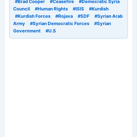
#Brad Cooper
#Ceasefire
#Democratic Syria
Council
#Human Rights
#ISIS
#Kurdish
#Kurdish Forces
#Rojava
#SDF
#Syrian Arab
Army
#Syrian Democratic Forces
#Syrian
Government
#U.S