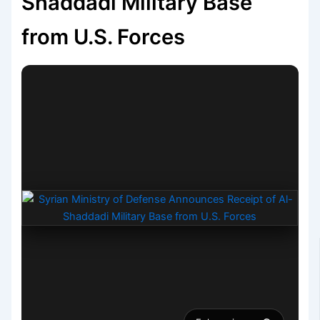
Shaddadi Military Base
from U.S. Forces