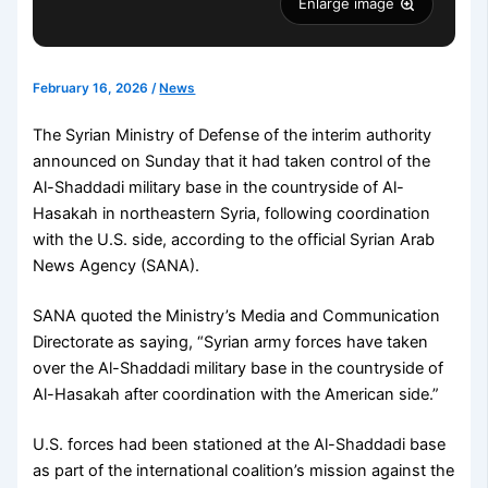
Enlarge image
February 16, 2026
/
News
The Syrian Ministry of Defense of the interim authority
announced on Sunday that it had taken control of the
Al-Shaddadi military base in the countryside of Al-
Hasakah in northeastern Syria, following coordination
with the U.S. side, according to the official Syrian Arab
News Agency (SANA).
SANA quoted the Ministry’s Media and Communication
Directorate as saying, “Syrian army forces have taken
over the Al-Shaddadi military base in the countryside of
Al-Hasakah after coordination with the American side.”
U.S. forces had been stationed at the Al-Shaddadi base
as part of the international coalition’s mission against the