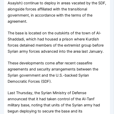
Asayish) continue to deploy in areas vacated by the SDF,
alongside forces affiliated with the transitional
government, in accordance with the terms of the
agreement.
The base is located on the outskirts of the town of Al-
Shaddadi, which had housed a prison where Kurdish
forces detained members of the extremist group before
Syrian army forces advanced into the area last January.
These developments come after recent ceasefire
agreements and security arrangements between the
Syrian government and the U.S.-backed Syrian
Democratic Forces (SDF).
Last Thursday, the Syrian Ministry of Defense
announced that it had taken control of the Al-Tanf
military base, noting that units of the Syrian army had
begun deploying to secure the base and its