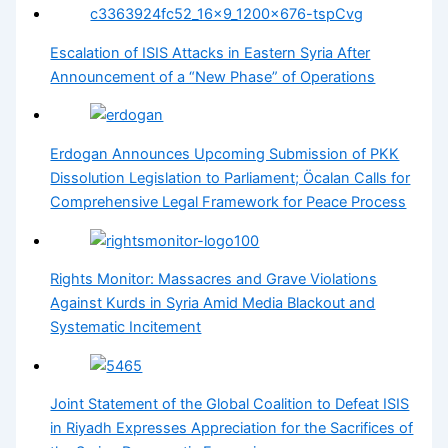
Escalation of ISIS Attacks in Eastern Syria After
Announcement of a “New Phase” of Operations
Erdogan Announces Upcoming Submission of PKK
Dissolution Legislation to Parliament; Öcalan Calls for
Comprehensive Legal Framework for Peace Process
Rights Monitor: Massacres and Grave Violations
Against Kurds in Syria Amid Media Blackout and
Systematic Incitement
Joint Statement of the Global Coalition to Defeat ISIS
in Riyadh Expresses Appreciation for the Sacrifices of