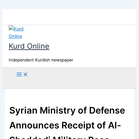
Skip
to
content
Kurd Online
Independent Kurdish newspaper
Search
Syrian Ministry of Defense
Announces Receipt of Al-