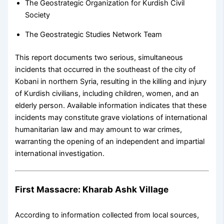
The Geostrategic Organization for Kurdish Civil
Society
The Geostrategic Studies Network Team
This report documents two serious, simultaneous
incidents that occurred in the southeast of the city of
Kobani in northern Syria, resulting in the killing and injury
of Kurdish civilians, including children, women, and an
elderly person. Available information indicates that these
incidents may constitute grave violations of international
humanitarian law and may amount to war crimes,
warranting the opening of an independent and impartial
international investigation.
First Massacre: Kharab Ashk Village
According to information collected from local sources,