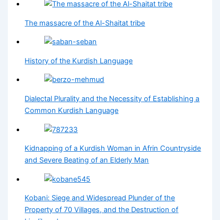
The massacre of the Al-Shaitat tribe
History of the Kurdish Language
Dialectal Plurality and the Necessity of Establishing a
Common Kurdish Language
Kidnapping of a Kurdish Woman in Afrin Countryside
and Severe Beating of an Elderly Man
Kobani: Siege and Widespread Plunder of the
Property of 70 Villages, and the Destruction of