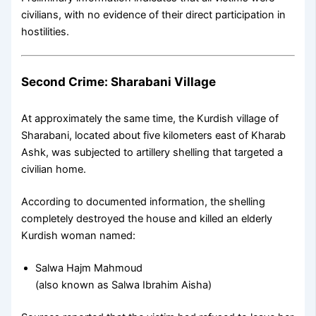
civilians, with no evidence of their direct participation in
hostilities.
Second Crime: Sharabani Village
At approximately the same time, the Kurdish village of
Sharabani, located about five kilometers east of Kharab
Ashk, was subjected to artillery shelling that targeted a
civilian home.
According to documented information, the shelling
completely destroyed the house and killed an elderly
Kurdish woman named:
Salwa Hajm Mahmoud
(also known as Salwa Ibrahim Aisha)