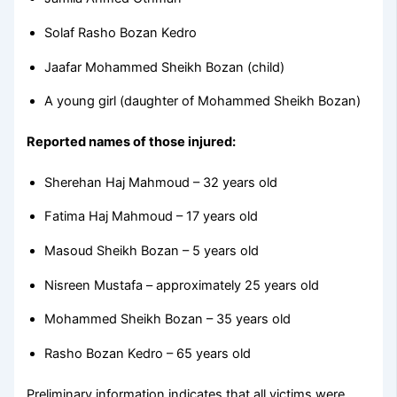
Solaf Rasho Bozan Kedro
Jaafar Mohammed Sheikh Bozan (child)
A young girl (daughter of Mohammed Sheikh Bozan)
Reported names of those injured:
Sherehan Haj Mahmoud – 32 years old
Fatima Haj Mahmoud – 17 years old
Masoud Sheikh Bozan – 5 years old
Nisreen Mustafa – approximately 25 years old
Mohammed Sheikh Bozan – 35 years old
Rasho Bozan Kedro – 65 years old
Preliminary information indicates that all victims were