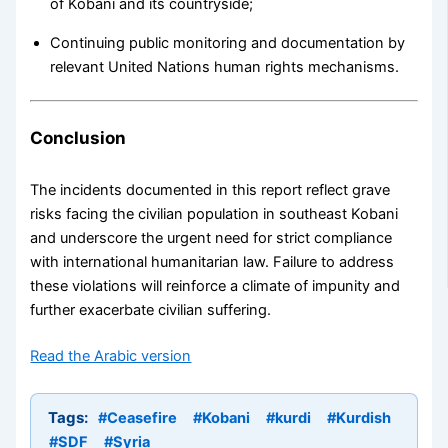
of Kobani and its countryside;
Continuing public monitoring and documentation by
relevant United Nations human rights mechanisms.
Conclusion
The incidents documented in this report reflect grave
risks facing the civilian population in southeast Kobani
and underscore the urgent need for strict compliance
with international humanitarian law. Failure to address
these violations will reinforce a climate of impunity and
further exacerbate civilian suffering.
Read the Arabic version
Tags:
#Ceasefire
#Kobani
#kurdi
#Kurdish
#SDF
#Syria