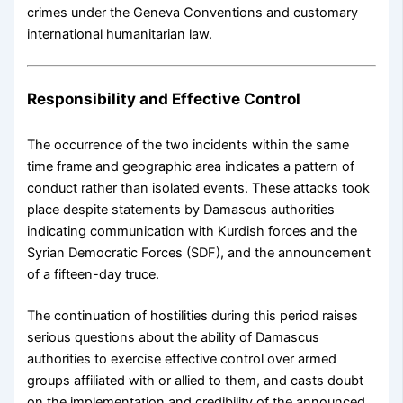
crimes under the Geneva Conventions and customary
international humanitarian law.
Responsibility and Effective Control
The occurrence of the two incidents within the same
time frame and geographic area indicates a pattern of
conduct rather than isolated events. These attacks took
place despite statements by Damascus authorities
indicating communication with Kurdish forces and the
Syrian Democratic Forces (SDF), and the announcement
of a fifteen-day truce.
The continuation of hostilities during this period raises
serious questions about the ability of Damascus
authorities to exercise effective control over armed
groups affiliated with or allied to them, and casts doubt
on the implementation and credibility of the announced