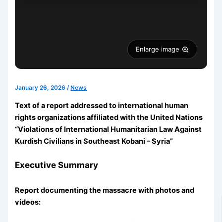
Enlarge image
January 26, 2026
/
News
Text of a report addressed to international human
rights organizations affiliated with the United Nations
“Violations of International Humanitarian Law Against
Kurdish Civilians in Southeast Kobani – Syria”
Executive Summary
Report documenting the massacre with photos and
videos: