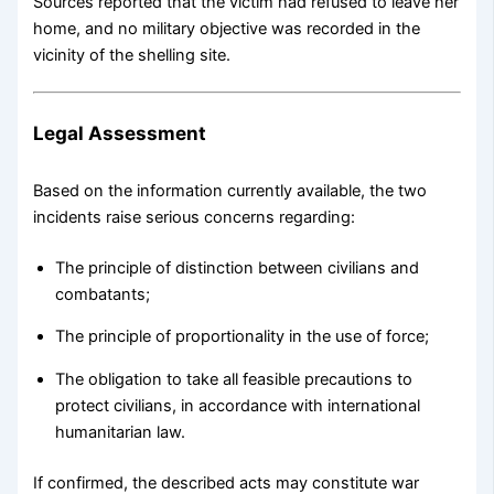
Sources reported that the victim had refused to leave her
home, and no military objective was recorded in the
vicinity of the shelling site.
Legal Assessment
Based on the information currently available, the two
incidents raise serious concerns regarding:
The principle of distinction between civilians and
combatants;
The principle of proportionality in the use of force;
The obligation to take all feasible precautions to
protect civilians, in accordance with international
humanitarian law.
If confirmed, the described acts may constitute war