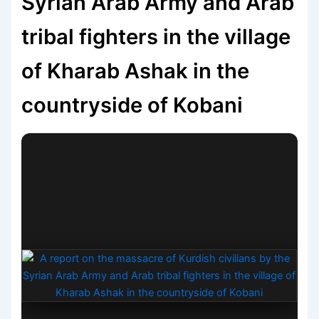
Syrian Arab Army and Arab
tribal fighters in the village
of Kharab Ashak in the
countryside of Kobani