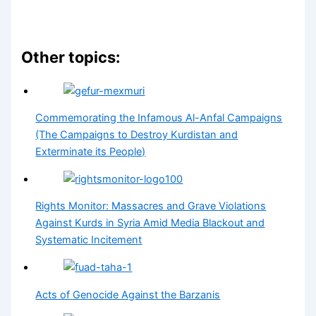
Other topics:
Commemorating the Infamous Al-Anfal Campaigns
(The Campaigns to Destroy Kurdistan and
Exterminate its People)
Rights Monitor: Massacres and Grave Violations
Against Kurds in Syria Amid Media Blackout and
Systematic Incitement
Acts of Genocide Against the Barzanis