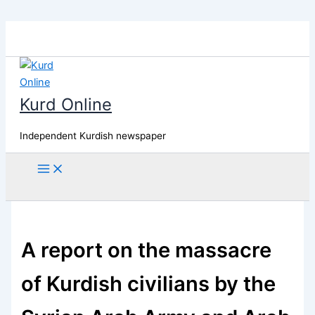
Skip
to
content
Kurd Online
Independent Kurdish newspaper
Search
A report on the massacre
of Kurdish civilians by the