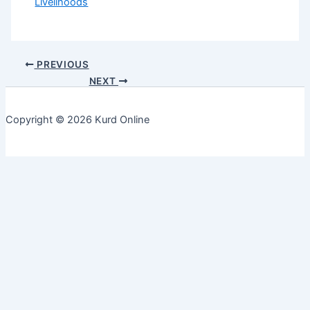
Livelihoods
PREVIOUS
NEXT
Copyright © 2026 Kurd Online