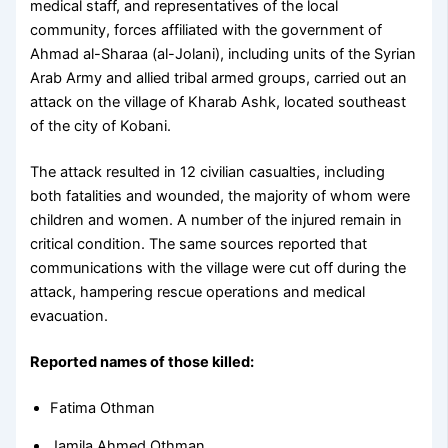
medical staff, and representatives of the local
community, forces affiliated with the government of
Ahmad al-Sharaa (al-Jolani), including units of the Syrian
Arab Army and allied tribal armed groups, carried out an
attack on the village of Kharab Ashk, located southeast
of the city of Kobani.
The attack resulted in 12 civilian casualties, including
both fatalities and wounded, the majority of whom were
children and women. A number of the injured remain in
critical condition. The same sources reported that
communications with the village were cut off during the
attack, hampering rescue operations and medical
evacuation.
Reported names of those killed:
Fatima Othman
Jamila Ahmed Othman