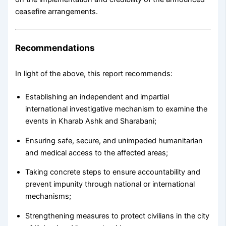
ceasefire arrangements.
Recommendations
In light of the above, this report recommends:
Establishing an independent and impartial
international investigative mechanism to examine the
events in Kharab Ashk and Sharabani;
Ensuring safe, secure, and unimpeded humanitarian
and medical access to the affected areas;
Taking concrete steps to ensure accountability and
prevent impunity through national or international
mechanisms;
Strengthening measures to protect civilians in the city