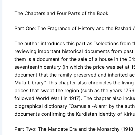
The Chapters and Four Parts of the Book
Part One: The Fragrance of History and the Rashad A
The author introduces this part as “selections from th
reviewing important historical documents from past
them is a document for the sale of a house in the Erb
seventeenth century (in which the price was set at 15
document that the family preserved and inherited ac
Mufti Library.” This chapter also chronicles the livin
prices that swept the region (such as the years 1756
followed World War I in 1917). The chapter also incl
biographical dictionary “Qamus al-A’lam” by the au
documents confirming the Kurdistan identity of Kirku
Part Two: The Mandate Era and the Monarchy (1918