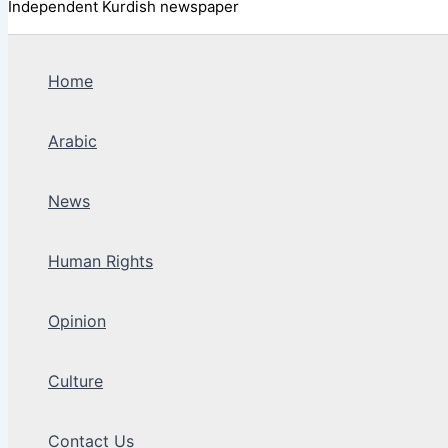
Independent Kurdish newspaper
Home
Arabic
News
Human Rights
Opinion
Culture
Contact Us