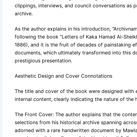
clippings, interviews, and council conversations as p
archive.
As the author explains in his introduction, “Archivna
following the book “Letters of Kaka Hamad Al-Sheikh
1886), and it is the fruit of decades of painstaking ef
documents, which ultimately transformed into this d
prestigious presentation.
Aesthetic Design and Cover Connotations
The title and cover of the book were designed with 
internal content, clearly indicating the nature of the 
The Front Cover: The author explains that the conten
selections from his historical archive spanning acros
adorned with a rare handwritten document by Mawla