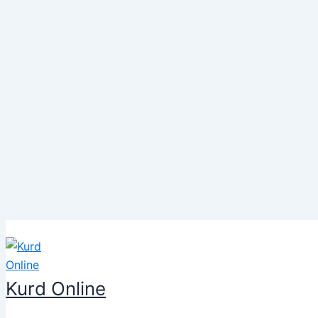
Skip
to
content
Kurd Online