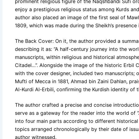
prominent religious figure of the Naqshbandi Sufi o
enjoy a prestigious religious status among Kurds an
author also placed an image of the first seal of Maw
1809, which was made during the Sheikh’s presence i
The Back Cover: On it, the author provided a summar
describing it as: “A half-century journey into the wo
manuscripts, within religious and historical atmosph
Citadel…”. Alongside the image of the historic Erbil C
with the cover designer, included two manuscripts; o
Mufti of Mecca in 1881, Ahmad bin Zaini Dahlan, pra
Al-Kurdi Al-Erbili, confirming the Kurdish identity of th
The author crafted a precise and concise introductio
serve as a gateway for the reader into the world of
into four main parts according to different historica
topics arranged chronologically by their date of iss
author witnessed.