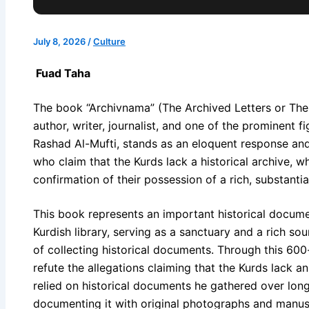
July 8, 2026
/
Culture
Fuad Taha
The book “Archivnama” (The Archived Letters or The A
author, writer, journalist, and one of the prominent fig
Rashad Al-Mufti, stands as an eloquent response and
who claim that the Kurds lack a historical archive, wh
confirmation of their possession of a rich, substantia
This book represents an important historical documen
Kurdish library, serving as a sanctuary and a rich so
of collecting historical documents. Through this 60
refute the allegations claiming that the Kurds lack a
relied on historical documents he gathered over lon
documenting it with original photographs and manusc