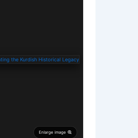
Enlarge image