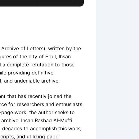
rchive of Letters), written by the
ures of the city of Erbil, Ihsan
 a complete refutation to those
ile providing definitive
l, and undeniable archive.
t that has recently joined the
urce for researchers and enthusiasts
0-page work, the author seeks to
n archive. Ihsan Rashad Al-Mufti
g decades to accomplish this work,
ripts, and utilizing paper