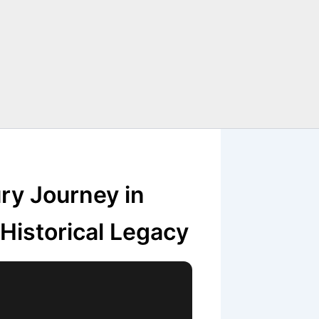
ry Journey in
Historical Legacy