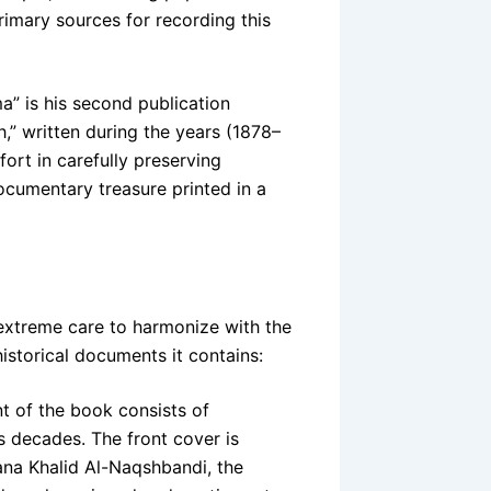
rimary sources for recording this
ma” is his second publication
,” written during the years (1878–
fort in carefully preserving
ocumentary treasure printed in a
extreme care to harmonize with the
historical documents it contains:
t of the book consists of
s decades. The front cover is
na Khalid Al-Naqshbandi, the