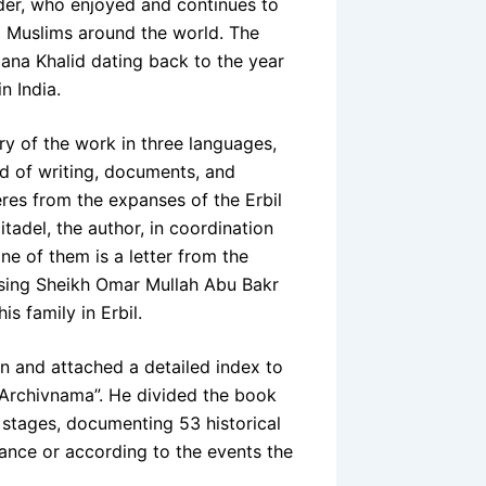
rder, who enjoyed and continues to
d Muslims around the world. The
lana Khalid dating back to the year
n India.
y of the work in three languages,
rld of writing, documents, and
eres from the expanses of the Erbil
itadel, the author, in coordination
ne of them is a letter from the
ising Sheikh Omar Mullah Abu Bakr
is family in Erbil.
n and attached a detailed index to
 “Archivnama”. He divided the book
l stages, documenting 53 historical
uance or according to the events the