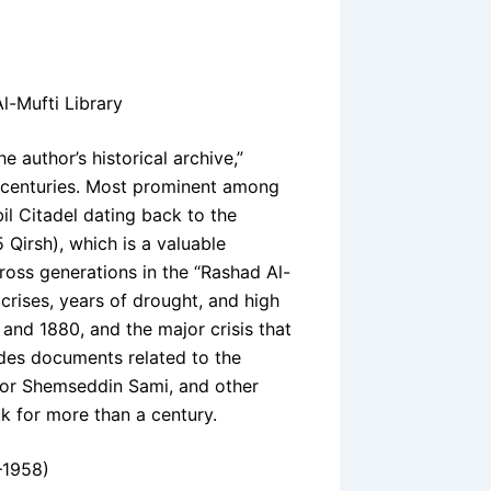
l-Mufti Library
e author’s historical archive,”
 centuries. Most prominent among
il Citadel dating back to the
 Qirsh), which is a valuable
ross generations in the “Rashad Al-
g crises, years of drought, and high
 and 1880, and the major crisis that
udes documents related to the
thor Shemseddin Sami, and other
k for more than a century.
–1958)