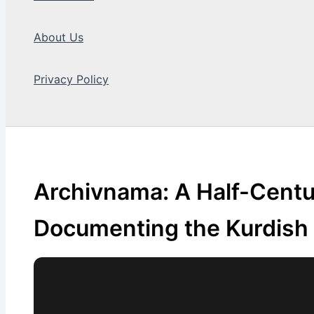
About Us
Privacy Policy
Search
Archivnama: A Half-Centu
Documenting the Kurdish 