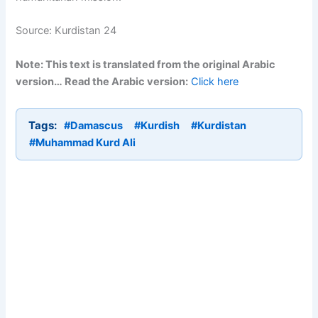
Source: Kurdistan 24
Note: This text is translated from the original Arabic
version… Read the Arabic version:
Click here
Tags:
#Damascus
#Kurdish
#Kurdistan
#Muhammad Kurd Ali