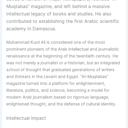
Muqtabas” magazine, and left behind a massive
intellectual legacy of books and studies. He also
contributed to establishing the first Arabic scientific
academy in Damascus.
Muhammad Kurd Ali is considered one of the most
prominent pioneers of the Arab intellectual and journalistic
renaissance at the beginning of the twentieth century. He
was not merely a journalist or a historian, but an integrated
school of thought that graduated generations of writers
and thinkers in the Levant and Egypt. “Al-Muqtabas”
magazine turned into a platform for enlightenment,
literature, politics, and science, becoming a model for
modern Arab journalism based on rigorous language,
enlightened thought, and the defense of cultural identity.
Intellectual Impact