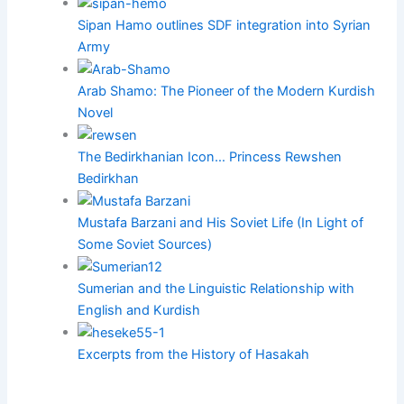
Sipan Hamo outlines SDF integration into Syrian
Army
Arab Shamo: The Pioneer of the Modern Kurdish
Novel
The Bedirkhanian Icon… Princess Rewshen
Bedirkhan
Mustafa Barzani and His Soviet Life (In Light of
Some Soviet Sources)
Sumerian and the Linguistic Relationship with
English and Kurdish
Excerpts from the History of Hasakah