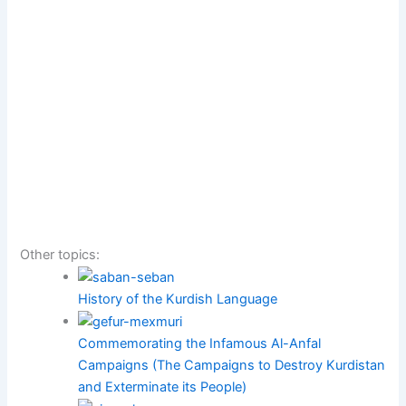
Other topics:
History of the Kurdish Language
Commemorating the Infamous Al-Anfal
Campaigns (The Campaigns to Destroy Kurdistan
and Exterminate its People)