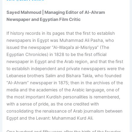
Sayed Mahmoud | Managing Editor of Al-Ahram
Newspaper and Egyptian Film Critic
If history records in its pages that the first to establish
newspapers in Egypt was Muhammad Ali Pasha, who
issued the newspaper “Al-Waqai’a al-Misriyya” (The
Egyptian Chronicles) in 1828 to be the first official
newspaper in Egypt and the Arab region, and that the first
to establish independent and private newspapers were the
Lebanese brothers Salim and Bishara Takla, who founded
“Al-Ahram” newspaper in 1875; then in the archives of the
media and the academies of the Arabic language, one of
the most important Kurdish personalities is remembered,
with a sense of pride, as the one credited with
consolidating the renaissance of Arab journalism between
Egypt and the Levant: Muhammad Kurd Ali.