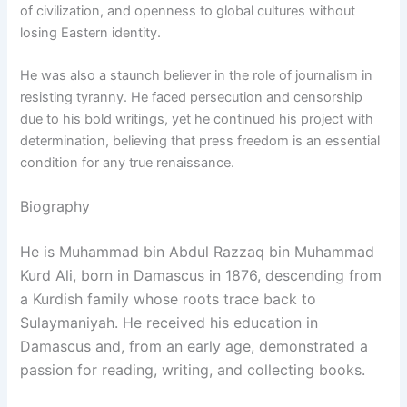
of civilization, and openness to global cultures without
losing Eastern identity.
He was also a staunch believer in the role of journalism in
resisting tyranny. He faced persecution and censorship
due to his bold writings, yet he continued his project with
determination, believing that press freedom is an essential
condition for any true renaissance.
Biography
He is Muhammad bin Abdul Razzaq bin Muhammad
Kurd Ali, born in Damascus in 1876, descending from
a Kurdish family whose roots trace back to
Sulaymaniyah. He received his education in
Damascus and, from an early age, demonstrated a
passion for reading, writing, and collecting books.