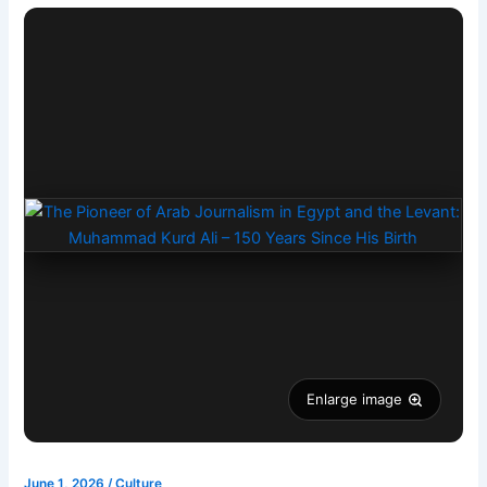
Enlarge image
June 1, 2026
/
Culture