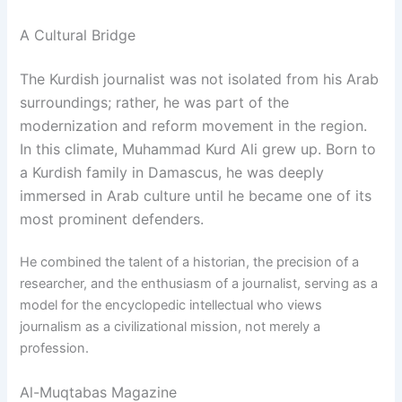
A Cultural Bridge
The Kurdish journalist was not isolated from his Arab
surroundings; rather, he was part of the
modernization and reform movement in the region.
In this climate, Muhammad Kurd Ali grew up. Born to
a Kurdish family in Damascus, he was deeply
immersed in Arab culture until he became one of its
most prominent defenders.
He combined the talent of a historian, the precision of a
researcher, and the enthusiasm of a journalist, serving as a
model for the encyclopedic intellectual who views
journalism as a civilizational mission, not merely a
profession.
Al-Muqtabas Magazine