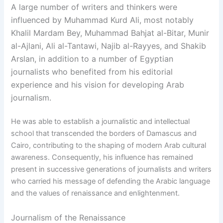
A large number of writers and thinkers were
influenced by Muhammad Kurd Ali, most notably
Khalil Mardam Bey, Muhammad Bahjat al-Bitar, Munir
al-Ajlani, Ali al-Tantawi, Najib al-Rayyes, and Shakib
Arslan, in addition to a number of Egyptian
journalists who benefited from his editorial
experience and his vision for developing Arab
journalism.
He was able to establish a journalistic and intellectual
school that transcended the borders of Damascus and
Cairo, contributing to the shaping of modern Arab cultural
awareness. Consequently, his influence has remained
present in successive generations of journalists and writers
who carried his message of defending the Arabic language
and the values of renaissance and enlightenment.
Journalism of the Renaissance