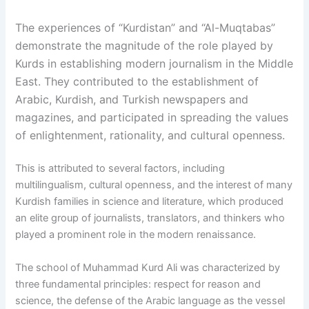
The experiences of “Kurdistan” and “Al-Muqtabas”
demonstrate the magnitude of the role played by
Kurds in establishing modern journalism in the Middle
East. They contributed to the establishment of
Arabic, Kurdish, and Turkish newspapers and
magazines, and participated in spreading the values
of enlightenment, rationality, and cultural openness.
This is attributed to several factors, including
multilingualism, cultural openness, and the interest of many
Kurdish families in science and literature, which produced
an elite group of journalists, translators, and thinkers who
played a prominent role in the modern renaissance.
The school of Muhammad Kurd Ali was characterized by
three fundamental principles: respect for reason and
science, the defense of the Arabic language as the vessel