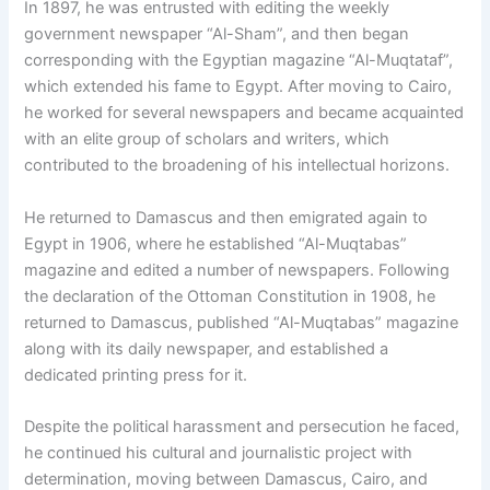
In 1897, he was entrusted with editing the weekly
government newspaper “Al-Sham”, and then began
corresponding with the Egyptian magazine “Al-Muqtataf”,
which extended his fame to Egypt. After moving to Cairo,
he worked for several newspapers and became acquainted
with an elite group of scholars and writers, which
contributed to the broadening of his intellectual horizons.
He returned to Damascus and then emigrated again to
Egypt in 1906, where he established “Al-Muqtabas”
magazine and edited a number of newspapers. Following
the declaration of the Ottoman Constitution in 1908, he
returned to Damascus, published “Al-Muqtabas” magazine
along with its daily newspaper, and established a
dedicated printing press for it.
Despite the political harassment and persecution he faced,
he continued his cultural and journalistic project with
determination, moving between Damascus, Cairo, and