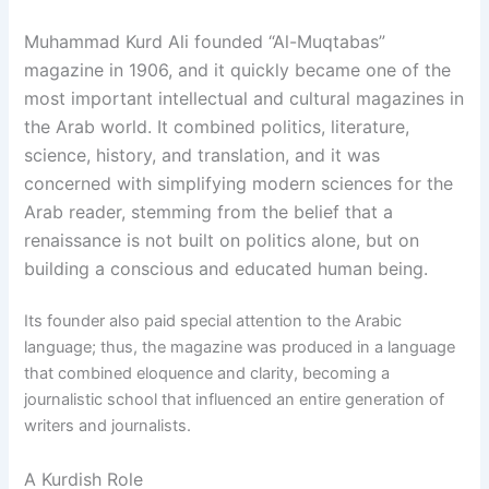
Muhammad Kurd Ali founded “Al-Muqtabas”
magazine in 1906, and it quickly became one of the
most important intellectual and cultural magazines in
the Arab world. It combined politics, literature,
science, history, and translation, and it was
concerned with simplifying modern sciences for the
Arab reader, stemming from the belief that a
renaissance is not built on politics alone, but on
building a conscious and educated human being.
Its founder also paid special attention to the Arabic
language; thus, the magazine was produced in a language
that combined eloquence and clarity, becoming a
journalistic school that influenced an entire generation of
writers and journalists.
A Kurdish Role