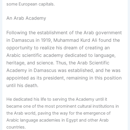
some European capitals.
An Arab Academy
Following the establishment of the Arab government
in Damascus in 1919, Muhammad Kurd Ali found the
opportunity to realize his dream of creating an
Arabic scientific academy dedicated to language,
heritage, and science. Thus, the Arab Scientific
Academy in Damascus was established, and he was
appointed as its president, remaining in this position
until his death.
He dedicated his life to serving the Academy until it
became one of the most prominent cultural institutions in
the Arab world, paving the way for the emergence of
Arabic language academies in Egypt and other Arab
countries.