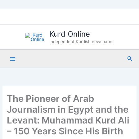
Skip
to
content
Kurd Online
Independent Kurdish newspaper
Sea
The Pioneer of Arab
Journalism in Egypt and the
Levant: Muhammad Kurd Ali
– 150 Years Since His Birth