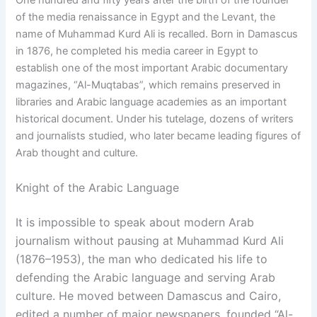
One hundred and fifty years after the birth of the founder
of the media renaissance in Egypt and the Levant, the
name of Muhammad Kurd Ali is recalled. Born in Damascus
in 1876, he completed his media career in Egypt to
establish one of the most important Arabic documentary
magazines, “Al-Muqtabas”, which remains preserved in
libraries and Arabic language academies as an important
historical document. Under his tutelage, dozens of writers
and journalists studied, who later became leading figures of
Arab thought and culture.
Knight of the Arabic Language
It is impossible to speak about modern Arab
journalism without pausing at Muhammad Kurd Ali
(1876–1953), the man who dedicated his life to
defending the Arabic language and serving Arab
culture. He moved between Damascus and Cairo,
edited a number of major newspapers, founded “Al-