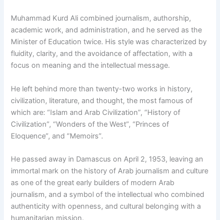
Muhammad Kurd Ali combined journalism, authorship,
academic work, and administration, and he served as the
Minister of Education twice. His style was characterized by
fluidity, clarity, and the avoidance of affectation, with a
focus on meaning and the intellectual message.
He left behind more than twenty-two works in history,
civilization, literature, and thought, the most famous of
which are: “Islam and Arab Civilization”, “History of
Civilization”, “Wonders of the West”, “Princes of
Eloquence”, and “Memoirs”.
He passed away in Damascus on April 2, 1953, leaving an
immortal mark on the history of Arab journalism and culture
as one of the great early builders of modern Arab
journalism, and a symbol of the intellectual who combined
authenticity with openness, and cultural belonging with a
humanitarian mission.