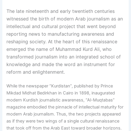
The late nineteenth and early twentieth centuries
witnessed the birth of modern Arab journalism as an
intellectual and cultural project that went beyond
reporting news to manufacturing awareness and
reshaping society. At the heart of this renaissance
emerged the name of Muhammad Kurd Ali, who
transformed journalism into an integrated school of
knowledge and made the word an instrument for
reform and enlightenment.
While the newspaper “Kurdistan”, published by Prince
Mikdad Midhat Bedirkhan in Cairo in 1898, inaugurated
modern Kurdish journalistic awareness, “Al-Muqtabas”
magazine embodied the pinnacle of intellectual maturity for
modern Arab journalism. Thus, the two projects appeared
as if they were two wings of a single cultural renaissance
that took off from the Arab East toward broader horizons.