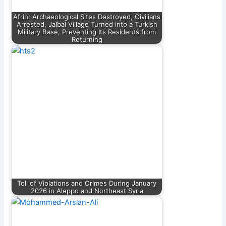
Afrin: Archaeological Sites Destroyed, Civilians
Arrested, Jalbal Village Turned into a Turkish
Military Base, Preventing Its Residents from
Returning
Toll of Violations and Crimes During January
2026 in Aleppo and Northeast Syria