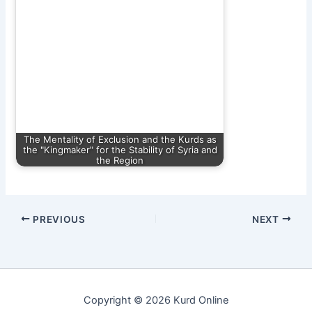
The Mentality of Exclusion and the Kurds as
the "Kingmaker" for the Stability of Syria and
the Region
PREVIOUS
NEXT
Copyright © 2026 Kurd Online