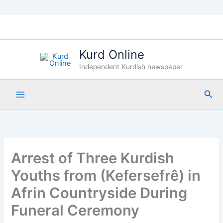
Skip
to
content
Kurd Online
Independent Kurdish newspaper
Sea
Arrest of Three Kurdish
Youths from (Kefersefrê) in
Afrin Countryside During
Funeral Ceremony