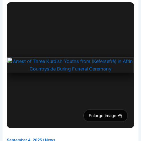
Enlarge image
September 4, 2025
/
News