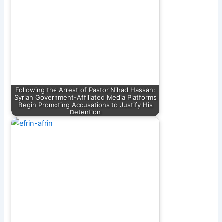
Following the Arrest of Pastor Nihad Hassan:
Syrian Government-Affiliated Media Platforms
Begin Promoting Accusations to Justify His
Detention