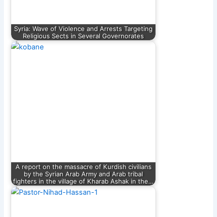
Syria: Wave of Violence and Arrests Targeting
Religious Sects in Several Governorates
A report on the massacre of Kurdish civilians
by the Syrian Arab Army and Arab tribal
fighters in the village of Kharab Ashak in the…