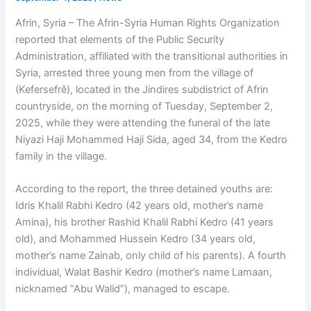
Afrin, Syria – The Afrin-Syria Human Rights Organization
reported that elements of the Public Security
Administration, affiliated with the transitional authorities in
Syria, arrested three young men from the village of
(Kefersefrê), located in the Jindires subdistrict of Afrin
countryside, on the morning of Tuesday, September 2,
2025, while they were attending the funeral of the late
Niyazi Haji Mohammed Haji Sida, aged 34, from the Kedro
family in the village.
According to the report, the three detained youths are:
Idris Khalil Rabhi Kedro (42 years old, mother’s name
Amina), his brother Rashid Khalil Rabhi Kedro (41 years
old), and Mohammed Hussein Kedro (34 years old,
mother’s name Zainab, only child of his parents). A fourth
individual, Walat Bashir Kedro (mother’s name Lamaan,
nicknamed “Abu Walid”), managed to escape.