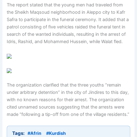
The report stated that the young men had traveled from
the Sheikh Maqsoud neighborhood in Aleppo city to Kafr
Safra to participate in the funeral ceremony. It added that a
patrol consisting of five vehicles raided the funeral tent in
search of the wanted individuals, resulting in the arrest of
Idris, Rashid, and Mohammed Hussein, while Walat fled.
The organization clarified that the three youths “remain
under arbitrary detention” in the city of Jindires to this day,
with no known reasons for their arrest. The organization
cited unnamed sources suggesting that the arrests were
made “following a tip-off from one of the village residents.”
Tags:
#Afrin
#Kurdish