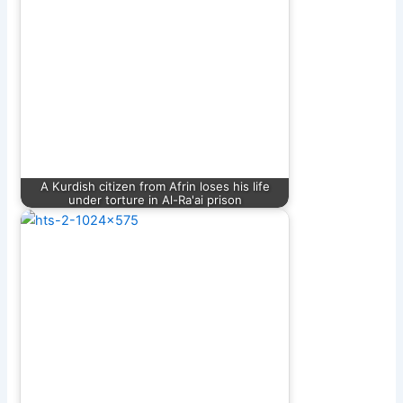
A Kurdish citizen from Afrin loses his life
under torture in Al-Ra'ai prison