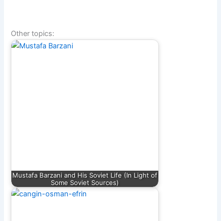
Other topics:
Mustafa Barzani and His Soviet Life (In Light of
Some Soviet Sources)