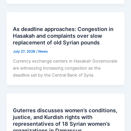
As deadline approaches: Congestion in
Hasakah and complaints over slow
replacement of old Syrian pounds
July 27, 2026
/
News
Currency exchange centers in Hasakah Governorate
are witnessing increasing congestion as the
deadline set by the Central Bank of Syria
Guterres discusses women’s conditions,
justice, and Kurdish rights with
representatives of 18 Syrian women’s
organizations in Damascus