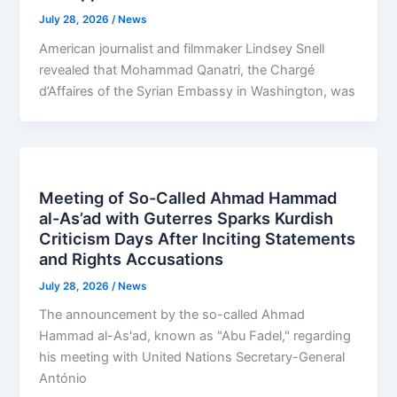
July 28, 2026
/
News
American journalist and filmmaker Lindsey Snell
revealed that Mohammad Qanatri, the Chargé
d’Affaires of the Syrian Embassy in Washington, was
Meeting of So-Called Ahmad Hammad
al-As’ad with Guterres Sparks Kurdish
Criticism Days After Inciting Statements
and Rights Accusations
July 28, 2026
/
News
The announcement by the so-called Ahmad
Hammad al-As'ad, known as "Abu Fadel," regarding
his meeting with United Nations Secretary-General
António