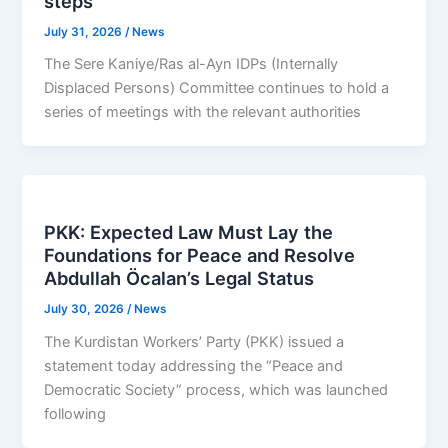
steps
July 31, 2026
/
News
The Sere Kaniye/Ras al-Ayn IDPs (Internally
Displaced Persons) Committee continues to hold a
series of meetings with the relevant authorities
PKK: Expected Law Must Lay the
Foundations for Peace and Resolve
Abdullah Öcalan’s Legal Status
July 30, 2026
/
News
The Kurdistan Workers’ Party (PKK) issued a
statement today addressing the “Peace and
Democratic Society” process, which was launched
following