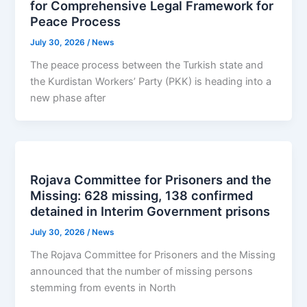
for Comprehensive Legal Framework for
Peace Process
July 30, 2026
/
News
The peace process between the Turkish state and
the Kurdistan Workers’ Party (PKK) is heading into a
new phase after
Rojava Committee for Prisoners and the
Missing: 628 missing, 138 confirmed
detained in Interim Government prisons
July 30, 2026
/
News
The Rojava Committee for Prisoners and the Missing
announced that the number of missing persons
stemming from events in North