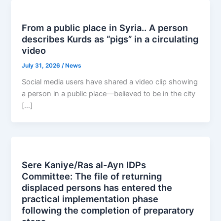
From a public place in Syria.. A person
describes Kurds as “pigs” in a circulating
video
July 31, 2026
/
News
Social media users have shared a video clip showing
a person in a public place—believed to be in the city
[…]
Sere Kaniye/Ras al-Ayn IDPs
Committee: The file of returning
displaced persons has entered the
practical implementation phase
following the completion of preparatory