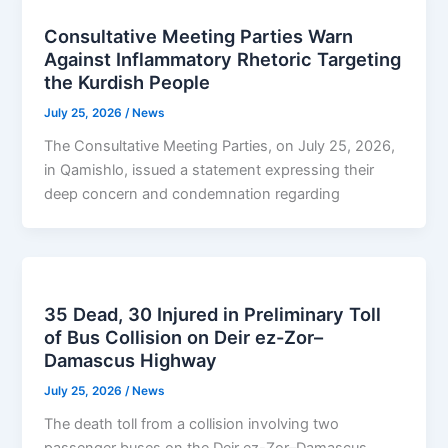
Consultative Meeting Parties Warn
Against Inflammatory Rhetoric Targeting
the Kurdish People
July 25, 2026
/
News
The Consultative Meeting Parties, on July 25, 2026,
in Qamishlo, issued a statement expressing their
deep concern and condemnation regarding
35 Dead, 30 Injured in Preliminary Toll
of Bus Collision on Deir ez-Zor–
Damascus Highway
July 25, 2026
/
News
The death toll from a collision involving two
passenger buses on the Deir ez-Zor–Damascus