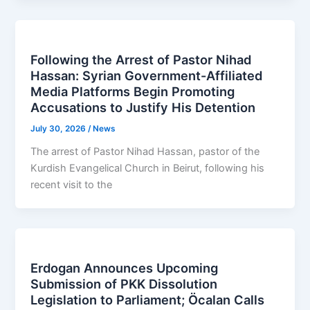
Following the Arrest of Pastor Nihad
Hassan: Syrian Government-Affiliated
Media Platforms Begin Promoting
Accusations to Justify His Detention
July 30, 2026
/
News
The arrest of Pastor Nihad Hassan, pastor of the
Kurdish Evangelical Church in Beirut, following his
recent visit to the
Erdogan Announces Upcoming
Submission of PKK Dissolution
Legislation to Parliament; Öcalan Calls