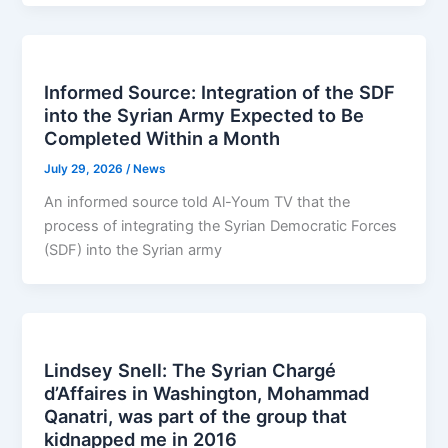
Informed Source: Integration of the SDF
into the Syrian Army Expected to Be
Completed Within a Month
July 29, 2026
/
News
An informed source told Al-Youm TV that the
process of integrating the Syrian Democratic Forces
(SDF) into the Syrian army
Lindsey Snell: The Syrian Chargé
d’Affaires in Washington, Mohammad
Qanatri, was part of the group that
kidnapped me in 2016