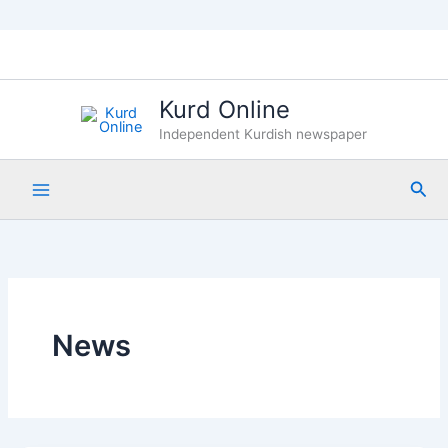
Skip
to
content
Kurd Online
Independent Kurdish newspaper
Sea
News