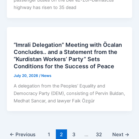
highway has risen to 35 dead
“Imrali Delegation” Meeting with Öcalan
Concludes.. and a Statement from the
“Kurdistan Workers’ Party” Sets
Conditions for the Success of Peace
July 20, 2026
/
News
A delegation from the Peoples’ Equality and
Democracy Party (DEM), consisting of Pervin Buldan,
Medhat Sancar, and lawyer Faik Özgür
←
Previous
1
2
3
…
32
Next
→