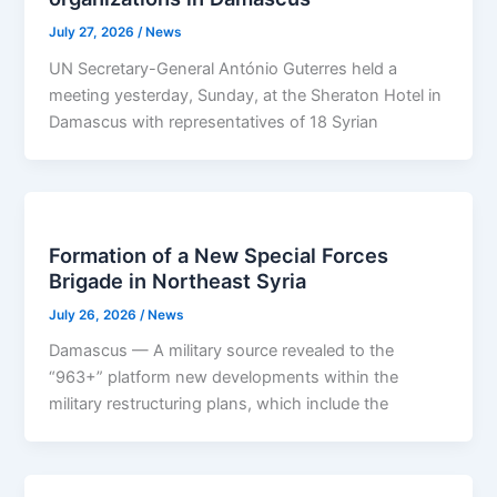
July 27, 2026
/
News
UN Secretary-General António Guterres held a
meeting yesterday, Sunday, at the Sheraton Hotel in
Damascus with representatives of 18 Syrian
Formation of a New Special Forces
Brigade in Northeast Syria
July 26, 2026
/
News
Damascus — A military source revealed to the
“963+” platform new developments within the
military restructuring plans, which include the