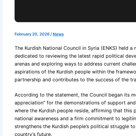
February 20, 2026
/
News
The Kurdish National Council in Syria (ENKS) held a
dedicated to reviewing the latest rapid political de
arenas and exploring ways to address current challe
aspirations of the Kurdish people within the framew
partnership and contributes to the success of the tra
According to the statement, the Council began its m
appreciation” for the demonstrations of support and
where the Kurdish people reside, affirming that this 
national awareness and a firm commitment to legitima
strengthens the Kurdish people’s political struggle t
country’s future.