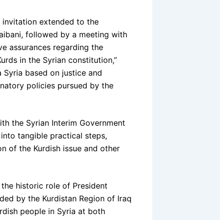
invitation extended to the
aibani, followed by a meeting with
ive assurances regarding the
urds in the Syrian constitution,”
a Syria based on justice and
minatory policies pursued by the
ith the Syrian Interim Government
into tangible practical steps,
n of the Kurdish issue and other
he historic role of President
ded by the Kurdistan Region of Iraq
dish people in Syria at both