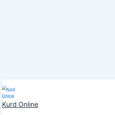
Skip
to
content
Kurd Online