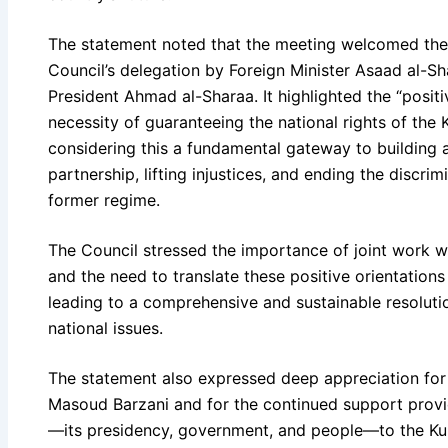
The statement noted that the meeting welcomed the 
Council’s delegation by Foreign Minister Asaad al-Sh
President Ahmad al-Sharaa. It highlighted the “posit
necessity of guaranteeing the national rights of the K
considering this a fundamental gateway to building 
partnership, lifting injustices, and ending the discri
former regime.
The Council stressed the importance of joint work w
and the need to translate these positive orientations 
leading to a comprehensive and sustainable resolutio
national issues.
The statement also expressed deep appreciation for t
Masoud Barzani and for the continued support provi
—its presidency, government, and people—to the Kur