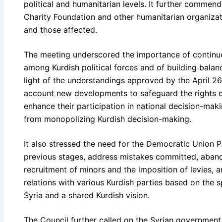
political and humanitarian levels. It further commende
Charity Foundation and other humanitarian organizat
and those affected.
The meeting underscored the importance of continu
among Kurdish political forces and of building balan
light of the understandings approved by the April 2
account new developments to safeguard the rights of
enhance their participation in national decision-mak
from monopolizing Kurdish decision-making.
It also stressed the need for the Democratic Union Pa
previous stages, address mistakes committed, aband
recruitment of minors and the imposition of levies,
relations with various Kurdish parties based on the sp
Syria and a shared Kurdish vision.
The Council further called on the Syrian government a