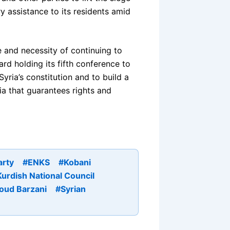
 assistance to its residents amid
 and necessity of continuing to
rd holding its fifth conference to
Syria’s constitution and to build a
ria that guarantees rights and
arty
#ENKS
#Kobani
urdish National Council
oud Barzani
#Syrian