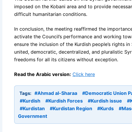
imposed on the Kobani area and to provide necessary
difficult humanitarian conditions.
In conclusion, the meeting reaffirmed the importance
activate the Council’s performance and working towa
ensure the inclusion of the Kurdish people’s rights in 
united, democratic, decentralized, and pluralistic Sy
freedoms for all its citizens without exception.
Read the Arabic version:
Click here
#Ahmad al-Sharaa
#Democratic Union P
Tags:
#Kurdish
#Kurdish Forces
#Kurdish issue
#K
#Kurdistan
#Kurdistan Region
#Kurds
#Mas
Government