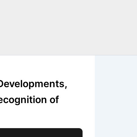
 Developments,
ecognition of