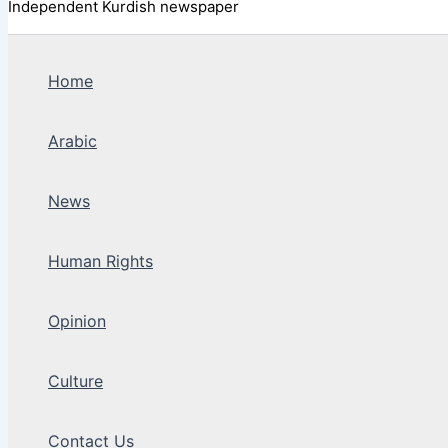
Independent Kurdish newspaper
Home
Arabic
News
Human Rights
Opinion
Culture
Contact Us