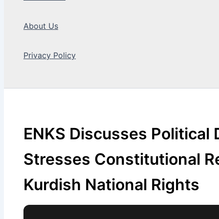
About Us
Privacy Policy
Search
ENKS Discusses Political
Stresses Constitutional R
Kurdish National Rights