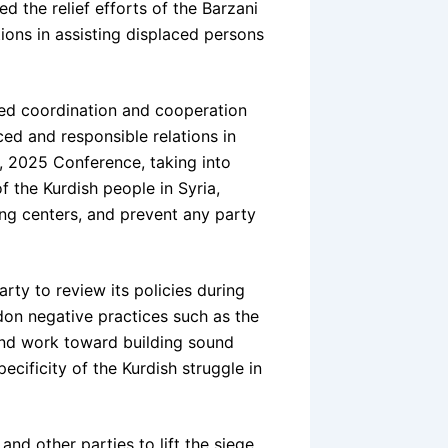
d the relief efforts of the Barzani
ions in assisting displaced persons
ed coordination and cooperation
ced and responsible relations in
6, 2025 Conference, taking into
 the Kurdish people in Syria,
ing centers, and prevent any party
rty to review its policies during
on negative practices such as the
 and work toward building sound
ecificity of the Kurdish struggle in
nd other parties to lift the siege