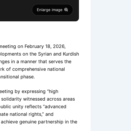
Enlarge image
 meeting on February 18, 2026,
velopments on the Syrian and Kurdish
nges in a manner that serves the
ork of comprehensive national
nsitional phase.
eeting by expressing “high
 solidarity witnessed across areas
public unity reflects “advanced
te national rights,” and
o achieve genuine partnership in the