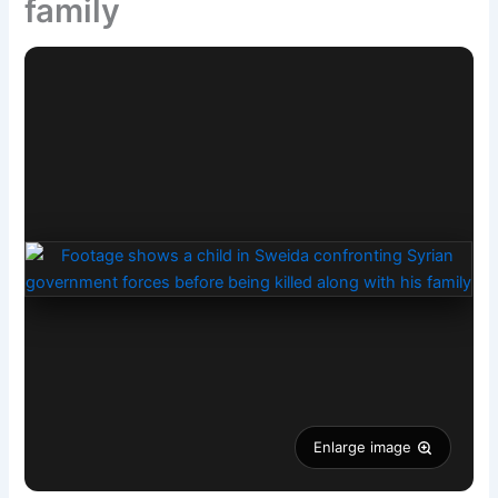
family
Enlarge image