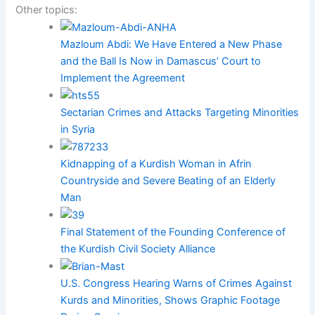
Other topics:
Mazloum Abdi: We Have Entered a New Phase
and the Ball Is Now in Damascus’ Court to
Implement the Agreement
Sectarian Crimes and Attacks Targeting Minorities
in Syria
Kidnapping of a Kurdish Woman in Afrin
Countryside and Severe Beating of an Elderly
Man
Final Statement of the Founding Conference of
the Kurdish Civil Society Alliance
U.S. Congress Hearing Warns of Crimes Against
Kurds and Minorities, Shows Graphic Footage