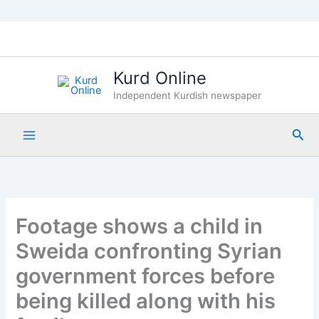
Skip
to
content
Kurd Online
Independent Kurdish newspaper
Sea
Footage shows a child in
Sweida confronting Syrian
government forces before
being killed along with his