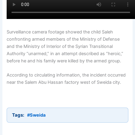
Surveillance camera footage showed the child Saleh
confronting armed members of the Ministry of Defense
and the Ministry of Interior of the Syrian Transitional
Authority “unarmed,” in an attempt described as “heroic,”
before he and his family were killed by the armed group.
According to circulating information, the incident occurred
near the Salem Abu Hassan factory west of Sweida city.
Tags:
#Sweida