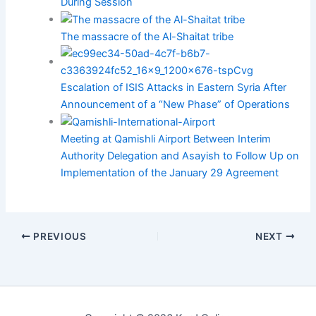
During Session
The massacre of the Al-Shaitat tribe
Escalation of ISIS Attacks in Eastern Syria After
Announcement of a “New Phase” of Operations
Meeting at Qamishli Airport Between Interim
Authority Delegation and Asayish to Follow Up on
Implementation of the January 29 Agreement
PREVIOUS
NEXT