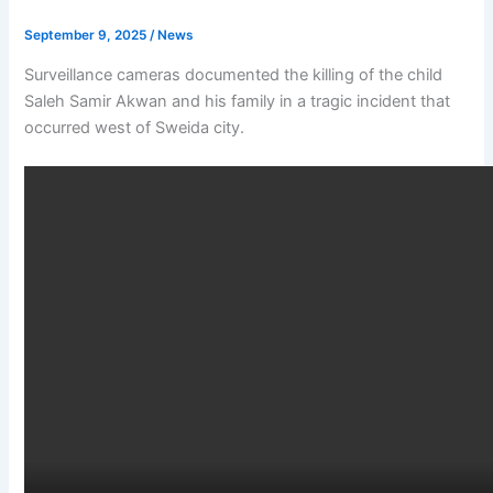
September 9, 2025
/
News
Surveillance cameras documented the killing of the child
Saleh Samir Akwan and his family in a tragic incident that
occurred west of Sweida city.