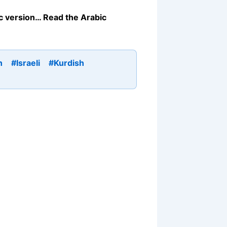
bic version… Read the Arabic
n
#Israeli
#Kurdish