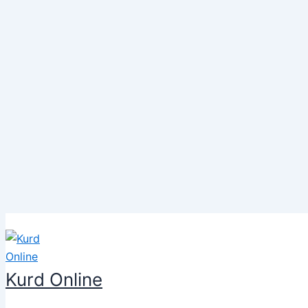
Skip
to
content
Kurd Online