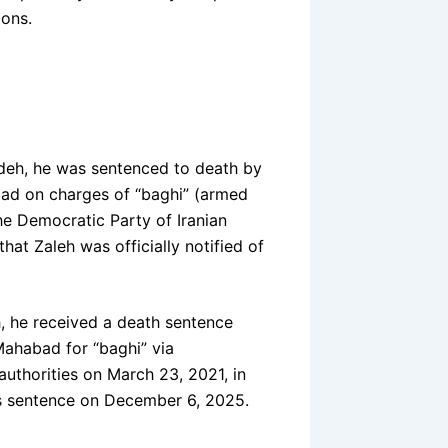
ions.
adeh, he was sentenced to death by
bad on charges of “baghi” (armed
he Democratic Party of Iranian
hat Zaleh was officially notified of
 he received a death sentence
Mahabad for “baghi” via
uthorities on March 23, 2021, in
his sentence on December 6, 2025.