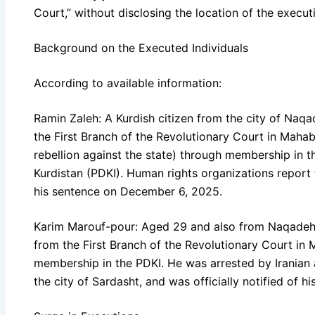
Court,” without disclosing the location of the execut
Background on the Executed Individuals
According to available information:
Ramin Zaleh: A Kurdish citizen from the city of Naq
the First Branch of the Revolutionary Court in Maha
rebellion against the state) through membership in t
Kurdistan (PDKI). Human rights organizations report t
his sentence on December 6, 2025.
Karim Marouf-pour: Aged 29 and also from Naqadeh,
from the First Branch of the Revolutionary Court in 
membership in the PDKI. He was arrested by Iranian a
the city of Sardasht, and was officially notified of 