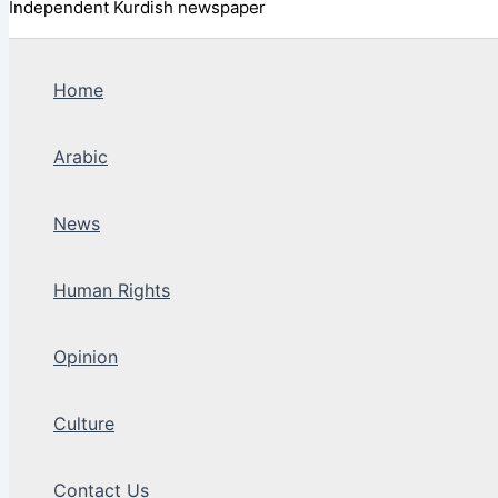
Independent Kurdish newspaper
Home
Arabic
News
Human Rights
Opinion
Culture
Contact Us