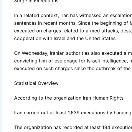
Surge in Executions
In a related context, Iran has witnessed an escalatio
sentences in recent months. Since the beginning of 
executed on charges related to armed attacks, destab
cooperation with Israel and the United States.
On Wednesday, Iranian authorities also executed a man
convicting him of espionage for Israeli intelligence,
executed on such charges since the outbreak of the 
Statistical Overview
According to the organization Iran Human Rights:
Iran carried out at least 1,639 executions by hanging
The organization has recorded at least 194 executio