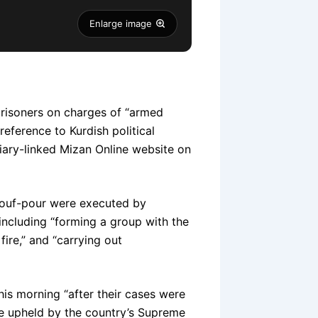
Enlarge image
 prisoners on charges of “armed
eference to Kurdish political
ary-linked Mizan Online website on
rouf-pour were executed by
 including “forming a group with the
fire,” and “carrying out
his morning “after their cases were
re upheld by the country’s Supreme