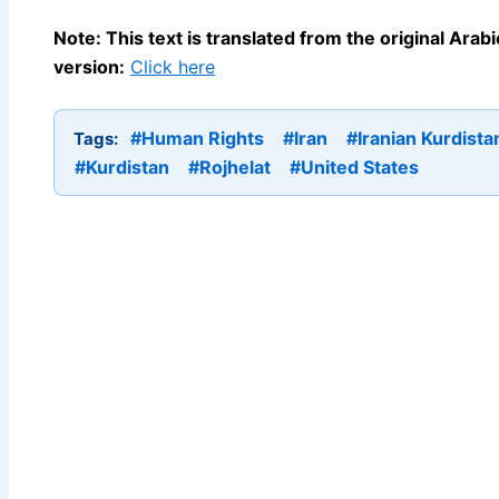
Note: This text is translated from the original Ara
version:
Click here
#Human Rights
#Iran
#Iranian Kurdista
Tags:
#Kurdistan
#Rojhelat
#United States