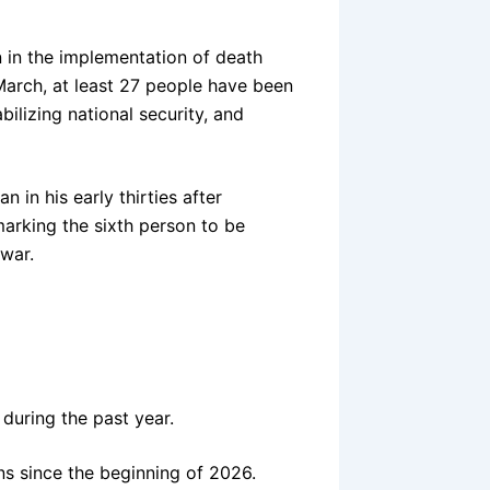
n in the implementation of death
March, at least 27 people have been
ilizing national security, and
 in his early thirties after
 marking the sixth person to be
war.
 during the past year.
ns since the beginning of 2026.