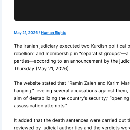
May 21, 2026
/
Human Rights
The Iranian judiciary executed two Kurdish political
rebellion” and membership in “separatist groups”—a r
parties—according to an announcement by the judici
Thursday (May 21, 2026).
The website stated that “Ramin Zaleh and Karim Ma
hanging,” leveling several accusations against them,
aim of destabilizing the country’s security,” “opening 
assassination attempts.”
It added that the death sentences were carried out t
reviewed by judicial authorities and the verdicts we