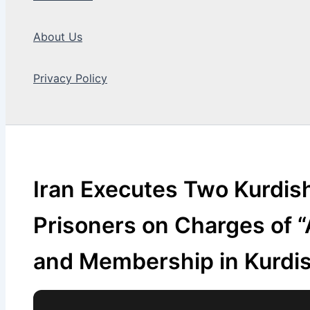
About Us
Privacy Policy
Search
Iran Executes Two Kurdish 
Prisoners on Charges of 
and Membership in Kurdis