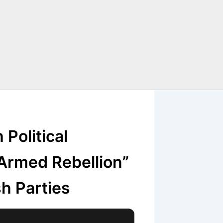
Political
“Armed Rebellion”
h Parties