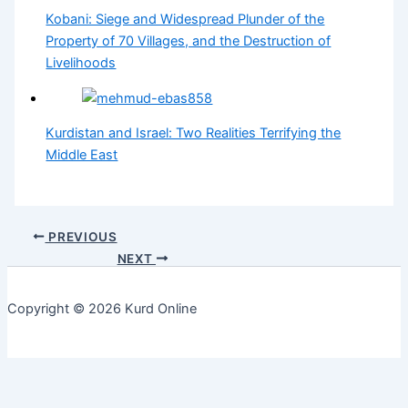
Kobani: Siege and Widespread Plunder of the
Property of 70 Villages, and the Destruction of
Livelihoods
Kurdistan and Israel: Two Realities Terrifying the
Middle East
PREVIOUS
NEXT
Copyright © 2026 Kurd Online