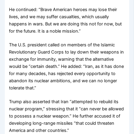
He continued: “Brave American heroes may lose their
lives, and we may suffer casualties, which usually
happens in wars. But we are doing this not for now, but
for the future. It is a noble mission.”
The U.S. president called on members of the Islamic
Revolutionary Guard Corps to lay down their weapons in
exchange for immunity, warning that the alternative
would be “certain death.” He added: “Iran, as it has done
for many decades, has rejected every opportunity to
abandon its nuclear ambitions, and we can no longer
tolerate that.”
Trump also asserted that Iran “attempted to rebuild its
nuclear program,” stressing that it “can never be allowed
to possess a nuclear weapon.” He further accused it of
developing long-range missiles “that could threaten
America and other countries.”