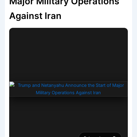
Major Military Operations
Against Iran