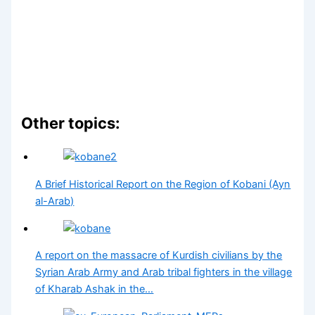
Other topics:
A Brief Historical Report on the Region of Kobani (Ayn
al-Arab)
A report on the massacre of Kurdish civilians by the
Syrian Arab Army and Arab tribal fighters in the village
of Kharab Ashak in the…