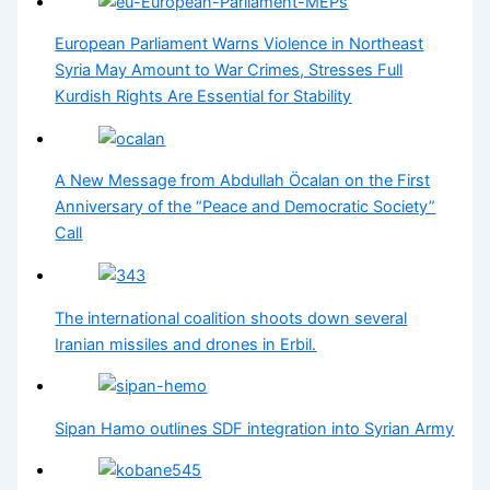
European Parliament Warns Violence in Northeast
Syria May Amount to War Crimes, Stresses Full
Kurdish Rights Are Essential for Stability
A New Message from Abdullah Öcalan on the First
Anniversary of the “Peace and Democratic Society”
Call
The international coalition shoots down several
Iranian missiles and drones in Erbil.
Sipan Hamo outlines SDF integration into Syrian Army