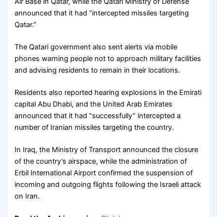
Air Base in Qatar, while the Qatari Ministry of Defense
announced that it had “intercepted missiles targeting
Qatar.”
The Qatari government also sent alerts via mobile
phones warning people not to approach military facilities
and advising residents to remain in their locations.
Residents also reported hearing explosions in the Emirati
capital Abu Dhabi, and the United Arab Emirates
announced that it had “successfully” intercepted a
number of Iranian missiles targeting the country.
In Iraq, the Ministry of Transport announced the closure
of the country’s airspace, while the administration of
Erbil International Airport confirmed the suspension of
incoming and outgoing flights following the Israeli attack
on Iran.