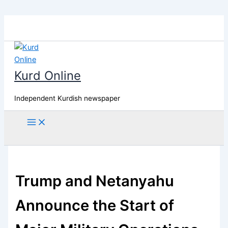
Skip
to
content
Kurd Online
Independent Kurdish newspaper
Search
Trump and Netanyahu
Announce the Start of