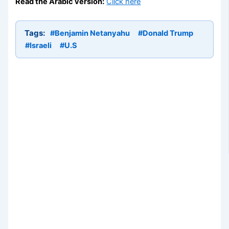
Read the Arabic version:
Click here
Tags:
#Benjamin Netanyahu
#Donald Trump
#Israeli
#U.S