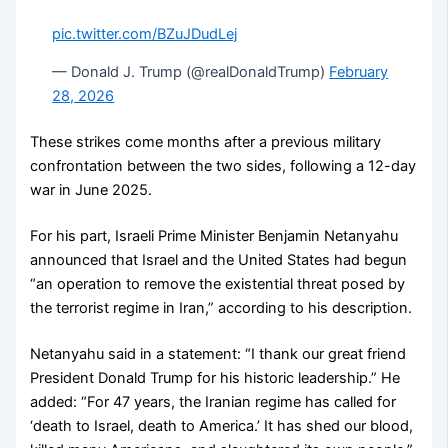
pic.twitter.com/BZuJDudLej
— Donald J. Trump (@realDonaldTrump)
February
28, 2026
These strikes come months after a previous military
confrontation between the two sides, following a 12-day
war in June 2025.
For his part, Israeli Prime Minister Benjamin Netanyahu
announced that Israel and the United States had begun
“an operation to remove the existential threat posed by
the terrorist regime in Iran,” according to his description.
Netanyahu said in a statement: “I thank our great friend
President Donald Trump for his historic leadership.” He
added: “For 47 years, the Iranian regime has called for
‘death to Israel, death to America.’ It has shed our blood,