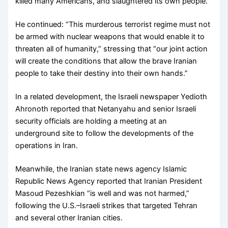
killed many Americans, and slaughtered its own people.”
He continued: “This murderous terrorist regime must not
be armed with nuclear weapons that would enable it to
threaten all of humanity,” stressing that “our joint action
will create the conditions that allow the brave Iranian
people to take their destiny into their own hands.”
In a related development, the Israeli newspaper Yedioth
Ahronoth reported that Netanyahu and senior Israeli
security officials are holding a meeting at an
underground site to follow the developments of the
operations in Iran.
Meanwhile, the Iranian state news agency Islamic
Republic News Agency reported that Iranian President
Masoud Pezeshkian “is well and was not harmed,”
following the U.S.–Israeli strikes that targeted Tehran
and several other Iranian cities.