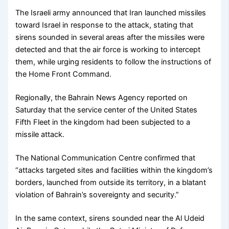
The Israeli army announced that Iran launched missiles
toward Israel in response to the attack, stating that
sirens sounded in several areas after the missiles were
detected and that the air force is working to intercept
them, while urging residents to follow the instructions of
the Home Front Command.
Regionally, the Bahrain News Agency reported on
Saturday that the service center of the United States
Fifth Fleet in the kingdom had been subjected to a
missile attack.
The National Communication Centre confirmed that
“attacks targeted sites and facilities within the kingdom’s
borders, launched from outside its territory, in a blatant
violation of Bahrain’s sovereignty and security.”
In the same context, sirens sounded near the Al Udeid