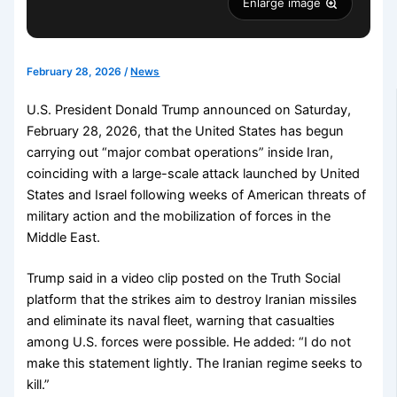
Enlarge image
February 28, 2026
/
News
U.S. President Donald Trump announced on Saturday,
February 28, 2026, that the United States has begun
carrying out “major combat operations” inside Iran,
coinciding with a large-scale attack launched by United
States and Israel following weeks of American threats of
military action and the mobilization of forces in the
Middle East.
Trump said in a video clip posted on the Truth Social
platform that the strikes aim to destroy Iranian missiles
and eliminate its naval fleet, warning that casualties
among U.S. forces were possible. He added: “I do not
make this statement lightly. The Iranian regime seeks to
kill.”