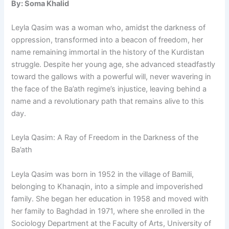
By: Soma Khalid
Leyla Qasim was a woman who, amidst the darkness of
oppression, transformed into a beacon of freedom, her
name remaining immortal in the history of the Kurdistan
struggle. Despite her young age, she advanced steadfastly
toward the gallows with a powerful will, never wavering in
the face of the Ba’ath regime’s injustice, leaving behind a
name and a revolutionary path that remains alive to this
day.
Leyla Qasim: A Ray of Freedom in the Darkness of the
Ba’ath
Leyla Qasim was born in 1952 in the village of Bamili,
belonging to Khanaqin, into a simple and impoverished
family. She began her education in 1958 and moved with
her family to Baghdad in 1971, where she enrolled in the
Sociology Department at the Faculty of Arts, University of