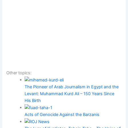
Other topics:
The Pioneer of Arab Journalism in Egypt and the
Levant: Muhammad Kurd Ali – 150 Years Since
His Birth
Acts of Genocide Against the Barzanis