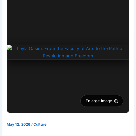
Enlarge image
May 12, 2026
/
Culture