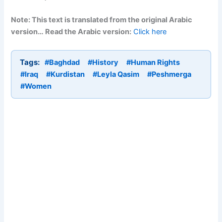
Note: This text is translated from the original Arabic
version… Read the Arabic version:
Click here
Tags:
#Baghdad
#History
#Human Rights
#Iraq
#Kurdistan
#Leyla Qasim
#Peshmerga
#Women