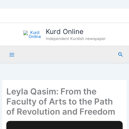
Skip
to
content
Kurd Online
Independent Kurdish newspaper
Sea
Leyla Qasim: From the
Faculty of Arts to the Path
of Revolution and Freedom