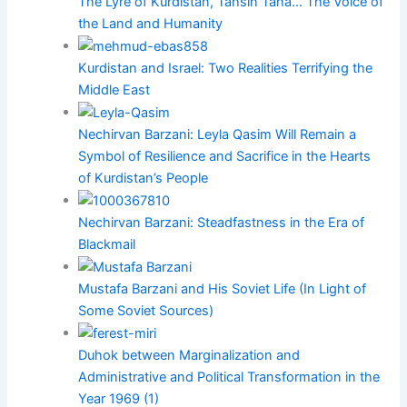
The Lyre of Kurdistan, Tahsin Taha... The Voice of
the Land and Humanity
Kurdistan and Israel: Two Realities Terrifying the
Middle East
Nechirvan Barzani: Leyla Qasim Will Remain a
Symbol of Resilience and Sacrifice in the Hearts
of Kurdistan’s People
Nechirvan Barzani: Steadfastness in the Era of
Blackmail
Mustafa Barzani and His Soviet Life (In Light of
Some Soviet Sources)
Duhok between Marginalization and
Administrative and Political Transformation in the
Year 1969 (1)