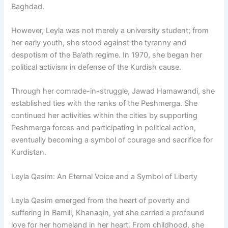
Baghdad.
However, Leyla was not merely a university student; from
her early youth, she stood against the tyranny and
despotism of the Ba’ath regime. In 1970, she began her
political activism in defense of the Kurdish cause.
Through her comrade-in-struggle, Jawad Hamawandi, she
established ties with the ranks of the Peshmerga. She
continued her activities within the cities by supporting
Peshmerga forces and participating in political action,
eventually becoming a symbol of courage and sacrifice for
Kurdistan.
Leyla Qasim: An Eternal Voice and a Symbol of Liberty
Leyla Qasim emerged from the heart of poverty and
suffering in Bamili, Khanaqin, yet she carried a profound
love for her homeland in her heart. From childhood, she