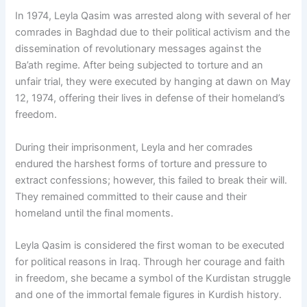
In 1974, Leyla Qasim was arrested along with several of her
comrades in Baghdad due to their political activism and the
dissemination of revolutionary messages against the
Ba’ath regime. After being subjected to torture and an
unfair trial, they were executed by hanging at dawn on May
12, 1974, offering their lives in defense of their homeland’s
freedom.
During their imprisonment, Leyla and her comrades
endured the harshest forms of torture and pressure to
extract confessions; however, this failed to break their will.
They remained committed to their cause and their
homeland until the final moments.
Leyla Qasim is considered the first woman to be executed
for political reasons in Iraq. Through her courage and faith
in freedom, she became a symbol of the Kurdistan struggle
and one of the immortal female figures in Kurdish history.