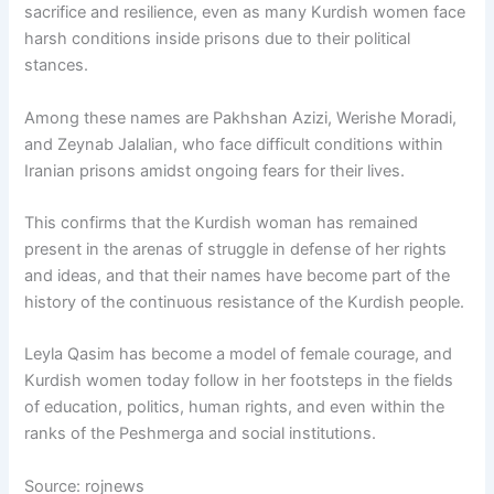
sacrifice and resilience, even as many Kurdish women face
harsh conditions inside prisons due to their political
stances.
Among these names are Pakhshan Azizi, Werishe Moradi,
and Zeynab Jalalian, who face difficult conditions within
Iranian prisons amidst ongoing fears for their lives.
This confirms that the Kurdish woman has remained
present in the arenas of struggle in defense of her rights
and ideas, and that their names have become part of the
history of the continuous resistance of the Kurdish people.
Leyla Qasim has become a model of female courage, and
Kurdish women today follow in her footsteps in the fields
of education, politics, human rights, and even within the
ranks of the Peshmerga and social institutions.
Source: rojnews