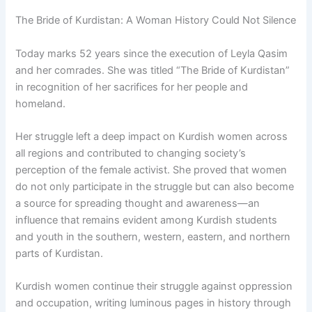
The Bride of Kurdistan: A Woman History Could Not Silence
Today marks 52 years since the execution of Leyla Qasim
and her comrades. She was titled “The Bride of Kurdistan”
in recognition of her sacrifices for her people and
homeland.
Her struggle left a deep impact on Kurdish women across
all regions and contributed to changing society’s
perception of the female activist. She proved that women
do not only participate in the struggle but can also become
a source for spreading thought and awareness—an
influence that remains evident among Kurdish students
and youth in the southern, western, eastern, and northern
parts of Kurdistan.
Kurdish women continue their struggle against oppression
and occupation, writing luminous pages in history through