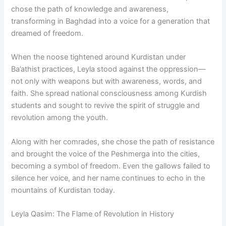
chose the path of knowledge and awareness,
transforming in Baghdad into a voice for a generation that
dreamed of freedom.
When the noose tightened around Kurdistan under
Ba’athist practices, Leyla stood against the oppression—
not only with weapons but with awareness, words, and
faith. She spread national consciousness among Kurdish
students and sought to revive the spirit of struggle and
revolution among the youth.
Along with her comrades, she chose the path of resistance
and brought the voice of the Peshmerga into the cities,
becoming a symbol of freedom. Even the gallows failed to
silence her voice, and her name continues to echo in the
mountains of Kurdistan today.
Leyla Qasim: The Flame of Revolution in History