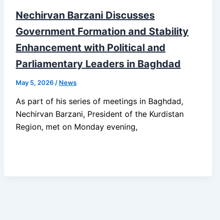
Nechirvan Barzani Discusses
Government Formation and Stability
Enhancement with Political and
Parliamentary Leaders in Baghdad
May 5, 2026
/
News
As part of his series of meetings in Baghdad,
Nechirvan Barzani, President of the Kurdistan
Region, met on Monday evening,