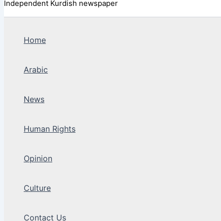
Independent Kurdish newspaper
Home
Arabic
News
Human Rights
Opinion
Culture
Contact Us