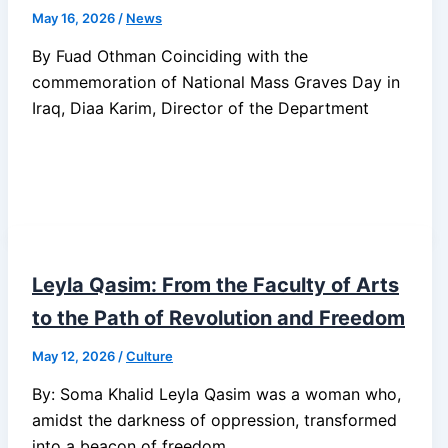
May 16, 2026
/
News
By Fuad Othman Coinciding with the
commemoration of National Mass Graves Day in
Iraq, Diaa Karim, Director of the Department
Leyla Qasim: From the Faculty of Arts
to the Path of Revolution and Freedom
May 12, 2026
/
Culture
By: Soma Khalid Leyla Qasim was a woman who,
amidst the darkness of oppression, transformed
into a beacon of freedom,