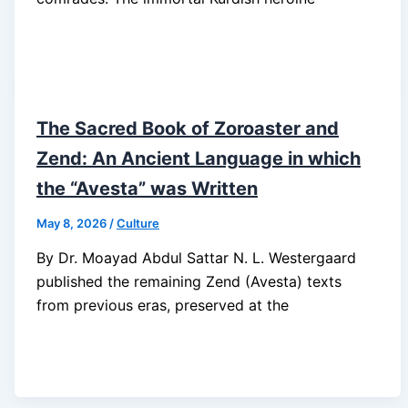
The Sacred Book of Zoroaster and
Zend: An Ancient Language in which
the “Avesta” was Written
May 8, 2026
/
Culture
By Dr. Moayad Abdul Sattar N. L. Westergaard
published the remaining Zend (Avesta) texts
from previous eras, preserved at the