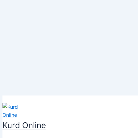
Skip
to
content
Kurd Online