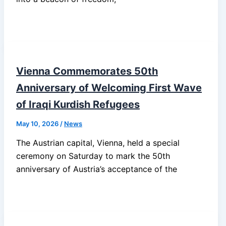
Vienna Commemorates 50th
Anniversary of Welcoming First Wave
of Iraqi Kurdish Refugees
May 10, 2026
/
News
The Austrian capital, Vienna, held a special
ceremony on Saturday to mark the 50th
anniversary of Austria’s acceptance of the