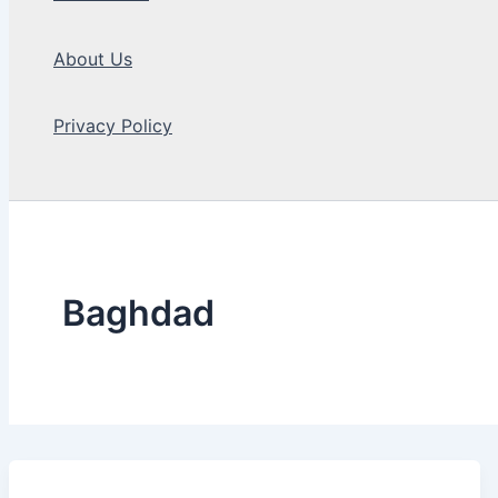
About Us
Privacy Policy
Search
Baghdad