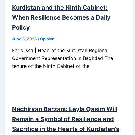
Kurdistan and the Ninth Cabinet:
When Resilience Becomes a Daily
Policy
June 6, 2026
/
Opinion
Faris Issa | Head of the Kurdistan Regional
Government Representation in Baghdad The
tenure of the Ninth Cabinet of the
Nechirvan Barzani: Leyla Qasim Will
Remain a Symbol of Resilience and
Sacrifice in the Hearts of Kurdistan’s