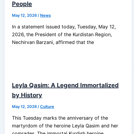
People
May 12, 2026
/
News
In a statement issued today, Tuesday, May 12,
2026, the President of the Kurdistan Region,
Nechirvan Barzani, affirmed that the
Leyla Qasim: A Legend Immortalized
by History
May 12, 2026
/
Culture
This Tuesday marks the anniversary of the
martyrdom of the heroine Leyla Qasim and her
comrades. The immortal Kurdish heroine