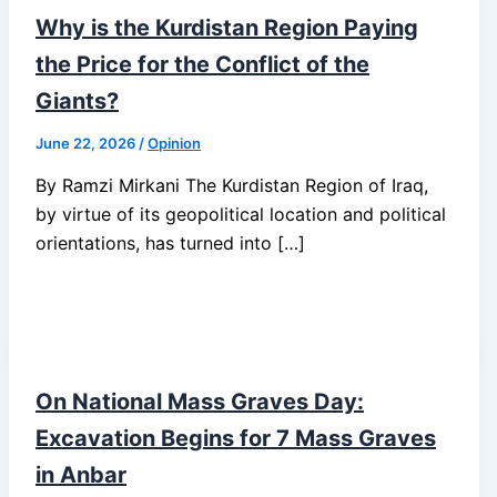
Why is the Kurdistan Region Paying
the Price for the Conflict of the
Giants?
June 22, 2026
/
Opinion
By Ramzi Mirkani The Kurdistan Region of Iraq,
by virtue of its geopolitical location and political
orientations, has turned into […]
On National Mass Graves Day:
Excavation Begins for 7 Mass Graves
in Anbar