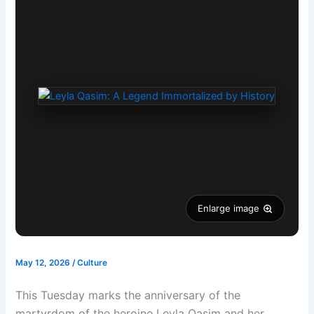
Enlarge image
May 12, 2026
/
Culture
This Tuesday marks the anniversary of the
martyrdom of the heroine Leyla Qasim and her