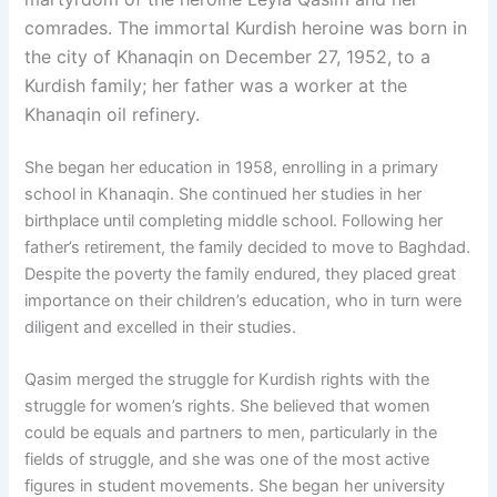
comrades. The immortal Kurdish heroine was born in
the city of Khanaqin on December 27, 1952, to a
Kurdish family; her father was a worker at the
Khanaqin oil refinery.
She began her education in 1958, enrolling in a primary
school in Khanaqin. She continued her studies in her
birthplace until completing middle school. Following her
father’s retirement, the family decided to move to Baghdad.
Despite the poverty the family endured, they placed great
importance on their children’s education, who in turn were
diligent and excelled in their studies.
Qasim merged the struggle for Kurdish rights with the
struggle for women’s rights. She believed that women
could be equals and partners to men, particularly in the
fields of struggle, and she was one of the most active
figures in student movements. She began her university