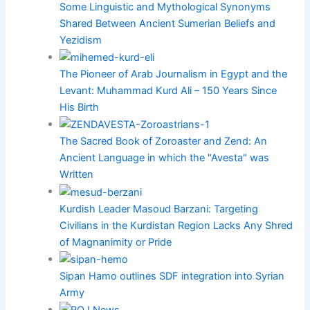
Some Linguistic and Mythological Synonyms
Shared Between Ancient Sumerian Beliefs and
Yezidism
The Pioneer of Arab Journalism in Egypt and the
Levant: Muhammad Kurd Ali – 150 Years Since
His Birth
The Sacred Book of Zoroaster and Zend: An
Ancient Language in which the "Avesta" was
Written
Kurdish Leader Masoud Barzani: Targeting
Civilians in the Kurdistan Region Lacks Any Shred
of Magnanimity or Pride
Sipan Hamo outlines SDF integration into Syrian
Army