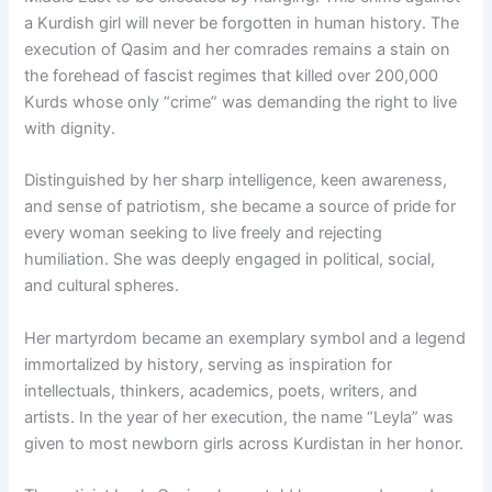
a Kurdish girl will never be forgotten in human history. The
execution of Qasim and her comrades remains a stain on
the forehead of fascist regimes that killed over 200,000
Kurds whose only “crime” was demanding the right to live
with dignity.
Distinguished by her sharp intelligence, keen awareness,
and sense of patriotism, she became a source of pride for
every woman seeking to live freely and rejecting
humiliation. She was deeply engaged in political, social,
and cultural spheres.
Her martyrdom became an exemplary symbol and a legend
immortalized by history, serving as inspiration for
intellectuals, thinkers, academics, poets, writers, and
artists. In the year of her execution, the name “Leyla” was
given to most newborn girls across Kurdistan in her honor.