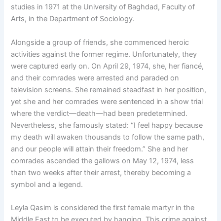
studies in 1971 at the University of Baghdad, Faculty of
Arts, in the Department of Sociology.
Alongside a group of friends, she commenced heroic
activities against the former regime. Unfortunately, they
were captured early on. On April 29, 1974, she, her fiancé,
and their comrades were arrested and paraded on
television screens. She remained steadfast in her position,
yet she and her comrades were sentenced in a show trial
where the verdict—death—had been predetermined.
Nevertheless, she famously stated: “I feel happy because
my death will awaken thousands to follow the same path,
and our people will attain their freedom.” She and her
comrades ascended the gallows on May 12, 1974, less
than two weeks after their arrest, thereby becoming a
symbol and a legend.
Leyla Qasim is considered the first female martyr in the
Middle East to be executed by hanging. This crime against