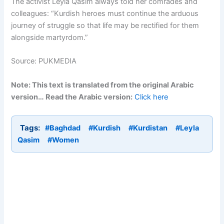
The activist Leyla Qasim always told her comrades and
colleagues: “Kurdish heroes must continue the arduous
journey of struggle so that life may be rectified for them
alongside martyrdom.”
Source: PUKMEDIA
Note: This text is translated from the original Arabic
version… Read the Arabic version:
Click here
Tags:
#Baghdad
#Kurdish
#Kurdistan
#Leyla
Qasim
#Women