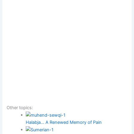
Other topics:
Halabja… A Renewed Memory of Pain