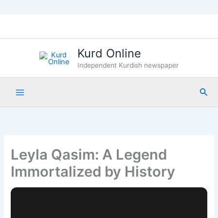
Skip
to
content
Kurd Online
Independent Kurdish newspaper
Sea
Leyla Qasim: A Legend
Immortalized by History