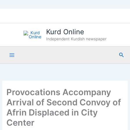
Skip
to
content
Kurd Online
Independent Kurdish newspaper
Sea
Provocations Accompany
Arrival of Second Convoy of
Afrin Displaced in City
Center