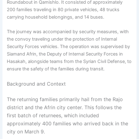
Roundabout in Qamishlo. It consisted of approximately
200 families traveling in 80 private vehicles, 48 trucks
carrying household belongings, and 14 buses.
The journey was accompanied by security measures, with
the convoy traveling under the protection of Internal
Security Forces vehicles. The operation was supervised by
Siamand Afrin, the Deputy of Internal Security Forces in
Hasakah, alongside teams from the Syrian Civil Defense, to
ensure the safety of the families during transit.
Background and Context
The returning families primarily hail from the Rajo
district and the Afrin city center. This follows the
first batch of returnees, which included
approximately 400 families who arrived back in the
city on March 9.