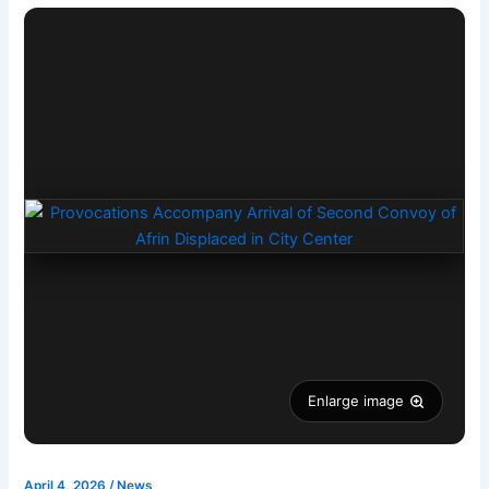
Enlarge image
April 4, 2026
/
News