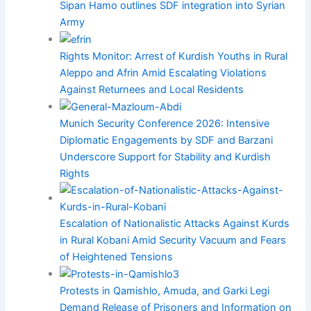
Sipan Hamo outlines SDF integration into Syrian
Army
Rights Monitor: Arrest of Kurdish Youths in Rural
Aleppo and Afrin Amid Escalating Violations
Against Returnees and Local Residents
Munich Security Conference 2026: Intensive
Diplomatic Engagements by SDF and Barzani
Underscore Support for Stability and Kurdish
Rights
Escalation of Nationalistic Attacks Against Kurds
in Rural Kobani Amid Security Vacuum and Fears
of Heightened Tensions
Protests in Qamishlo, Amuda, and Garki Legi
Demand Release of Prisoners and Information on