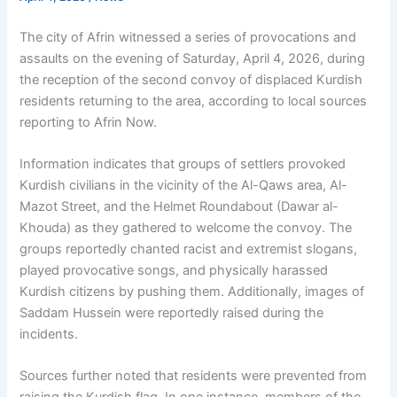
The city of Afrin witnessed a series of provocations and
assaults on the evening of Saturday, April 4, 2026, during
the reception of the second convoy of displaced Kurdish
residents returning to the area, according to local sources
reporting to Afrin Now.
Information indicates that groups of settlers provoked
Kurdish civilians in the vicinity of the Al-Qaws area, Al-
Mazot Street, and the Helmet Roundabout (Dawar al-
Khouda) as they gathered to welcome the convoy. The
groups reportedly chanted racist and extremist slogans,
played provocative songs, and physically harassed
Kurdish citizens by pushing them. Additionally, images of
Saddam Hussein were reportedly raised during the
incidents.
Sources further noted that residents were prevented from