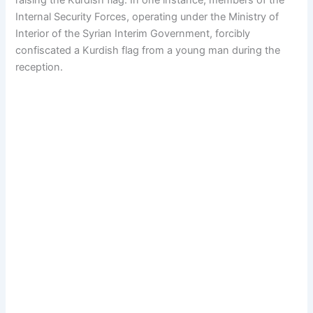
raising the Kurdish flag. In one instance, members of the
Internal Security Forces, operating under the Ministry of
Interior of the Syrian Interim Government, forcibly
confiscated a Kurdish flag from a young man during the
reception.