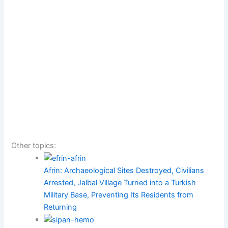
Other topics:
Afrin: Archaeological Sites Destroyed, Civilians
Arrested, Jalbal Village Turned into a Turkish
Military Base, Preventing Its Residents from
Returning