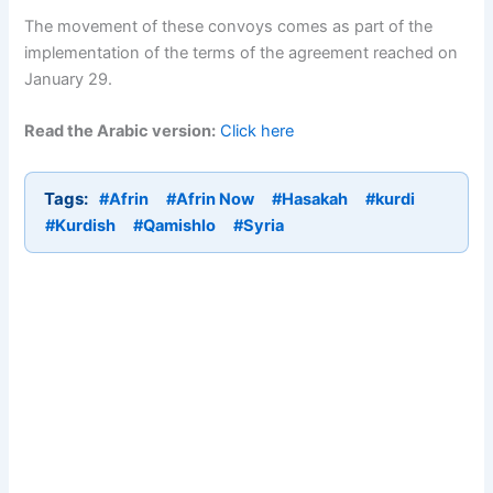
The movement of these convoys comes as part of the
implementation of the terms of the agreement reached on
January 29.
Read the Arabic version:
Click here
Tags:
#Afrin
#Afrin Now
#Hasakah
#kurdi
#Kurdish
#Qamishlo
#Syria