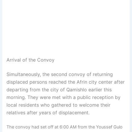
Arrival of the Convoy
Simultaneously, the second convoy of returning
displaced persons reached the Afrin city center after
departing from the city of Qamishlo earlier this
morning. They were met with a public reception by
local residents who gathered to welcome their
relatives after years of displacement.
The convoy had set off at 6:00 AM from the Youssef Gulo