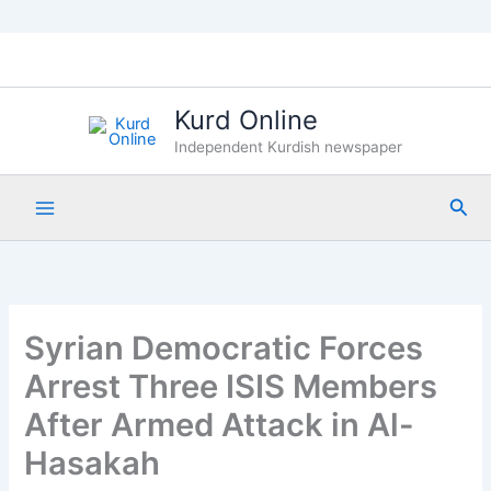
Skip
to
content
Kurd Online
Independent Kurdish newspaper
Sea
Syrian Democratic Forces
Arrest Three ISIS Members
After Armed Attack in Al-
Hasakah