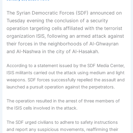
The Syrian Democratic Forces (SDF) announced on
Tuesday evening the conclusion of a security
operation targeting cells affiliated with the terrorist
organization ISIS, following an armed attack against
their forces in the neighborhoods of Al-Ghwayran
and Al-Nashwa in the city of Al-Hasakah.
According to a statement issued by the SDF Media Center,
ISIS militants carried out the attack using medium and light
weapons. SDF forces successfully repelled the assault and
launched a pursuit operation against the perpetrators.
The operation resulted in the arrest of three members of
the ISIS cells involved in the attack.
The SDF urged civilians to adhere to safety instructions
and report any suspicious movements, reaffirming their