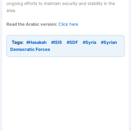
ongoing efforts to maintain security and stability in the
area.
Read the Arabic version:
Click here
Tags:
#Hasakah
#ISIS
#SDF
#Syria
#Syrian
Democratic Forces