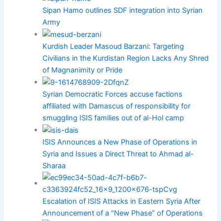
Sipan Hamo outlines SDF integration into Syrian
Army
Kurdish Leader Masoud Barzani: Targeting
Civilians in the Kurdistan Region Lacks Any Shred
of Magnanimity or Pride
Syrian Democratic Forces accuse factions
affiliated with Damascus of responsibility for
smuggling ISIS families out of al-Hol camp
ISIS Announces a New Phase of Operations in
Syria and Issues a Direct Threat to Ahmad al-
Sharaa
Escalation of ISIS Attacks in Eastern Syria After
Announcement of a “New Phase” of Operations