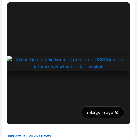
Enlarge image
January 29, 2026
/
News