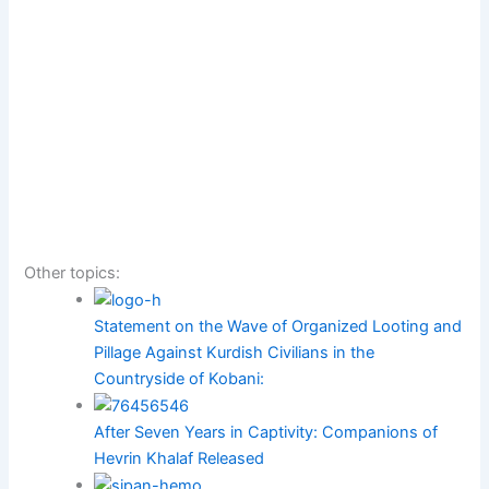
Other topics:
Statement on the Wave of Organized Looting and
Pillage Against Kurdish Civilians in the
Countryside of Kobani:
After Seven Years in Captivity: Companions of
Hevrin Khalaf Released