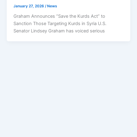
January 27, 2026
/
News
Graham Announces “Save the Kurds Act” to
Sanction Those Targeting Kurds in Syria U.S.
Senator Lindsey Graham has voiced serious