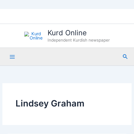
Skip
to
content
Kurd Online
Independent Kurdish newspaper
Sea
Lindsey Graham