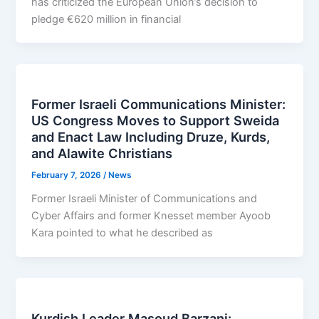
has criticized the European Union’s decision to
pledge €620 million in financial
Former Israeli Communications Minister:
US Congress Moves to Support Sweida
and Enact Law Including Druze, Kurds,
and Alawite Christians
February 7, 2026
/
News
Former Israeli Minister of Communications and
Cyber Affairs and former Knesset member Ayoob
Kara pointed to what he described as
Kurdish Leader Masoud Barzani: