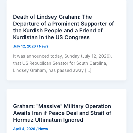
Death of Lindsey Graham: The
Departure of a Prominent Supporter of
the Kurdish People and a Friend of
Kurdistan in the US Congress
July 12, 2026
/
News
It was announced today, Sunday (July 12, 2026),
that US Republican Senator for South Carolina,
Lindsey Graham, has passed away […]
Graham: “Massive” Military Operation
Awaits Iran if Peace Deal and Strait of
Hormuz Ultimatum Ignored
April 4, 2026
/
News