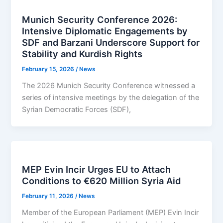
Munich Security Conference 2026:
Intensive Diplomatic Engagements by
SDF and Barzani Underscore Support for
Stability and Kurdish Rights
February 15, 2026
/
News
The 2026 Munich Security Conference witnessed a
series of intensive meetings by the delegation of the
Syrian Democratic Forces (SDF),
MEP Evin Incir Urges EU to Attach
Conditions to €620 Million Syria Aid
February 11, 2026
/
News
Member of the European Parliament (MEP) Evin Incir