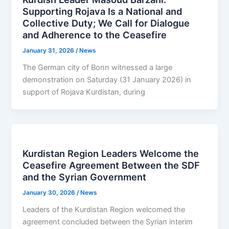
Supporting Rojava Is a National and
Collective Duty; We Call for Dialogue
and Adherence to the Ceasefire
January 31, 2026
/
News
The German city of Bonn witnessed a large
demonstration on Saturday (31 January 2026) in
support of Rojava Kurdistan, during
Kurdistan Region Leaders Welcome the
Ceasefire Agreement Between the SDF
and the Syrian Government
January 30, 2026
/
News
Leaders of the Kurdistan Region welcomed the
agreement concluded between the Syrian interim