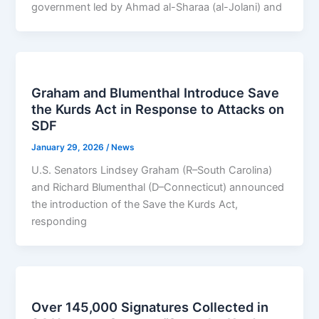
government led by Ahmad al-Sharaa (al-Jolani) and
Graham and Blumenthal Introduce Save
the Kurds Act in Response to Attacks on
SDF
January 29, 2026
/
News
U.S. Senators Lindsey Graham (R–South Carolina)
and Richard Blumenthal (D–Connecticut) announced
the introduction of the Save the Kurds Act,
responding
Over 145,000 Signatures Collected in