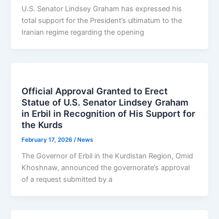
U.S. Senator Lindsey Graham has expressed his
total support for the President’s ultimatum to the
Iranian regime regarding the opening
Official Approval Granted to Erect
Statue of U.S. Senator Lindsey Graham
in Erbil in Recognition of His Support for
the Kurds
February 17, 2026
/
News
The Governor of Erbil in the Kurdistan Region, Omid
Khoshnaw, announced the governorate’s approval
of a request submitted by a