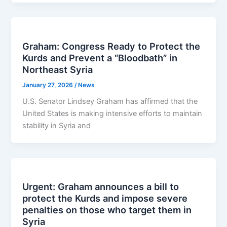
Graham: Congress Ready to Protect the
Kurds and Prevent a “Bloodbath” in
Northeast Syria
January 27, 2026
/
News
U.S. Senator Lindsey Graham has affirmed that the
United States is making intensive efforts to maintain
stability in Syria and
Urgent: Graham announces a bill to
protect the Kurds and impose severe
penalties on those who target them in
Syria