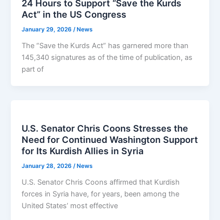
24 Hours to Support “Save the Kurds
Act” in the US Congress
January 29, 2026
/
News
The “Save the Kurds Act” has garnered more than
145,340 signatures as of the time of publication, as
part of
U.S. Senator Chris Coons Stresses the
Need for Continued Washington Support
for Its Kurdish Allies in Syria
January 28, 2026
/
News
U.S. Senator Chris Coons affirmed that Kurdish
forces in Syria have, for years, been among the
United States’ most effective