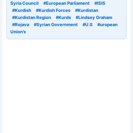
Syria Council
#European Parliament
#ISIS
#Kurdish
#Kurdish Forces
#Kurdistan
#Kurdistan Region
#Kurds
#Lindsey Graham
#Rojava
#Syrian Government
#U.S
#uropean
Union’s