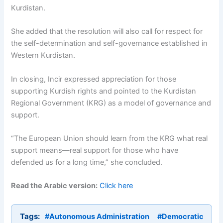
Kurdistan.
She added that the resolution will also call for respect for
the self-determination and self-governance established in
Western Kurdistan.
In closing, Incir expressed appreciation for those
supporting Kurdish rights and pointed to the Kurdistan
Regional Government (KRG) as a model of governance and
support.
“The European Union should learn from the KRG what real
support means—real support for those who have
defended us for a long time,” she concluded.
Read the Arabic version:
Click here
Tags:
#Autonomous Administration
#Democratic