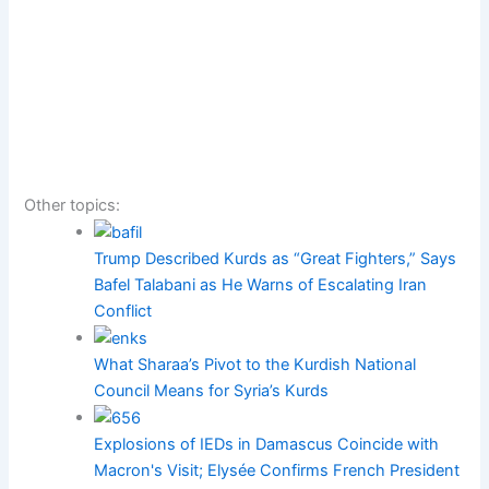
Other topics:
Trump Described Kurds as “Great Fighters,” Says
Bafel Talabani as He Warns of Escalating Iran
Conflict
What Sharaa’s Pivot to the Kurdish National
Council Means for Syria’s Kurds
Explosions of IEDs in Damascus Coincide with
Macron's Visit; Elysée Confirms French President