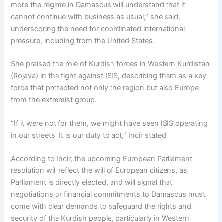
more the regime in Damascus will understand that it
cannot continue with business as usual,” she said,
underscoring the need for coordinated international
pressure, including from the United States.
She praised the role of Kurdish forces in Western Kurdistan
(Rojava) in the fight against ISIS, describing them as a key
force that protected not only the region but also Europe
from the extremist group.
“If it were not for them, we might have seen ISIS operating
in our streets. It is our duty to act,” Incir stated.
According to Incir, the upcoming European Parliament
resolution will reflect the will of European citizens, as
Parliament is directly elected, and will signal that
negotiations or financial commitments to Damascus must
come with clear demands to safeguard the rights and
security of the Kurdish people, particularly in Western