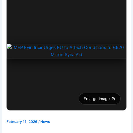
Enlarge image
February 11, 2026
/
News