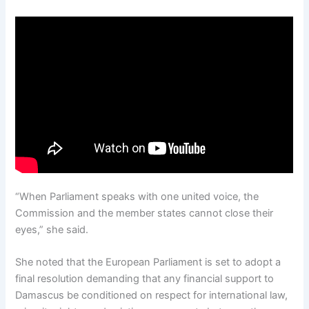
“When Parliament speaks with one united voice, the
Commission and the member states cannot close their
eyes,” she said.
She noted that the European Parliament is set to adopt a
final resolution demanding that any financial support to
Damascus be conditioned on respect for international law,