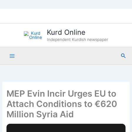
Skip
to
content
Kurd Online
Independent Kurdish newspaper
Sea
MEP Evin Incir Urges EU to
Attach Conditions to €620
Million Syria Aid