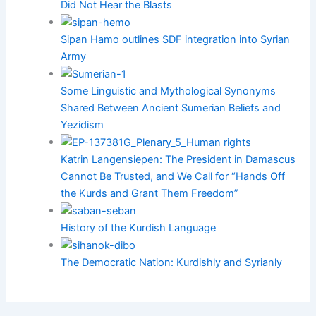
Did Not Hear the Blasts
Sipan Hamo outlines SDF integration into Syrian
Army
Some Linguistic and Mythological Synonyms
Shared Between Ancient Sumerian Beliefs and
Yezidism
Katrin Langensiepen: The President in Damascus
Cannot Be Trusted, and We Call for “Hands Off
the Kurds and Grant Them Freedom”
History of the Kurdish Language
The Democratic Nation: Kurdishly and Syrianly