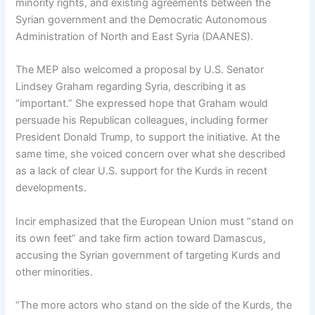
minority rights, and existing agreements between the
Syrian government and the Democratic Autonomous
Administration of North and East Syria (DAANES).
The MEP also welcomed a proposal by U.S. Senator
Lindsey Graham regarding Syria, describing it as
“important.” She expressed hope that Graham would
persuade his Republican colleagues, including former
President Donald Trump, to support the initiative. At the
same time, she voiced concern over what she described
as a lack of clear U.S. support for the Kurds in recent
developments.
Incir emphasized that the European Union must “stand on
its own feet” and take firm action toward Damascus,
accusing the Syrian government of targeting Kurds and
other minorities.
“The more actors who stand on the side of the Kurds, the