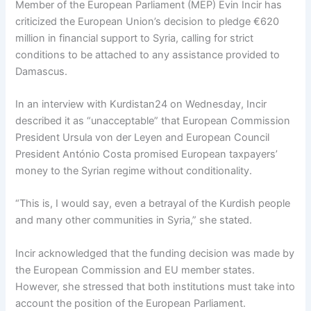
Member of the European Parliament (MEP) Evin Incir has
criticized the European Union’s decision to pledge €620
million in financial support to Syria, calling for strict
conditions to be attached to any assistance provided to
Damascus.
In an interview with Kurdistan24 on Wednesday, Incir
described it as “unacceptable” that European Commission
President Ursula von der Leyen and European Council
President António Costa promised European taxpayers’
money to the Syrian regime without conditionality.
“This is, I would say, even a betrayal of the Kurdish people
and many other communities in Syria,” she stated.
Incir acknowledged that the funding decision was made by
the European Commission and EU member states.
However, she stressed that both institutions must take into
account the position of the European Parliament.