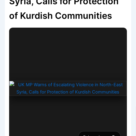
Syria, Calls for Protection
of Kurdish Communities