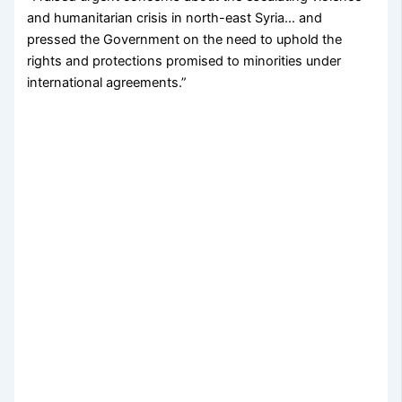
and humanitarian crisis in north-east Syria… and
pressed the Government on the need to uphold the
rights and protections promised to minorities under
international agreements.”