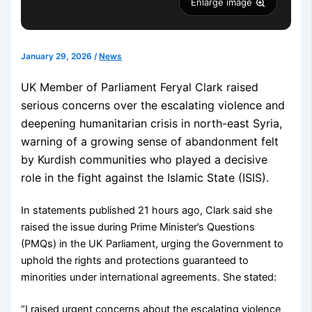
Enlarge image
January 29, 2026
/
News
UK Member of Parliament Feryal Clark raised
serious concerns over the escalating violence and
deepening humanitarian crisis in north-east Syria,
warning of a growing sense of abandonment felt
by Kurdish communities who played a decisive
role in the fight against the Islamic State (ISIS).
In statements published 21 hours ago, Clark said she
raised the issue during Prime Minister’s Questions
(PMQs) in the UK Parliament, urging the Government to
uphold the rights and protections guaranteed to
minorities under international agreements. She stated:
“I raised urgent concerns about the escalating violence