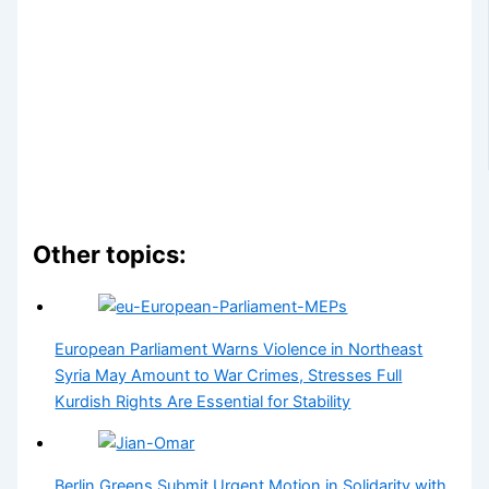
Other topics:
European Parliament Warns Violence in Northeast
Syria May Amount to War Crimes, Stresses Full
Kurdish Rights Are Essential for Stability
Berlin Greens Submit Urgent Motion in Solidarity with