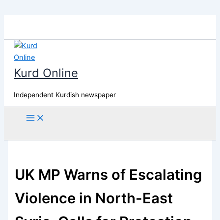
Skip
to
content
Kurd Online
Independent Kurdish newspaper
Search
UK MP Warns of Escalating
Violence in North-East