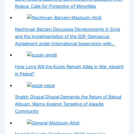
Rojava, Calls for Protection of Minorities
Nechirvan Barzani Discusses Developments in Syria
and the Implementation of the SDF–Damascus
Agreement under International Supervision with…
How Long Will the Kurds Remain Allies in War, Absent
in Peace?
Sheikh Ghazal Ghazal Demands the Return of Batoul
Alloush, Warns Against Targeting of Alawite
Community