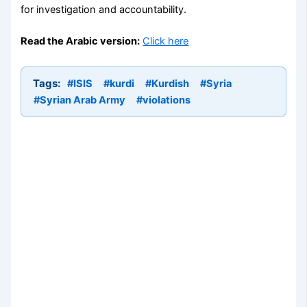
for investigation and accountability.
Read the Arabic version:
Click here
Tags:
#ISIS
#kurdi
#Kurdish
#Syria
#Syrian Arab Army
#violations