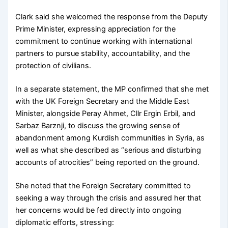
Clark said she welcomed the response from the Deputy
Prime Minister, expressing appreciation for the
commitment to continue working with international
partners to pursue stability, accountability, and the
protection of civilians.
In a separate statement, the MP confirmed that she met
with the UK Foreign Secretary and the Middle East
Minister, alongside Peray Ahmet, Cllr Ergin Erbil, and
Sarbaz Barznji, to discuss the growing sense of
abandonment among Kurdish communities in Syria, as
well as what she described as “serious and disturbing
accounts of atrocities” being reported on the ground.
She noted that the Foreign Secretary committed to
seeking a way through the crisis and assured her that
her concerns would be fed directly into ongoing
diplomatic efforts, stressing: