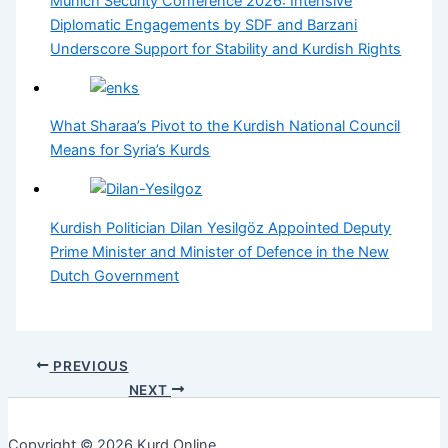
Munich Security Conference 2026: Intensive
Diplomatic Engagements by SDF and Barzani
Underscore Support for Stability and Kurdish Rights
What Sharaa’s Pivot to the Kurdish National Council
Means for Syria’s Kurds
Kurdish Politician Dilan Yesilgöz Appointed Deputy
Prime Minister and Minister of Defence in the New
Dutch Government
PREVIOUS
NEXT
Copyright © 2026 Kurd Online