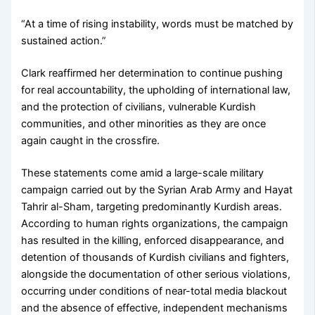
“At a time of rising instability, words must be matched by
sustained action.”
Clark reaffirmed her determination to continue pushing
for real accountability, the upholding of international law,
and the protection of civilians, vulnerable Kurdish
communities, and other minorities as they are once
again caught in the crossfire.
These statements come amid a large-scale military
campaign carried out by the Syrian Arab Army and Hayat
Tahrir al-Sham, targeting predominantly Kurdish areas.
According to human rights organizations, the campaign
has resulted in the killing, enforced disappearance, and
detention of thousands of Kurdish civilians and fighters,
alongside the documentation of other serious violations,
occurring under conditions of near-total media blackout
and the absence of effective, independent mechanisms