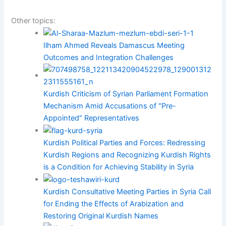
Other topics:
Ilham Ahmed Reveals Damascus Meeting
Outcomes and Integration Challenges
Kurdish Criticism of Syrian Parliament Formation
Mechanism Amid Accusations of "Pre-
Appointed" Representatives
Kurdish Political Parties and Forces: Redressing
Kurdish Regions and Recognizing Kurdish Rights
is a Condition for Achieving Stability in Syria
Kurdish Consultative Meeting Parties in Syria Call
for Ending the Effects of Arabization and
Restoring Original Kurdish Names