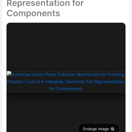
Representation for
Components
Enlarge image