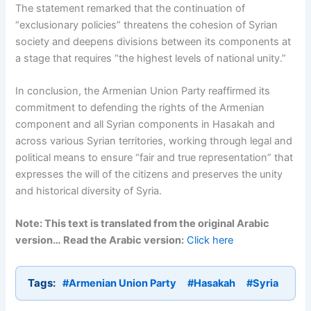
The statement remarked that the continuation of
“exclusionary policies” threatens the cohesion of Syrian
society and deepens divisions between its components at
a stage that requires “the highest levels of national unity.”
In conclusion, the Armenian Union Party reaffirmed its
commitment to defending the rights of the Armenian
component and all Syrian components in Hasakah and
across various Syrian territories, working through legal and
political means to ensure “fair and true representation” that
expresses the will of the citizens and preserves the unity
and historical diversity of Syria.
Note: This text is translated from the original Arabic
version… Read the Arabic version:
Click here
Tags:
#Armenian Union Party
#Hasakah
#Syria