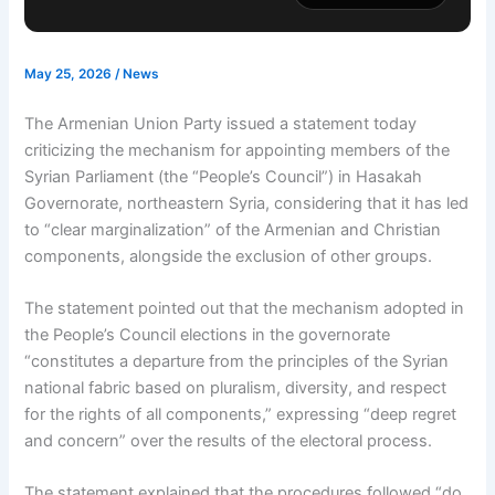
May 25, 2026
/
News
The Armenian Union Party issued a statement today
criticizing the mechanism for appointing members of the
Syrian Parliament (the “People’s Council”) in Hasakah
Governorate, northeastern Syria, considering that it has led
to “clear marginalization” of the Armenian and Christian
components, alongside the exclusion of other groups.
The statement pointed out that the mechanism adopted in
the People’s Council elections in the governorate
“constitutes a departure from the principles of the Syrian
national fabric based on pluralism, diversity, and respect
for the rights of all components,” expressing “deep regret
and concern” over the results of the electoral process.
The statement explained that the procedures followed “do