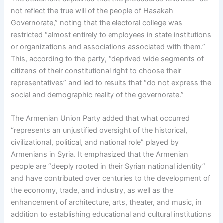
not reflect the true will of the people of Hasakah
Governorate,” noting that the electoral college was
restricted “almost entirely to employees in state institutions
or organizations and associations associated with them.”
This, according to the party, “deprived wide segments of
citizens of their constitutional right to choose their
representatives” and led to results that “do not express the
social and demographic reality of the governorate.”
The Armenian Union Party added that what occurred
“represents an unjustified oversight of the historical,
civilizational, political, and national role” played by
Armenians in Syria. It emphasized that the Armenian
people are “deeply rooted in their Syrian national identity”
and have contributed over centuries to the development of
the economy, trade, and industry, as well as the
enhancement of architecture, arts, theater, and music, in
addition to establishing educational and cultural institutions