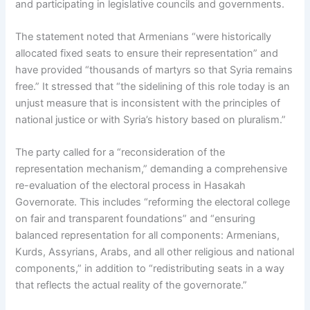
and participating in legislative councils and governments.
The statement noted that Armenians “were historically
allocated fixed seats to ensure their representation” and
have provided “thousands of martyrs so that Syria remains
free.” It stressed that “the sidelining of this role today is an
unjust measure that is inconsistent with the principles of
national justice or with Syria’s history based on pluralism.”
The party called for a “reconsideration of the
representation mechanism,” demanding a comprehensive
re-evaluation of the electoral process in Hasakah
Governorate. This includes “reforming the electoral college
on fair and transparent foundations” and “ensuring
balanced representation for all components: Armenians,
Kurds, Assyrians, Arabs, and all other religious and national
components,” in addition to “redistributing seats in a way
that reflects the actual reality of the governorate.”