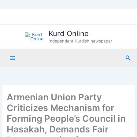
Skip
to
content
Kurd Online
Independent Kurdish newspaper
Sea
Armenian Union Party
Criticizes Mechanism for
Forming People’s Council in
Hasakah, Demands Fair