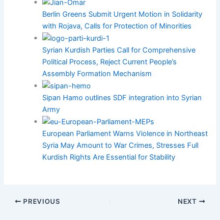
Berlin Greens Submit Urgent Motion in Solidarity
with Rojava, Calls for Protection of Minorities
Syrian Kurdish Parties Call for Comprehensive
Political Process, Reject Current People’s
Assembly Formation Mechanism
Sipan Hamo outlines SDF integration into Syrian
Army
European Parliament Warns Violence in Northeast
Syria May Amount to War Crimes, Stresses Full
Kurdish Rights Are Essential for Stability
PREVIOUS
NEXT