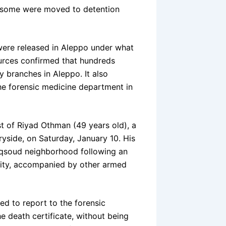
le some were moved to detention
were released in Aleppo under what
ources confirmed that hundreds
y branches in Aleppo. It also
he forensic medicine department in
st of Riyad Othman (49 years old), a
tryside, on Saturday, January 10. His
aqsoud neighborhood following an
rity, accompanied by other armed
d to report to the forensic
e death certificate, without being