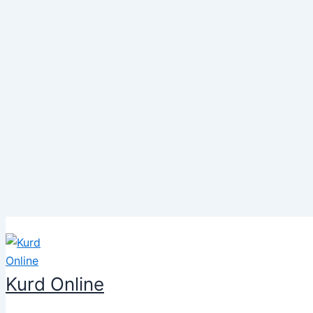
Skip
to
content
Kurd Online