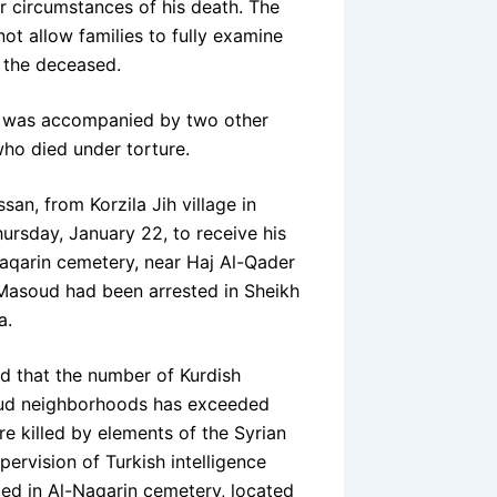
r circumstances of his death. The
ot allow families to fully examine
f the deceased.
y was accompanied by two other
who died under torture.
san, from Korzila Jih village in
hursday, January 22, to receive his
-Naqarin cemetery, near Haj Al-Qader
Masoud had been arrested in Sheikh
a.
d that the number of Kurdish
soud neighborhoods has exceeded
re killed by elements of the Syrian
ervision of Turkish intelligence
ied in Al-Naqarin cemetery, located