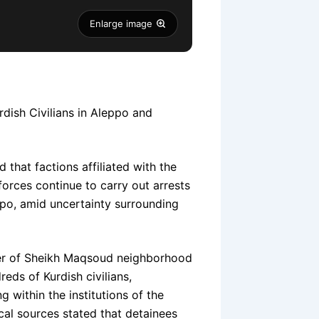
Enlarge image
dish Civilians in Aleppo and
that factions affiliated with the
forces continue to carry out arrests
eppo, amid uncertainty surrounding
ver of Sheikh Maqsoud neighborhood
eds of Kurdish civilians,
 within the institutions of the
cal sources stated that detainees