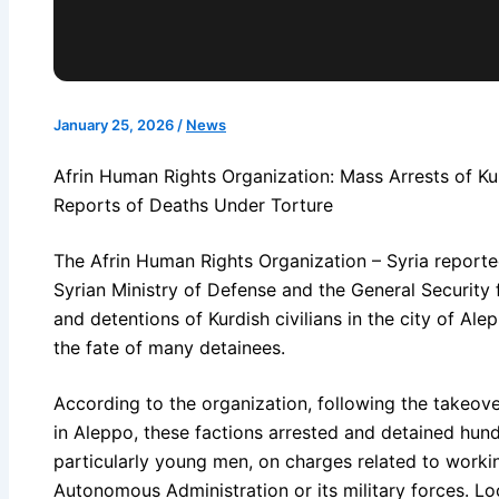
January 25, 2026
/
News
Afrin Human Rights Organization: Mass Arrests of Kur
Reports of Deaths Under Torture
The Afrin Human Rights Organization – Syria reported 
Syrian Ministry of Defense and the General Security 
and detentions of Kurdish civilians in the city of Al
the fate of many detainees.
According to the organization, following the takeo
in Aleppo, these factions arrested and detained hundr
particularly young men, on charges related to working
Autonomous Administration or its military forces. Lo