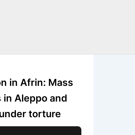
n in Afrin: Mass
s in Aleppo and
under torture