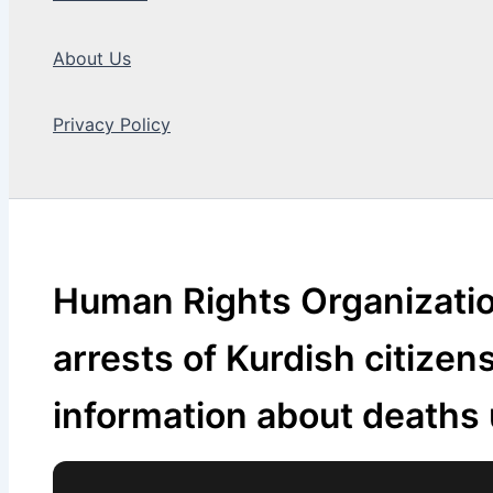
About Us
Privacy Policy
Search
Human Rights Organizatio
arrests of Kurdish citizen
information about deaths 