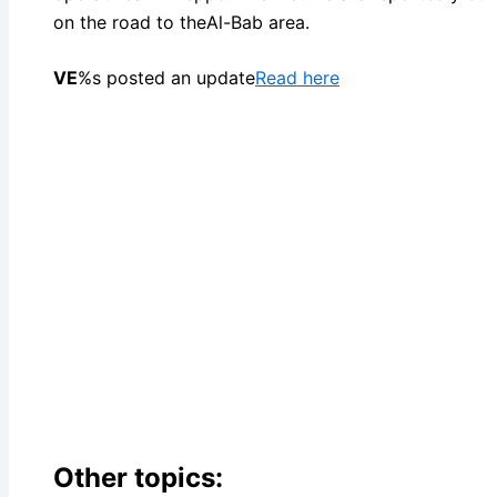
on the road to theAl-Bab area.
VE
%s posted an update
Read here
Other topics: