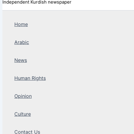
Independent Kurdish newspaper
Home
Arabic
News
Human Rights
Opinion
Culture
Contact Us