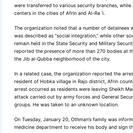
were transferred to various security branches, whi
centers in the cities of Afrin and Al-Ra ‘i.
The organization noted that a number of detainees 
was described as “social integration,” while other s
remain held in the State Security and Military Securit
reported the presence of more than 270 bodies at t
the Jib al-Qubba neighborhood of the city.
In a related case, the organization reported the arre
resident of Hobka village in Rajo district, Afrin coun
arrest occurred as residents were leaving Sheikh M
attack carried out by army forces and General Secu
groups. He was taken to an unknown location.
On Tuesday, January 20, Othman’s family was informe
medicine department to receive his body and sign th