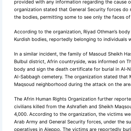
provided with any information regarding the cause o
organization stated that General Security forces do n
the bodies, permitting some to see only the faces o
According to the organization, Riyad Othman’s bod
Kurdish bodies, reportedly belonging to individuals 
In a similar incident, the family of Masoud Sheikh Has
Bulbul district, Afrin countryside, was informed on T
body and sign the death certificate for burial in Al
Al-Sabbagh cemetery. The organization stated that 
Maqsoud neighborhood during the attack on the are
The Afrin Human Rights Organization further reporte
civilians killed from the Ashrafieh and Sheikh Maq
4,000. According to the organization, the victims we
Arab Army and General Security forces, under the sup
operatives in Aleppo. The victims are reportedly bur