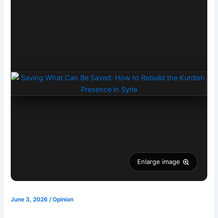
Enlarge image
June 3, 2026
/
Opinion