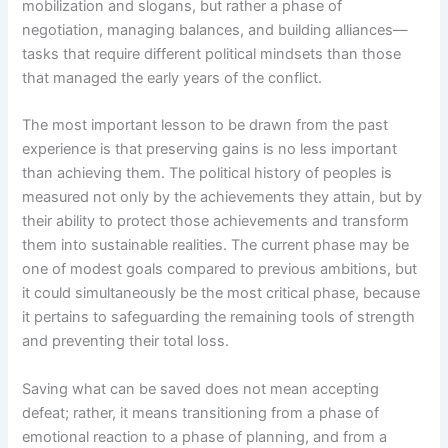
mobilization and slogans, but rather a phase of
negotiation, managing balances, and building alliances—
tasks that require different political mindsets than those
that managed the early years of the conflict.
The most important lesson to be drawn from the past
experience is that preserving gains is no less important
than achieving them. The political history of peoples is
measured not only by the achievements they attain, but by
their ability to protect those achievements and transform
them into sustainable realities. The current phase may be
one of modest goals compared to previous ambitions, but
it could simultaneously be the most critical phase, because
it pertains to safeguarding the remaining tools of strength
and preventing their total loss.
Saving what can be saved does not mean accepting
defeat; rather, it means transitioning from a phase of
emotional reaction to a phase of planning, and from a