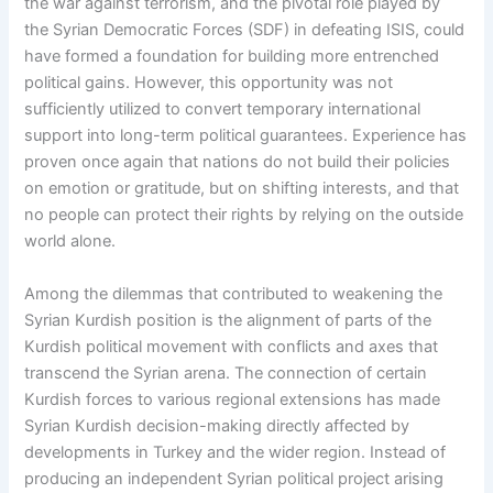
the war against terrorism, and the pivotal role played by
the Syrian Democratic Forces (SDF) in defeating ISIS, could
have formed a foundation for building more entrenched
political gains. However, this opportunity was not
sufficiently utilized to convert temporary international
support into long-term political guarantees. Experience has
proven once again that nations do not build their policies
on emotion or gratitude, but on shifting interests, and that
no people can protect their rights by relying on the outside
world alone.
Among the dilemmas that contributed to weakening the
Syrian Kurdish position is the alignment of parts of the
Kurdish political movement with conflicts and axes that
transcend the Syrian arena. The connection of certain
Kurdish forces to various regional extensions has made
Syrian Kurdish decision-making directly affected by
developments in Turkey and the wider region. Instead of
producing an independent Syrian political project arising