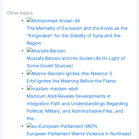
Other topics:
The Mentality of Exclusion and the Kurds as the
"Kingmaker" for the Stability of Syria and the
Region
Mustafa Barzani and His Soviet Life (In Light of
Some Soviet Sources)
Erbil Ignites the Meaning Before the Flame
Mazloum Abdi Reveals Developments in
Integration Path and Understandings Regarding
Political, Military, and Administrative Files, and
the…
European Parliament Warns Violence in Northeast