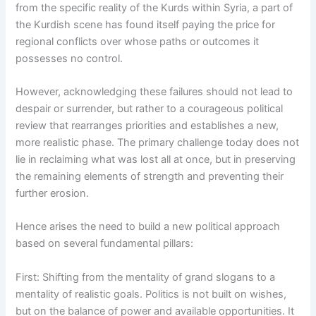
from the specific reality of the Kurds within Syria, a part of
the Kurdish scene has found itself paying the price for
regional conflicts over whose paths or outcomes it
possesses no control.
However, acknowledging these failures should not lead to
despair or surrender, but rather to a courageous political
review that rearranges priorities and establishes a new,
more realistic phase. The primary challenge today does not
lie in reclaiming what was lost all at once, but in preserving
the remaining elements of strength and preventing their
further erosion.
Hence arises the need to build a new political approach
based on several fundamental pillars:
First: Shifting from the mentality of grand slogans to a
mentality of realistic goals. Politics is not built on wishes,
but on the balance of power and available opportunities. It