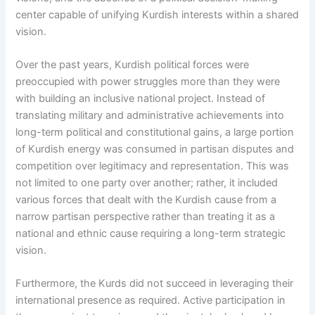
center capable of unifying Kurdish interests within a shared
vision.
Over the past years, Kurdish political forces were
preoccupied with power struggles more than they were
with building an inclusive national project. Instead of
translating military and administrative achievements into
long-term political and constitutional gains, a large portion
of Kurdish energy was consumed in partisan disputes and
competition over legitimacy and representation. This was
not limited to one party over another; rather, it included
various forces that dealt with the Kurdish cause from a
narrow partisan perspective rather than treating it as a
national and ethnic cause requiring a long-term strategic
vision.
Furthermore, the Kurds did not succeed in leveraging their
international presence as required. Active participation in