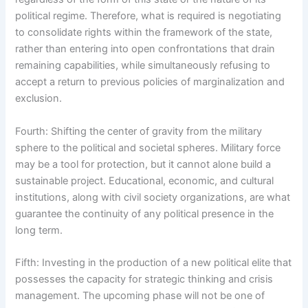
political regime. Therefore, what is required is negotiating
to consolidate rights within the framework of the state,
rather than entering into open confrontations that drain
remaining capabilities, while simultaneously refusing to
accept a return to previous policies of marginalization and
exclusion.
Fourth: Shifting the center of gravity from the military
sphere to the political and societal spheres. Military force
may be a tool for protection, but it cannot alone build a
sustainable project. Educational, economic, and cultural
institutions, along with civil society organizations, are what
guarantee the continuity of any political presence in the
long term.
Fifth: Investing in the production of a new political elite that
possesses the capacity for strategic thinking and crisis
management. The upcoming phase will not be one of