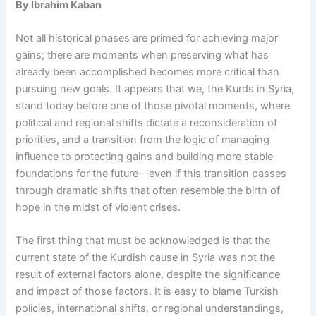
By Ibrahim Kaban
Not all historical phases are primed for achieving major
gains; there are moments when preserving what has
already been accomplished becomes more critical than
pursuing new goals. It appears that we, the Kurds in Syria,
stand today before one of those pivotal moments, where
political and regional shifts dictate a reconsideration of
priorities, and a transition from the logic of managing
influence to protecting gains and building more stable
foundations for the future—even if this transition passes
through dramatic shifts that often resemble the birth of
hope in the midst of violent crises.
The first thing that must be acknowledged is that the
current state of the Kurdish cause in Syria was not the
result of external factors alone, despite the significance
and impact of those factors. It is easy to blame Turkish
policies, international shifts, or regional understandings,