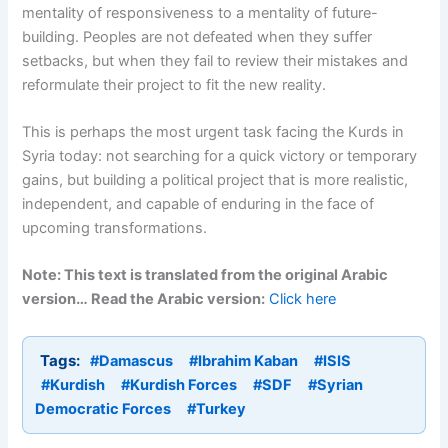
mentality of responsiveness to a mentality of future-
building. Peoples are not defeated when they suffer
setbacks, but when they fail to review their mistakes and
reformulate their project to fit the new reality.
This is perhaps the most urgent task facing the Kurds in
Syria today: not searching for a quick victory or temporary
gains, but building a political project that is more realistic,
independent, and capable of enduring in the face of
upcoming transformations.
Note: This text is translated from the original Arabic
version… Read the Arabic version:
Click here
Tags:
#Damascus
#Ibrahim Kaban
#ISIS
#Kurdish
#Kurdish Forces
#SDF
#Syrian
Democratic Forces
#Turkey