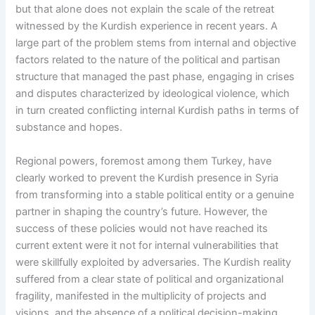
but that alone does not explain the scale of the retreat
witnessed by the Kurdish experience in recent years. A
large part of the problem stems from internal and objective
factors related to the nature of the political and partisan
structure that managed the past phase, engaging in crises
and disputes characterized by ideological violence, which
in turn created conflicting internal Kurdish paths in terms of
substance and hopes.
Regional powers, foremost among them Turkey, have
clearly worked to prevent the Kurdish presence in Syria
from transforming into a stable political entity or a genuine
partner in shaping the country’s future. However, the
success of these policies would not have reached its
current extent were it not for internal vulnerabilities that
were skillfully exploited by adversaries. The Kurdish reality
suffered from a clear state of political and organizational
fragility, manifested in the multiplicity of projects and
visions, and the absence of a political decision-making