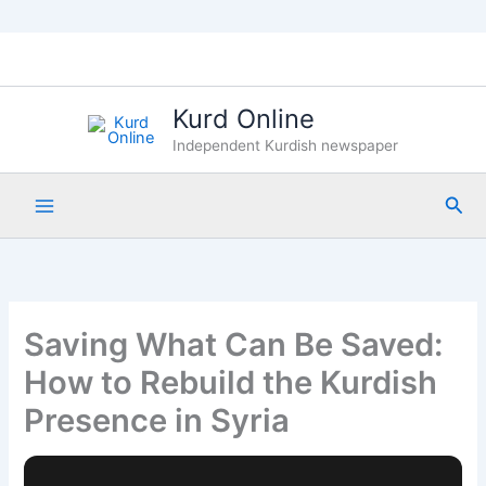
Skip
to
content
Kurd Online
Independent Kurdish newspaper
Sea
Saving What Can Be Saved:
How to Rebuild the Kurdish
Presence in Syria