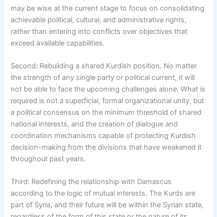
may be wise at the current stage to focus on consolidating
achievable political, cultural, and administrative rights,
rather than entering into conflicts over objectives that
exceed available capabilities.
Second: Rebuilding a shared Kurdish position. No matter
the strength of any single party or political current, it will
not be able to face the upcoming challenges alone. What is
required is not a superficial, formal organizational unity, but
a political consensus on the minimum threshold of shared
national interests, and the creation of dialogue and
coordination mechanisms capable of protecting Kurdish
decision-making from the divisions that have weakened it
throughout past years.
Third: Redefining the relationship with Damascus
according to the logic of mutual interests. The Kurds are
part of Syria, and their future will be within the Syrian state,
regardless of the form of this state or the nature of its