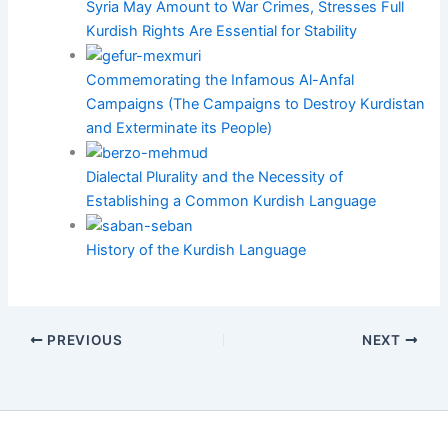
Syria May Amount to War Crimes, Stresses Full
Kurdish Rights Are Essential for Stability
Commemorating the Infamous Al-Anfal
Campaigns (The Campaigns to Destroy Kurdistan
and Exterminate its People)
Dialectal Plurality and the Necessity of
Establishing a Common Kurdish Language
History of the Kurdish Language
PREVIOUS
NEXT