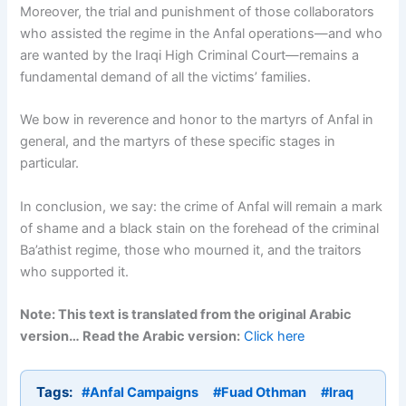
Moreover, the trial and punishment of those collaborators
who assisted the regime in the Anfal operations—and who
are wanted by the Iraqi High Criminal Court—remains a
fundamental demand of all the victims’ families.
We bow in reverence and honor to the martyrs of Anfal in
general, and the martyrs of these specific stages in
particular.
In conclusion, we say: the crime of Anfal will remain a mark
of shame and a black stain on the forehead of the criminal
Ba’athist regime, those who mourned it, and the traitors
who supported it.
Note: This text is translated from the original Arabic
version… Read the Arabic version:
Click here
Tags:
#Anfal Campaigns
#Fuad Othman
#Iraq