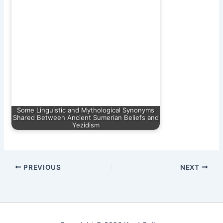
Some Linguistic and Mythological Synonyms
Shared Between Ancient Sumerian Beliefs and
Yezidism
PREVIOUS
NEXT