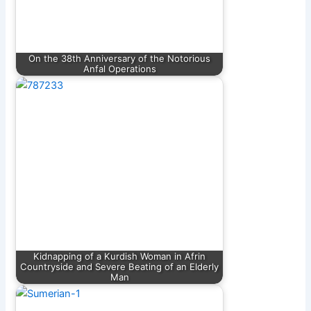
On the 38th Anniversary of the Notorious
Anfal Operations
Kidnapping of a Kurdish Woman in Afrin
Countryside and Severe Beating of an Elderly
Man