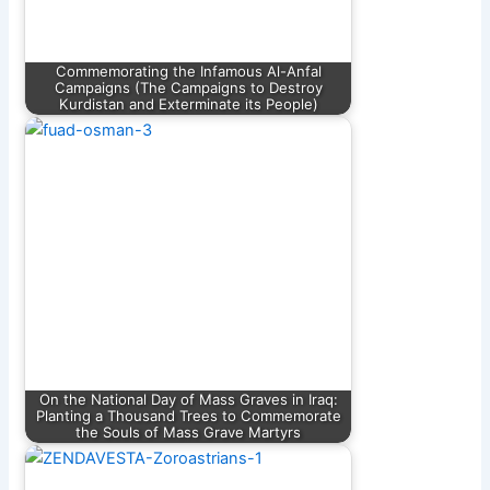
Commemorating the Infamous Al-Anfal
Campaigns (The Campaigns to Destroy
Kurdistan and Exterminate its People)
On the National Day of Mass Graves in Iraq:
Planting a Thousand Trees to Commemorate
the Souls of Mass Grave Martyrs