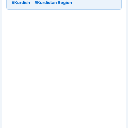
#Kurdish
#Kurdistan Region