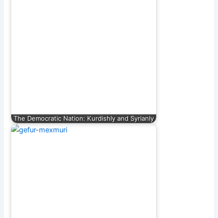
The Democratic Nation: Kurdishly and Syrianly