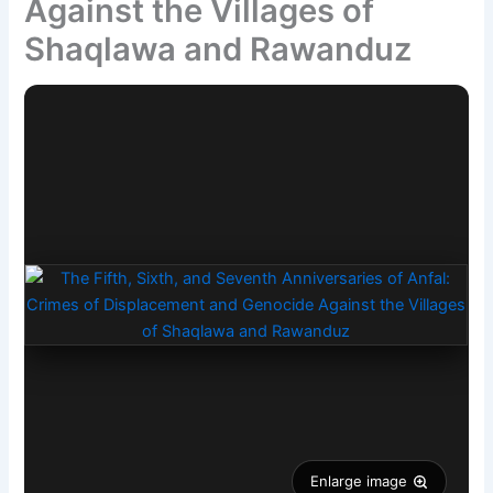
Against the Villages of
Shaqlawa and Rawanduz
Enlarge image