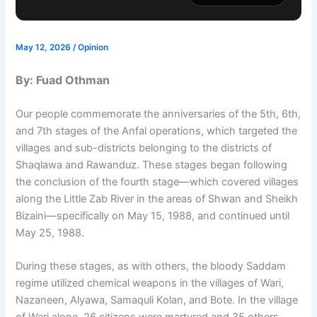
May 12, 2026
/
Opinion
By: Fuad Othman
Our people commemorate the anniversaries of the 5th, 6th,
and 7th stages of the Anfal operations, which targeted the
villages and sub-districts belonging to the districts of
Shaqlawa and Rawanduz. These stages began following
the conclusion of the fourth stage—which covered villages
along the Little Zab River in the areas of Shwan and Sheikh
Bizaini—specifically on May 15, 1988, and continued until
May 25, 1988.
During these stages, as with others, the bloody Saddam
regime utilized chemical weapons in the villages of Wari,
Nazaneen, Alyawa, Samaquli Kolan, and Bote. In the village