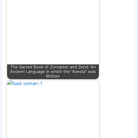
The Sacred Book of Zoroaster and Zend: An
Ancient Language in which the "Avesta" was
Written