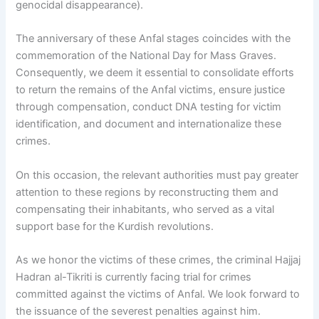
genocidal disappearance).
The anniversary of these Anfal stages coincides with the
commemoration of the National Day for Mass Graves.
Consequently, we deem it essential to consolidate efforts
to return the remains of the Anfal victims, ensure justice
through compensation, conduct DNA testing for victim
identification, and document and internationalize these
crimes.
On this occasion, the relevant authorities must pay greater
attention to these regions by reconstructing them and
compensating their inhabitants, who served as a vital
support base for the Kurdish revolutions.
As we honor the victims of these crimes, the criminal Hajjaj
Hadran al-Tikriti is currently facing trial for crimes
committed against the victims of Anfal. We look forward to
the issuance of the severest penalties against him.