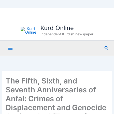
Skip
to
content
Kurd Online
Independent Kurdish newspaper
Sea
The Fifth, Sixth, and
Seventh Anniversaries of
Anfal: Crimes of
Displacement and Genocide