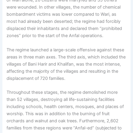
of Wari alone, 26 citizens were martyred and 35 others
were wounded. In other villages, the number of chemical
bombardment victims was lower compared to Wari, as
most had already been deserted; the regime had forcibly
displaced their inhabitants and declared them “prohibited
zones” prior to the start of the Anfal operations.
The regime launched a large-scale offensive against these
areas in three main axes. The third axis, which included the
villages of Bani Harir and Khalifan, was the most intense,
affecting the majority of the villages and resulting in the
displacement of 720 families.
Throughout these stages, the regime demolished more
than 52 villages, destroying all life-sustaining facilities
including schools, health centers, mosques, and places of
worship. This was in addition to the burning of fruit
orchards and walnut and oak trees. Furthermore, 2,602
families from these regions were “Anfal-ed” (subjected to