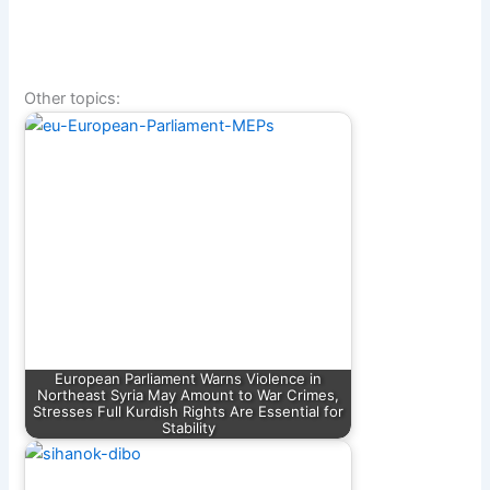
Other topics:
European Parliament Warns Violence in
Northeast Syria May Amount to War Crimes,
Stresses Full Kurdish Rights Are Essential for
Stability