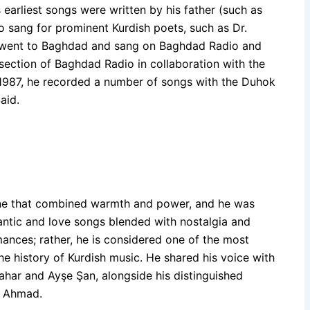
s earliest songs were written by his father (such as
 sang for prominent Kurdish poets, such as Dr.
e went to Baghdad and sang on Baghdad Radio and
section of Baghdad Radio in collaboration with the
n 1987, he recorded a number of songs with the Duhok
aid.
one that combined warmth and power, and he was
antic and love songs blended with nostalgia and
mances; rather, he is considered one of the most
e history of Kurdish music. He shared his voice with
bahar and Ayşe Şan, alongside his distinguished
d Ahmad.