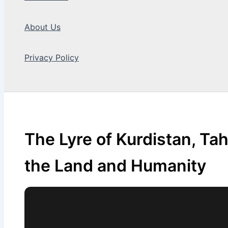
About Us
Privacy Policy
Search
The Lyre of Kurdistan, Ta
the Land and Humanity