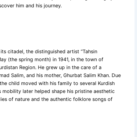
scover him and his journey.
s citadel, the distinguished artist “Tahsin
y (the spring month) in 1941, in the town of
rdistan Region. He grew up in the care of a
ammad Salim, and his mother, Ghurbat Salim Khan. Due
the child moved with his family to several Kurdish
 mobility later helped shape his pristine aesthetic
es of nature and the authentic folklore songs of