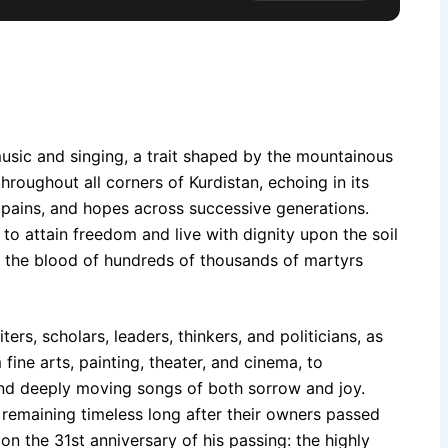
 music and singing, a trait shaped by the mountainous
roughout all corners of Kurdistan, echoing in its
 pains, and hopes across successive generations.
 to attain freedom and live with dignity upon the soil
 the blood of hundreds of thousands of martyrs
s, scholars, leaders, thinkers, and politicians, as
fine arts, painting, theater, and cinema, to
 and deeply moving songs of both sorrow and joy.
emaining timeless long after their owners passed
on the 31st anniversary of his passing: the highly