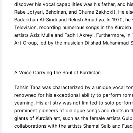
discover his vocal capabilities was his father, and hi
Rabe Jotyari, Behdinan, and Chume Zakhoki). He also
Badarkhan Al-Sindi and Rekish Amadiya. In 1970, h
Television, recording numerous songs in the Kurdish 
artists Aziz Mulla and Fadhil Akreyi. Furthermore, i
Art Group, led by the musician Dilshad Muhammad S
A Voice Carrying the Soul of Kurdistan
Tahsin Taha was characterized by a unique vocal t
renowned for his exceptional ability to perform rom
yearning. His artistry was not limited to solo perfor
prominent pioneers of dialogue songs and duets in th
giants of Kurdish art, such as the female artists Gul
collaborations with the artists Shamal Saib and Fua