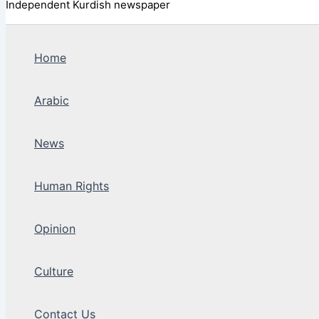
Independent Kurdish newspaper
Home
Arabic
News
Human Rights
Opinion
Culture
Contact Us