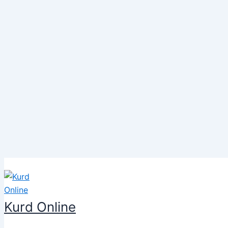
Skip
to
content
Kurd Online