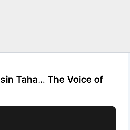
hsin Taha… The Voice of