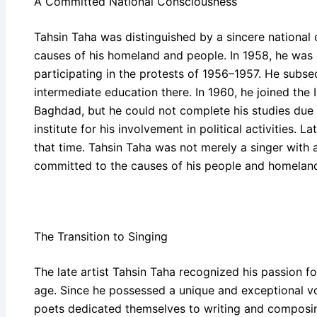
A Committed National Consciousness
Tahsin Taha was distinguished by a sincere nationa
causes of his homeland and people. In 1958, he was e
participating in the protests of 1956–1957. He subs
intermediate education there. In 1960, he joined the 
Baghdad, but he could not complete his studies due 
institute for his involvement in political activities. 
that time. Tahsin Taha was not merely a singer with a 
committed to the causes of his people and homelan
The Transition to Singing
The late artist Tahsin Taha recognized his passion for
age. Since he possessed a unique and exceptional voc
poets dedicated themselves to writing and composing