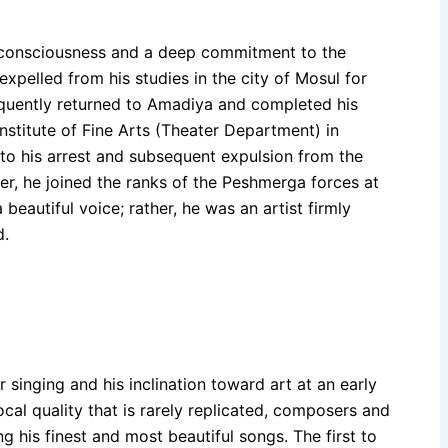
l consciousness and a deep commitment to the
xpelled from his studies in the city of Mosul for
equently returned to Amadiya and completed his
Institute of Fine Arts (Theater Department) in
to his arrest and subsequent expulsion from the
Later, he joined the ranks of the Peshmerga forces at
beautiful voice; rather, he was an artist firmly
d.
 singing and his inclination toward art at an early
al quality that is rarely replicated, composers and
 his finest and most beautiful songs. The first to