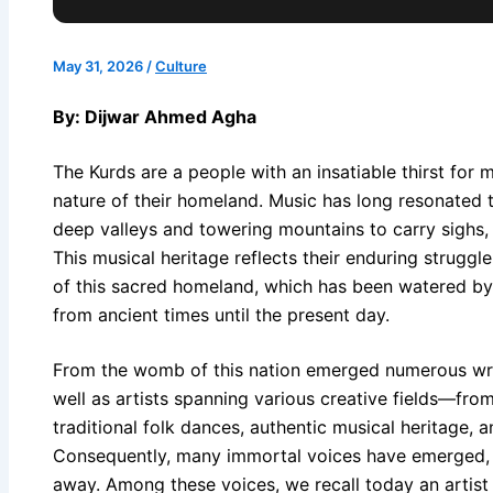
May 31, 2026
/
Culture
By: Dijwar Ahmed Agha
The Kurds are a people with an insatiable thirst for
nature of their homeland. Music has long resonated th
deep valleys and towering mountains to carry sighs,
This musical heritage reflects their enduring struggle
of this sacred homeland, which has been watered by
from ancient times until the present day.
From the womb of this nation emerged numerous writer
well as artists spanning various creative fields—from 
traditional folk dances, authentic musical heritage,
Consequently, many immortal voices have emerged, r
away. Among these voices, we recall today an artist 