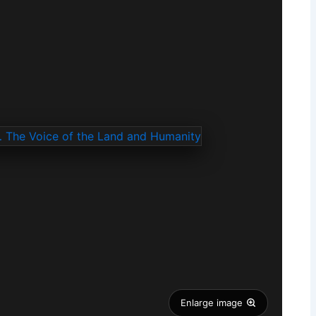
Enlarge image