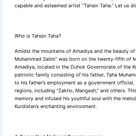
capable and esteemed artist “Tahsin Taha.” Let us di
Who is Tahsin Taha?
Amidst the mountains of Amadiya and the beauty of it
Muhammad Salim” was born on the twenty-fifth of Ma
Amadiya, located in the Duhok Governorate of the Ku
patriotic family consisting of his father, Taha Muh
to his father’s employment as a government official, 
regions, including “Zakho, Mangesh,” and others. This
memory and infused his youthful soul with the melodi
Kurdistan’s enchanting environment.